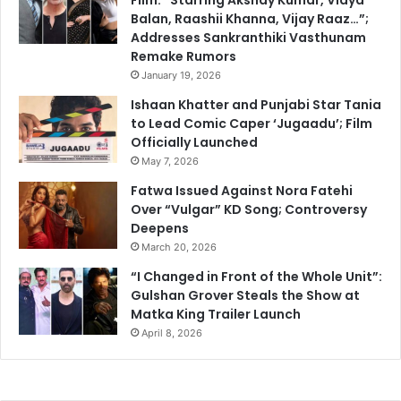
Balan, Raashii Khanna, Vijay Raaz…”;
Addresses Sankranthiki Vasthunam
Remake Rumors
January 19, 2026
Ishaan Khatter and Punjabi Star Tania
to Lead Comic Caper ‘Jugaadu’; Film
Officially Launched
May 7, 2026
Fatwa Issued Against Nora Fatehi
Over “Vulgar” KD Song; Controversy
Deepens
March 20, 2026
“I Changed in Front of the Whole Unit”:
Gulshan Grover Steals the Show at
Matka King Trailer Launch
April 8, 2026