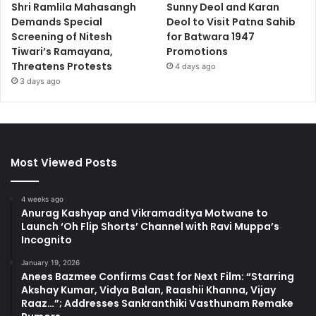
Shri Ramlila Mahasangh
Sunny Deol and Karan
Demands Special
Deol to Visit Patna Sahib
Screening of Nitesh
for Batwara 1947
Tiwari’s Ramayana,
Promotions
Threatens Protests
4 days ago
3 days ago
Most Viewed Posts
4 weeks ago
Anurag Kashyap and Vikramaditya Motwane to
Launch ‘Oh Flip Shorts’ Channel with Ravi Muppa’s
Incognito
January 19, 2026
Anees Bazmee Confirms Cast for Next Film: “Starring
Akshay Kumar, Vidya Balan, Raashii Khanna, Vijay
Raaz…”; Addresses Sankranthiki Vasthunam Remake