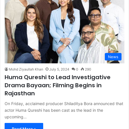
News
Mohd Ziyaullah Khan
July 5, 2024
0
290
Huma Qureshi to Lead Investigative
Drama Bayaan; Filming Begins in
Rajasthan
On Friday, acclaimed producer Shiladitya Bora announced that
actor Huma Qureshi has been cast as the lead in the
upcoming…
Read More »