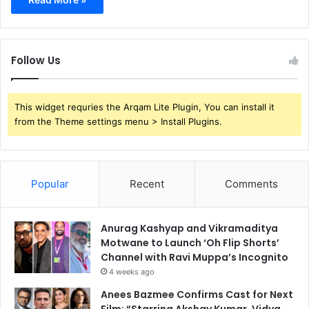
Follow Us
This widget requries the Arqam Lite Plugin, You can install it
from the Theme settings menu > Install Plugins.
Popular
Recent
Comments
Anurag Kashyap and Vikramaditya
Motwane to Launch ‘Oh Flip Shorts’
Channel with Ravi Muppa’s Incognito
4 weeks ago
Anees Bazmee Confirms Cast for Next
Film: “Starring Akshay Kumar, Vidya