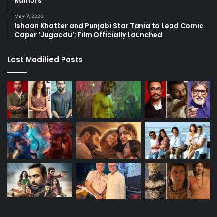
Rumors
May 7, 2026
Ishaan Khatter and Punjabi Star Tania to Lead Comic
Caper ‘Jugaadu’; Film Officially Launched
Last Modified Posts