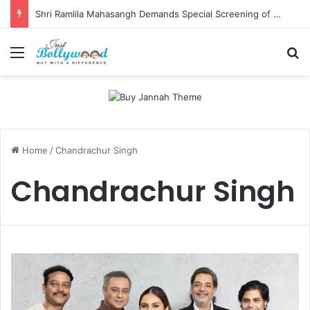
Shri Ramlila Mahasangh Demands Special Screening of Nitesh Tiwari’s Ramayana, Threatens Protests
Menu
Se
Home
/
Chandrachur Singh
Chandrachur Singh