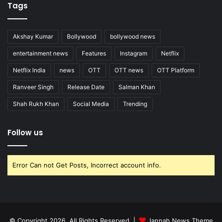
Tags
Akshay Kumar
Bollywood
bollywood news
entertainment news
Features
Instagram
Netflix
Netflix India
news
OTT
OTT news
OTT Platform
Ranveer Singh
Release Date
Salman Khan
Shah Rukh Khan
Social Media
Trending
Follow us
Error Can not Get Posts, Incorrect account info.
© Copyright 2026, All Rights Reserved |
Jannah News Theme