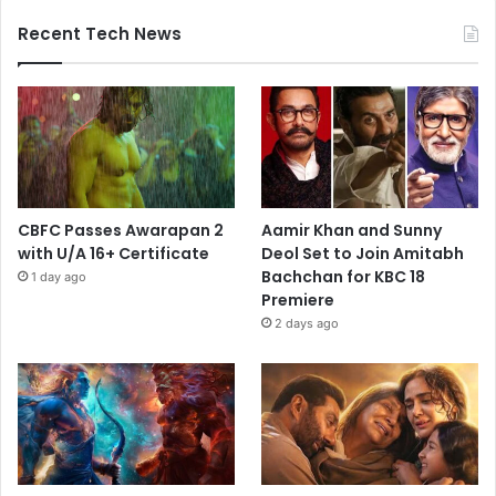
Recent Tech News
CBFC Passes Awarapan 2
Aamir Khan and Sunny
with U/A 16+ Certificate
Deol Set to Join Amitabh
Bachchan for KBC 18
1 day ago
Premiere
2 days ago