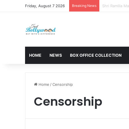
Friday, August 7 2026
Breaking News
Sunny Deol and
HOME
NEWS
BOX OFFICE COLLECTION
Home
/
Censorship
Censorship