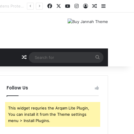
Facebook
X
YouTube
Instagram
Log In
Random Article
Sidebar
Random Article
Search
for
Follow Us
This widget requries the Arqam Lite Plugin,
You can install it from the Theme settings
menu > Install Plugins.