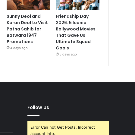
Sunny Deol and
Friendship Day
Karan Deol to Visit
2026: 5 Iconic
Patna Sahib for
Bollywood Movies
Batwara 1947
That Gave Us
Promotions
Ultimate Squad
Goals
4 days ago
5 days ago
Follow us
Error Can not Get Posts, Incorrect
account info.