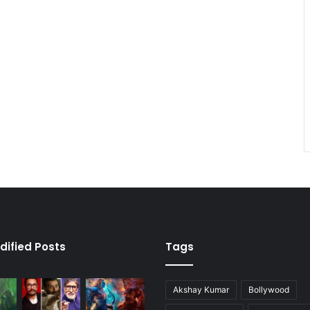
dified Posts
Tags
Akshay Kumar
Bollywood