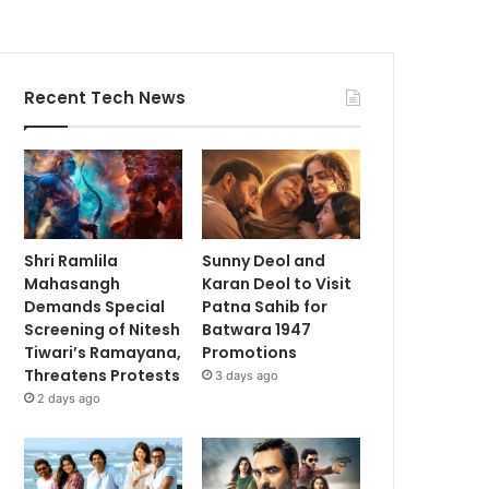
Recent Tech News
Shri Ramlila
Sunny Deol and
Mahasangh
Karan Deol to Visit
Demands Special
Patna Sahib for
Screening of Nitesh
Batwara 1947
Tiwari’s Ramayana,
Promotions
Threatens Protests
3 days ago
2 days ago