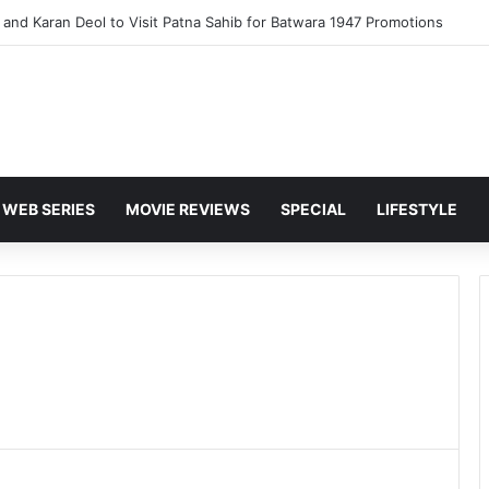
and Karan Deol to Visit Patna Sahib for Batwara 1947 Promotions
WEB SERIES
MOVIE REVIEWS
SPECIAL
LIFESTYLE