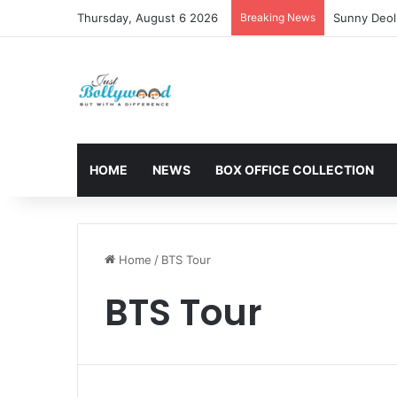
Thursday, August 6 2026
Breaking News
Sunny Deol 
HOME
NEWS
BOX OFFICE COLLECTION
Home
/
BTS Tour
BTS Tour