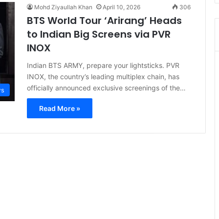
Mohd Ziyaullah Khan
April 10, 2026
306
BTS World Tour ‘Arirang’ Heads
to Indian Big Screens via PVR
INOX
Indian BTS ARMY, prepare your lightsticks. PVR
INOX, the country’s leading multiplex chain, has
officially announced exclusive screenings of the…
s
Read More »