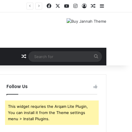
Facebook
X
YouTube
Instagram
Log In
Random Article
Sidebar
Random Article
Search
for
Follow Us
This widget requries the Arqam Lite Plugin,
You can install it from the Theme settings
menu > Install Plugins.