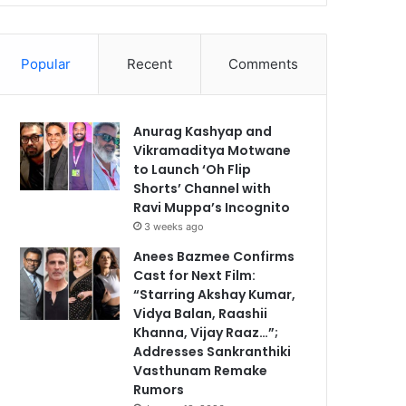
Popular
Recent
Comments
Anurag Kashyap and
Vikramaditya Motwane
to Launch ‘Oh Flip
Shorts’ Channel with
Ravi Muppa’s Incognito
3 weeks ago
Anees Bazmee Confirms
Cast for Next Film:
“Starring Akshay Kumar,
Vidya Balan, Raashii
Khanna, Vijay Raaz…”;
Addresses Sankranthiki
Vasthunam Remake
Rumors