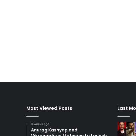
Most Viewed Posts
Last Mo
3 weeks ago
Anurag Kashyap and
Vikramaditya Motwane to Launch