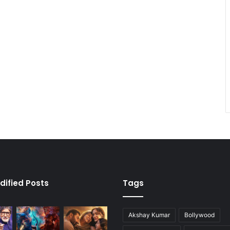
dified Posts
Tags
Akshay Kumar
Bollywood