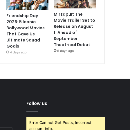
Mirzapur: The
Friendship Day
Movie Trailer Set to
2026: 5 Iconic
Release on August
Bollywood Movies
11 Ahead of
That Gave Us
September
Ultimate Squad
Theatrical Debut
Goals
5 days ago
4 days ago
Follow us
Error Can not Get Posts, Incorrect
account info.