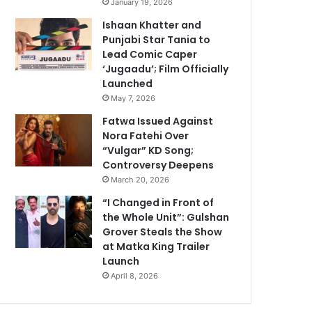
January 19, 2026
Ishaan Khatter and
Punjabi Star Tania to
Lead Comic Caper
‘Jugaadu’; Film Officially
Launched
May 7, 2026
Fatwa Issued Against
Nora Fatehi Over
“Vulgar” KD Song;
Controversy Deepens
March 20, 2026
“I Changed in Front of
the Whole Unit”: Gulshan
Grover Steals the Show
at Matka King Trailer
Launch
April 8, 2026