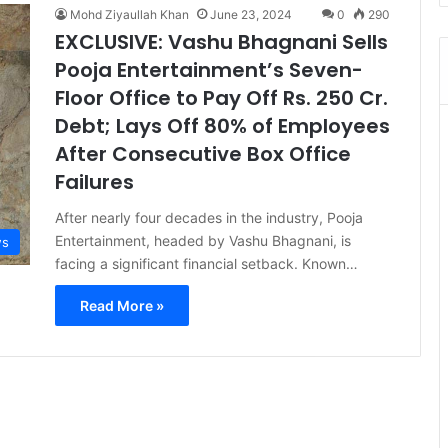
Mohd Ziyaullah Khan
June 23, 2024
0
290
EXCLUSIVE: Vashu Bhagnani Sells
Pooja Entertainment’s Seven-
Floor Office to Pay Off Rs. 250 Cr.
Debt; Lays Off 80% of Employees
After Consecutive Box Office
Failures
After nearly four decades in the industry, Pooja
Entertainment, headed by Vashu Bhagnani, is
s
facing a significant financial setback. Known…
Read More »