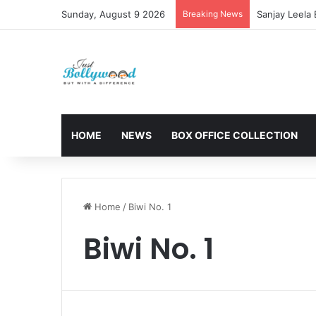
Sunday, August 9 2026
Breaking News
Sanjay Leela
HOME
NEWS
BOX OFFICE COLLECTION
Home
/
Biwi No. 1
Biwi No. 1