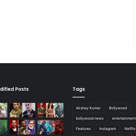
dified Posts
Tags
Akshay Kumar
Bollywood
bollywood news
entertainmen
Features
Instagram
Netflix