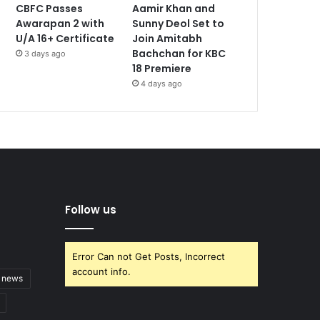
CBFC Passes
Aamir Khan and
Awarapan 2 with
Sunny Deol Set to
U/A 16+ Certificate
Join Amitabh
Bachchan for KBC
3 days ago
18 Premiere
4 days ago
Follow us
Error Can not Get Posts, Incorrect
account info.
t news