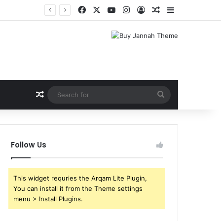
Facebook
X
YouTube
Instagram
Log In
Random Article
Sidebar
Random Article
Search
for
Follow Us
This widget requries the Arqam Lite Plugin,
You can install it from the Theme settings
menu > Install Plugins.