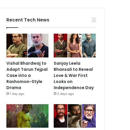
Recent Tech News
Vishal Bhardwaj to
Sanjay Leela
Adapt Tarun Tejpal
Bhansali to Reveal
Case into a
Love & War First
Rashomon-Style
Looks on
Drama
Independence Day
1 day ago
2 days ago