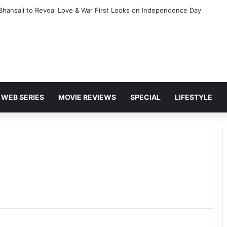
 Bhansali to Reveal Love & War First Looks on Independence Day
WEB SERIES
MOVIE REVIEWS
SPECIAL
LIFESTYLE