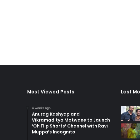
Most Viewed Posts
Last Mo
4 weeks ago
Anurag Kashyap and
Vikramaditya Motwane to Launch
‘Oh Flip Shorts’ Channel with Ravi
Muppa’s Incognito