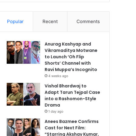
Popular
Recent
Comments
Anurag Kashyap and
Vikramaditya Motwane
to Launch ‘Oh Flip
Shorts’ Channel with
Ravi Muppa’s Incognito
4 weeks ago
Vishal Bhardwaj to
Adapt Tarun Tejpal Case
into a Rashomon-Style
Drama
1 day ago
Anees Bazmee Confirms
Cast for Next Film:
“Starring Akshay Kumar,