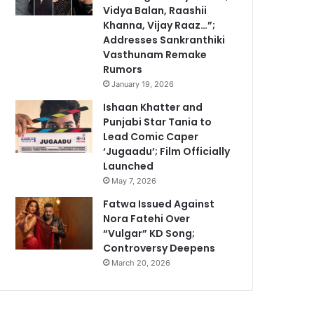
Vidya Balan, Raashii
Khanna, Vijay Raaz…”;
Addresses Sankranthiki
Vasthunam Remake
Rumors
January 19, 2026
Ishaan Khatter and
Punjabi Star Tania to
Lead Comic Caper
‘Jugaadu’; Film Officially
Launched
May 7, 2026
Fatwa Issued Against
Nora Fatehi Over
“Vulgar” KD Song;
Controversy Deepens
March 20, 2026