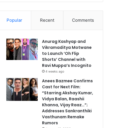
Popular
Recent
Comments
Anurag Kashyap and
Vikramaditya Motwane
to Launch ‘Oh Flip
Shorts’ Channel with
Ravi Muppa’s Incognito
4 weeks ago
Anees Bazmee Confirms
Cast for Next Film:
“Starring Akshay Kumar,
Vidya Balan, Raashii
Khanna, Vijay Raaz…”;
Addresses Sankranthiki
Vasthunam Remake
Rumors