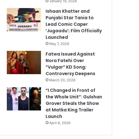
January 19, 2026
Ishaan Khatter and
Punjabi Star Tania to
Lead Comic Caper
‘Jugaadu’; Film Officially
Launched
May 7, 2026
Fatwa Issued Against
Nora Fatehi Over
“Vulgar” KD Song;
Controversy Deepens
March 20, 2026
“I Changed in Front of
the Whole Unit”: Gulshan
Grover Steals the Show
at Matka King Trailer
Launch
April 8, 2026