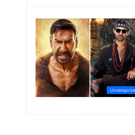
Uncategoriz