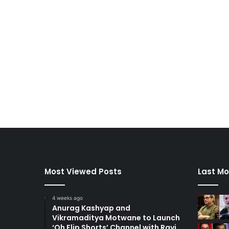
Most Viewed Posts
Last Mo
4 weeks ago
Anurag Kashyap and
Vikramaditya Motwane to Launch
‘Oh Flip Shorts’ Channel with Ravi