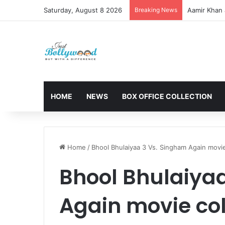
Saturday, August 8 2026
Breaking News
Aamir Khan 
HOME
NEWS
BOX OFFICE COLLECTION
Home
/
Bhool Bhulaiyaa 3 Vs. Singham Again movie
Bhool Bhulaiya
Again movie col