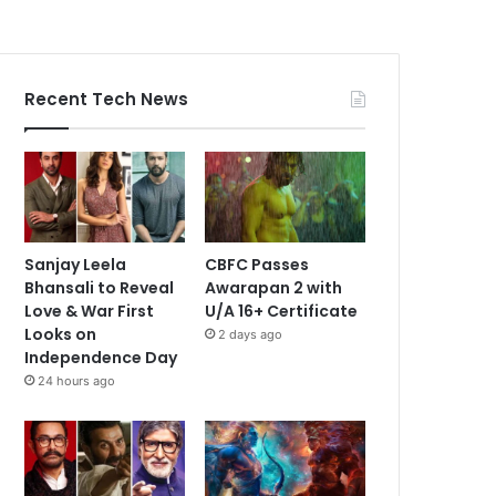
Recent Tech News
Sanjay Leela
CBFC Passes
Bhansali to Reveal
Awarapan 2 with
Love & War First
U/A 16+ Certificate
Looks on
2 days ago
Independence Day
24 hours ago