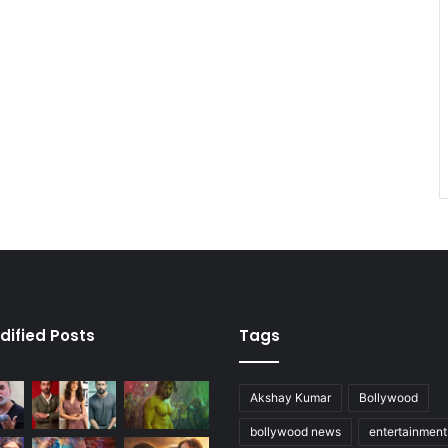
dified Posts
Tags
Akshay Kumar
Bollywood
bollywood news
entertainmen