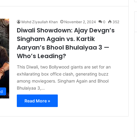
Mohd Ziyaullah Khan
November 2, 2024
0
352
Diwali Showdown: Ajay Devgn’s
Singham Again vs. Kartik
Aaryan’s Bhool Bhulaiyaa 3 —
Who’s Leading?
This Diwali, two Bollywood giants are set for an
exhilarating box office clash, generating buzz
among moviegoers. Singham Again and Bhool
Bhulaiyaa 3,…
ed
Read More »