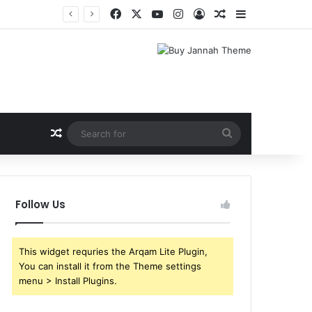
Facebook
X
YouTube
Instagram
Log In
Random Article
Sidebar
Random Article
Search
for
Follow Us
This widget requries the Arqam Lite Plugin,
You can install it from the Theme settings
menu > Install Plugins.