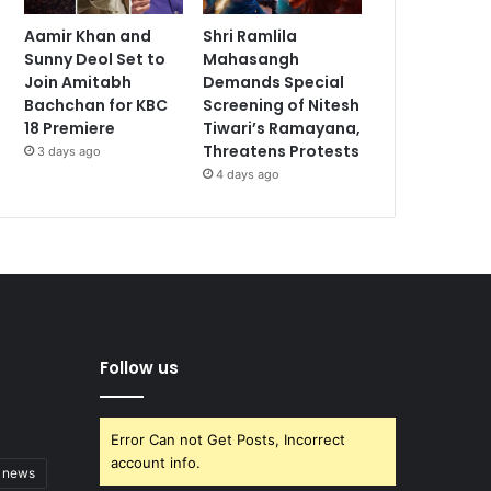
Aamir Khan and
Shri Ramlila
Sunny Deol Set to
Mahasangh
Join Amitabh
Demands Special
Bachchan for KBC
Screening of Nitesh
18 Premiere
Tiwari’s Ramayana,
Threatens Protests
3 days ago
4 days ago
Follow us
Error Can not Get Posts, Incorrect
account info.
t news