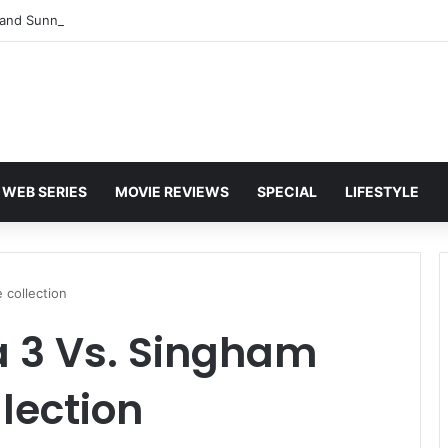
and Sunny Deol Set to Join Amitabh Bachchan for KBC 18 Premiere
WEB SERIES
MOVIE REVIEWS
SPECIAL
LIFESTYLE
 collection
a 3 Vs. Singham
lection