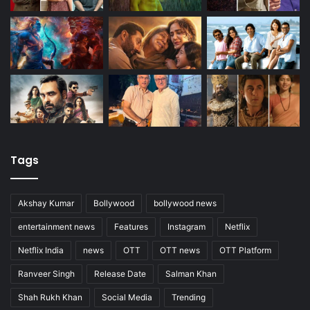
Tags
Akshay Kumar
Bollywood
bollywood news
entertainment news
Features
Instagram
Netflix
Netflix India
news
OTT
OTT news
OTT Platform
Ranveer Singh
Release Date
Salman Khan
Shah Rukh Khan
Social Media
Trending