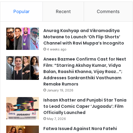
Popular
Recent
Comments
Anurag Kashyap and Vikramaditya
Motwane to Launch ‘Oh Flip Shorts’
Channel with Ravi Muppa’s Incognito
4 weeks ago
Anees Bazmee Confirms Cast for Next
Film: “Starring Akshay Kumar, Vidya
Balan, Raashii Khanna, Vijay Raaz…”;
Addresses Sankranthiki Vasthunam
Remake Rumors
January 19, 2026
Ishaan Khatter and Punjabi Star Tania
to Lead Comic Caper ‘Jugaadu’; Film
Officially Launched
May 7, 2026
Fatwa Issued Against Nora Fatehi