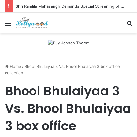
Shri Ramlila Mahasangh Demands Special Screening of Nitesh Tiwari’s Ramayana, Threatens Protests
Menu
Se
Home
/
Bhool Bhulaiyaa 3 Vs. Bhool Bhulaiyaa 3 box office
collection
Bhool Bhulaiyaa 3
Vs. Bhool Bhulaiyaa
3 box office