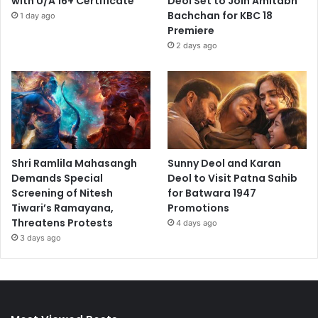
with U/A 16+ Certificate
Deol Set to Join Amitabh
Bachchan for KBC 18
1 day ago
Premiere
2 days ago
Shri Ramlila Mahasangh
Sunny Deol and Karan
Demands Special
Deol to Visit Patna Sahib
Screening of Nitesh
for Batwara 1947
Tiwari’s Ramayana,
Promotions
Threatens Protests
4 days ago
3 days ago