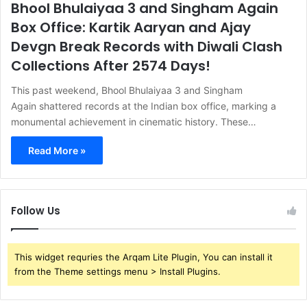
Bhool Bhulaiyaa 3 and Singham Again
Box Office: Kartik Aaryan and Ajay
Devgn Break Records with Diwali Clash
Collections After 2574 Days!
This past weekend, Bhool Bhulaiyaa 3 and Singham
Again shattered records at the Indian box office, marking a
monumental achievement in cinematic history. These…
Read More »
Follow Us
This widget requries the Arqam Lite Plugin, You can install it
from the Theme settings menu > Install Plugins.