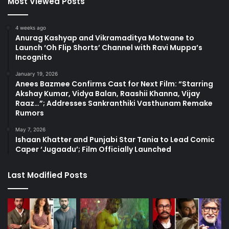
Most Viewed Posts
4 weeks ago
Anurag Kashyap and Vikramaditya Motwane to
Launch ‘Oh Flip Shorts’ Channel with Ravi Muppa’s
Incognito
January 19, 2026
Anees Bazmee Confirms Cast for Next Film: “Starring
Akshay Kumar, Vidya Balan, Raashii Khanna, Vijay
Raaz…”; Addresses Sankranthiki Vasthunam Remake
Rumors
May 7, 2026
Ishaan Khatter and Punjabi Star Tania to Lead Comic
Caper ‘Jugaadu’; Film Officially Launched
Last Modified Posts