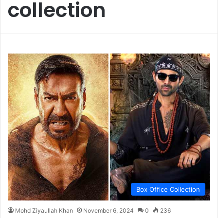
collection
Box Office Collection
Mohd Ziyaullah Khan
November 6, 2024
0
236