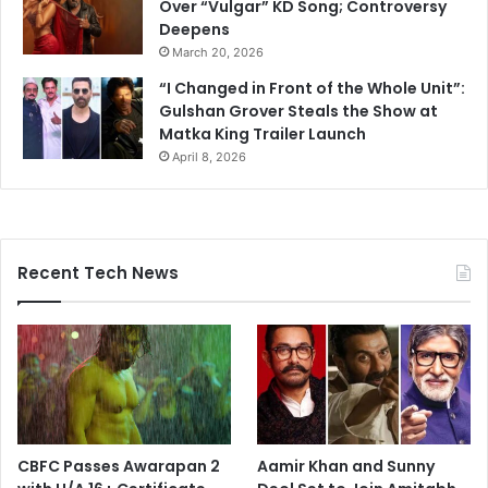
Over “Vulgar” KD Song; Controversy
Deepens
March 20, 2026
“I Changed in Front of the Whole Unit”:
Gulshan Grover Steals the Show at
Matka King Trailer Launch
April 8, 2026
Recent Tech News
CBFC Passes Awarapan 2
Aamir Khan and Sunny