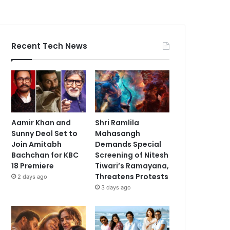
Recent Tech News
Aamir Khan and
Shri Ramlila
Sunny Deol Set to
Mahasangh
Join Amitabh
Demands Special
Bachchan for KBC
Screening of Nitesh
18 Premiere
Tiwari’s Ramayana,
Threatens Protests
2 days ago
3 days ago