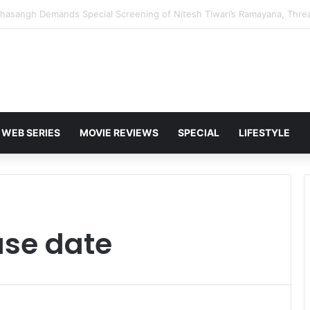
 Karan Deol to Visit Patna Sahib for Batwara 1947 Promotions
WEB SERIES
MOVIE REVIEWS
SPECIAL
LIFESTYLE
ase date