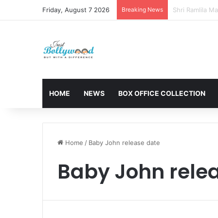
Friday, August 7 2026
Breaking News
Sunny Deol and
HOME
NEWS
BOX OFFICE COLLECTION
Home
/
Baby John release date
Baby John rele