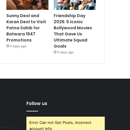
Sunny Deol and
Friendship Day
Karan Deol to Visit
2026: 5 Iconic
Patna Sahib for
Bollywood Movies
Batwara 1947
That Gave Us
Promotions
Ultimate Squad
Goals
4 days ago
5 days ago
Follow us
Error Can not Get Posts, Incorrect
account info.