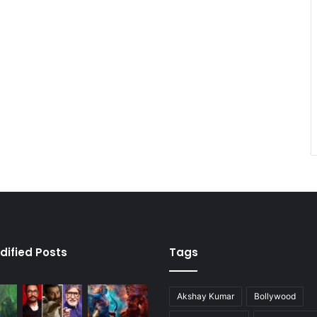
dified Posts
Tags
Akshay Kumar
Bollywood