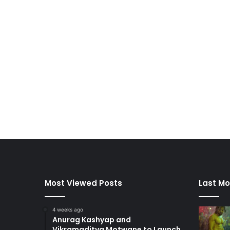
Most Viewed Posts
Last Mo
4 weeks ago
Anurag Kashyap and
Vikramaditya Motwane to Launch