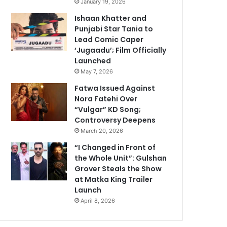
January 19, 2026
Ishaan Khatter and
Punjabi Star Tania to
Lead Comic Caper
‘Jugaadu’; Film Officially
Launched
May 7, 2026
Fatwa Issued Against
Nora Fatehi Over
“Vulgar” KD Song;
Controversy Deepens
March 20, 2026
“I Changed in Front of
the Whole Unit”: Gulshan
Grover Steals the Show
at Matka King Trailer
Launch
April 8, 2026