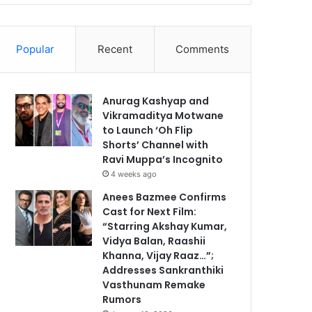
Popular
Recent
Comments
Anurag Kashyap and
Vikramaditya Motwane
to Launch ‘Oh Flip
Shorts’ Channel with
Ravi Muppa’s Incognito
4 weeks ago
Anees Bazmee Confirms
Cast for Next Film:
“Starring Akshay Kumar,
Vidya Balan, Raashii
Khanna, Vijay Raaz…”;
Addresses Sankranthiki
Vasthunam Remake
Rumors