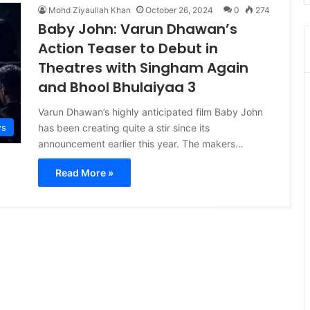
Mohd Ziyaullah Khan
October 26, 2024
0
274
Baby John: Varun Dhawan’s
Action Teaser to Debut in
Theatres with Singham Again
and Bhool Bhulaiyaa 3
Varun Dhawan’s highly anticipated film Baby John
s
has been creating quite a stir since its
announcement earlier this year. The makers…
Read More »