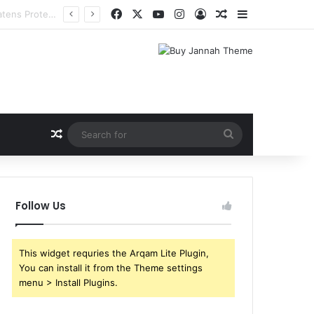
Facebook
X
YouTube
Instagram
Log In
Random Article
Sidebar
Random Article
Search
for
Follow Us
This widget requries the Arqam Lite Plugin,
You can install it from the Theme settings
menu > Install Plugins.