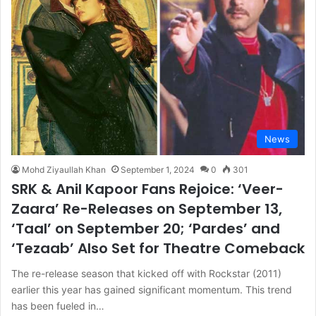
News
Mohd Ziyaullah Khan
September 1, 2024
0
301
SRK & Anil Kapoor Fans Rejoice: ‘Veer-
Zaara’ Re-Releases on September 13,
‘Taal’ on September 20; ‘Pardes’ and
‘Tezaab’ Also Set for Theatre Comeback
The re-release season that kicked off with Rockstar (2011)
earlier this year has gained significant momentum. This trend
has been fueled in…