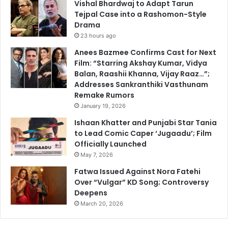
Vishal Bhardwaj to Adapt Tarun
Tejpal Case into a Rashomon-Style
Drama
23 hours ago
Anees Bazmee Confirms Cast for Next
Film: “Starring Akshay Kumar, Vidya
Balan, Raashii Khanna, Vijay Raaz…”;
Addresses Sankranthiki Vasthunam
Remake Rumors
January 19, 2026
Ishaan Khatter and Punjabi Star Tania
to Lead Comic Caper ‘Jugaadu’; Film
Officially Launched
May 7, 2026
Fatwa Issued Against Nora Fatehi
Over “Vulgar” KD Song; Controversy
Deepens
March 20, 2026