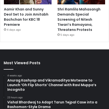
Aamir Khan and Sunny
Shri Ramlila Mahasangh
Deol Set to Join Amitabh
Demands Special
Bachchan for KBC 18
Screening of Nitesh
Premiere
Tiwari’s Ramayana,
Threatens Protests
4 days ago
5 days ago
Most Viewed Posts
4 weeks ago
Anurag Kashyap and Vikramaditya Motwane to
Launch ‘Oh Flip Shorts’ Channel with Ravi Muppa’s
Incognito
23 hours ago
Vishal Bhardwaj to Adapt Tarun Tejpal Case into a
Rashomon-Style Drama