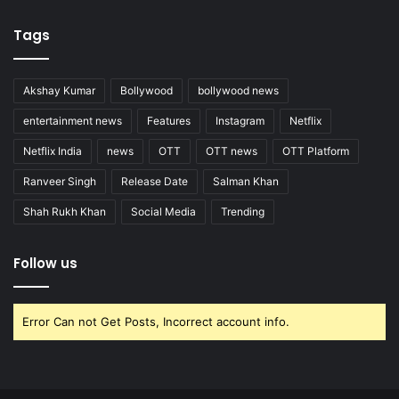
Tags
Akshay Kumar
Bollywood
bollywood news
entertainment news
Features
Instagram
Netflix
Netflix India
news
OTT
OTT news
OTT Platform
Ranveer Singh
Release Date
Salman Khan
Shah Rukh Khan
Social Media
Trending
Follow us
Error Can not Get Posts, Incorrect account info.