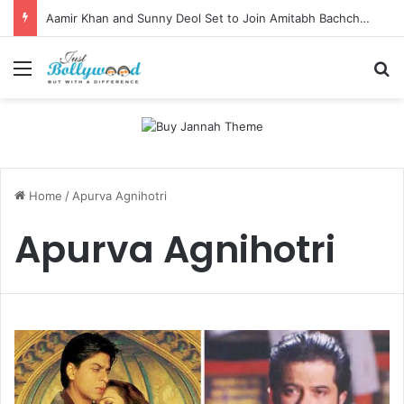
Aamir Khan and Sunny Deol Set to Join Amitabh Bachchan for KBC 18 Premiere
Menu
Se
Home
/
Apurva Agnihotri
Apurva Agnihotri