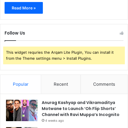
Read More »
Follow Us
This widget requries the Arqam Lite Plugin, You can install it
from the Theme settings menu > Install Plugins.
Popular
Recent
Comments
Anurag Kashyap and Vikramaditya
Motwane to Launch ‘Oh Flip Shorts’
Channel with Ravi Muppa’s Incognito
4 weeks ago