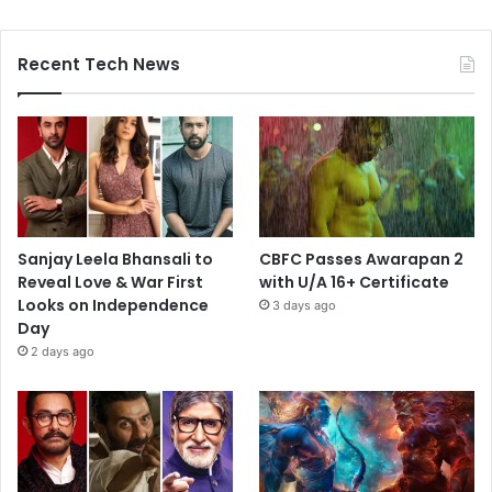
Recent Tech News
Sanjay Leela Bhansali to
CBFC Passes Awarapan 2
Reveal Love & War First
with U/A 16+ Certificate
Looks on Independence
3 days ago
Day
2 days ago