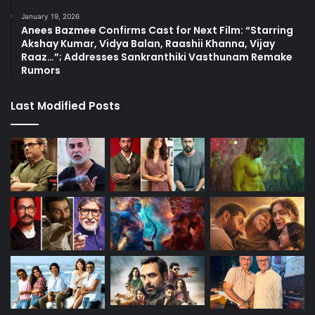
January 19, 2026
Anees Bazmee Confirms Cast for Next Film: “Starring
Akshay Kumar, Vidya Balan, Raashii Khanna, Vijay
Raaz…”; Addresses Sankranthiki Vasthunam Remake
Rumors
Last Modified Posts