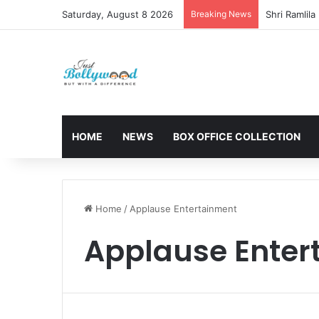
Saturday, August 8 2026
Breaking News
HOME
NEWS
BOX OFFICE COLLECTION
Home
/
Applause Entertainment
Applause Enter