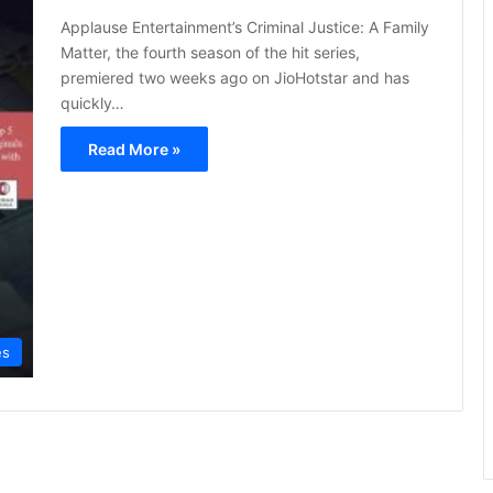
Applause Entertainment’s Criminal Justice: A Family
Matter, the fourth season of the hit series,
premiered two weeks ago on JioHotstar and has
quickly…
Read More »
es