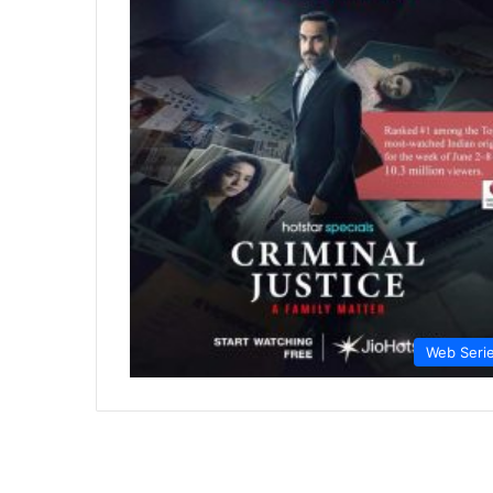
Web Seri