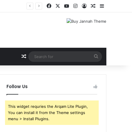
Facebook
X
YouTube
Instagram
Log In
Random Article
Sidebar
Shri Ramlila Mahasangh Demands Special Screening of Nitesh Tiwari’s Ramayana, Threatens Protests
Random Article
Search
for
Follow Us
This widget requries the Arqam Lite Plugin,
You can install it from the Theme settings
menu > Install Plugins.