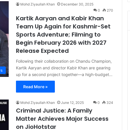
Mohd Ziyaullah Khan
December 30, 2025
0
270
Kartik Aaryan and Kabir Khan
Team Up Again for Kashmir-Set
Sports Adventure; Filming to
Begin February 2026 with 2027
Release Expected
Following their collaboration on Chandu Champion,
Kartik Aaryan and director Kabir Khan are gearing
s
up for a second project together—a high-budget…
Read More »
Mohd Ziyaullah Khan
June 12, 2025
0
324
Criminal Justice: A Family
Matter Achieves Major Success
on JioHotstar