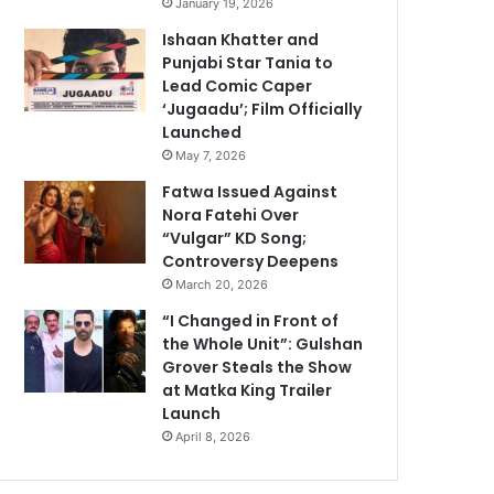
January 19, 2026
Ishaan Khatter and
Punjabi Star Tania to
Lead Comic Caper
‘Jugaadu’; Film Officially
Launched
May 7, 2026
Fatwa Issued Against
Nora Fatehi Over
“Vulgar” KD Song;
Controversy Deepens
March 20, 2026
“I Changed in Front of
the Whole Unit”: Gulshan
Grover Steals the Show
at Matka King Trailer
Launch
April 8, 2026