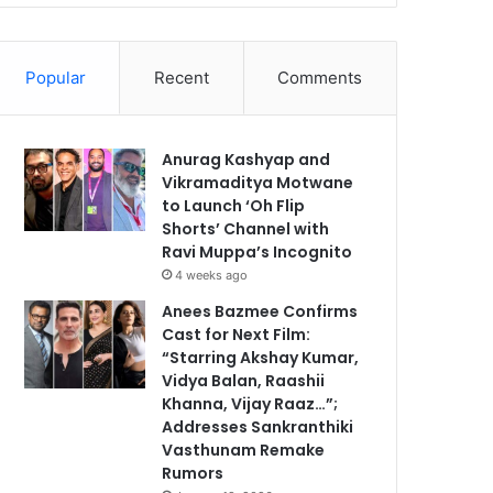
Popular
Recent
Comments
Anurag Kashyap and
Vikramaditya Motwane
to Launch ‘Oh Flip
Shorts’ Channel with
Ravi Muppa’s Incognito
4 weeks ago
Anees Bazmee Confirms
Cast for Next Film:
“Starring Akshay Kumar,
Vidya Balan, Raashii
Khanna, Vijay Raaz…”;
Addresses Sankranthiki
Vasthunam Remake
Rumors