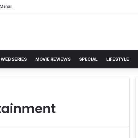
WEB SERIES
MOVIE REVIEWS
SPECIAL
LIFESTYLE
tainment