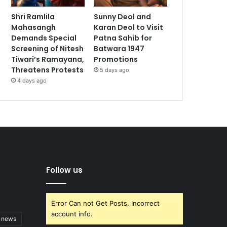
Shri Ramlila
Sunny Deol and
Mahasangh
Karan Deol to Visit
Demands Special
Patna Sahib for
Screening of Nitesh
Batwara 1947
Tiwari’s Ramayana,
Promotions
Threatens Protests
5 days ago
4 days ago
Follow us
Error Can not Get Posts, Incorrect
account info.
t news