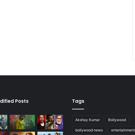
dified Posts
Tags
Akshay Kumar
Bollywood
bollywood news
entertainmen