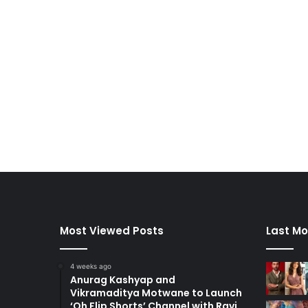
Most Viewed Posts
Last Mo
4 weeks ago
Anurag Kashyap and
Vikramaditya Motwane to Launch
‘Oh Flip Shorts’ Channel with Ravi