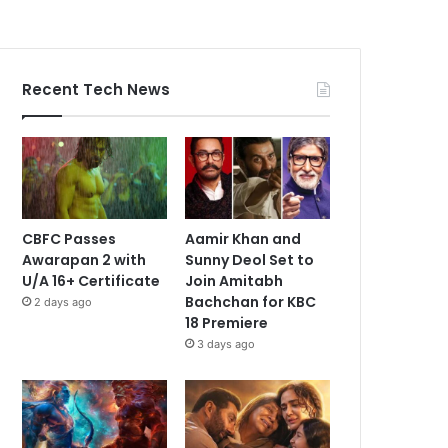
Recent Tech News
CBFC Passes
Aamir Khan and
Awarapan 2 with
Sunny Deol Set to
U/A 16+ Certificate
Join Amitabh
Bachchan for KBC
2 days ago
18 Premiere
3 days ago