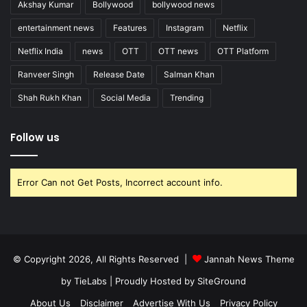
Akshay Kumar
Bollywood
bollywood news
entertainment news
Features
Instagram
Netflix
Netflix India
news
OTT
OTT news
OTT Platform
Ranveer Singh
Release Date
Salman Khan
Shah Rukh Khan
Social Media
Trending
Follow us
Error Can not Get Posts, Incorrect account info.
© Copyright 2026, All Rights Reserved |
Jannah News Theme
by TieLabs
| Proudly Hosted by
SiteGround
About Us
Disclaimer
Advertise With Us
Privacy Policy