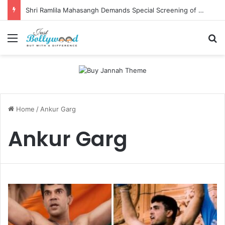
Shri Ramlila Mahasangh Demands Special Screening of Nitesh Tiwari’s Ramayana, Threatens Protests
Menu
Se
Home
/
Ankur Garg
Ankur Garg