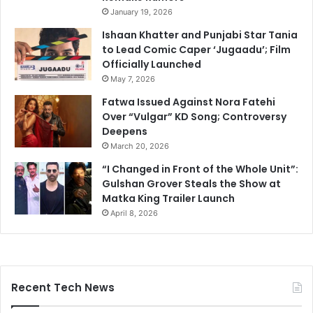
January 19, 2026
Ishaan Khatter and Punjabi Star Tania
to Lead Comic Caper ‘Jugaadu’; Film
Officially Launched
May 7, 2026
Fatwa Issued Against Nora Fatehi
Over “Vulgar” KD Song; Controversy
Deepens
March 20, 2026
“I Changed in Front of the Whole Unit”:
Gulshan Grover Steals the Show at
Matka King Trailer Launch
April 8, 2026
Recent Tech News