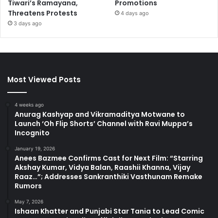
Tiwari’s Ramayana,
Promotions
Threatens Protests
4 days ago
3 days ago
Most Viewed Posts
4 weeks ago
Anurag Kashyap and Vikramaditya Motwane to
Launch ‘Oh Flip Shorts’ Channel with Ravi Muppa’s
Incognito
January 19, 2026
Anees Bazmee Confirms Cast for Next Film: “Starring
Akshay Kumar, Vidya Balan, Raashii Khanna, Vijay
Raaz…”; Addresses Sankranthiki Vasthunam Remake
Rumors
May 7, 2026
Ishaan Khatter and Punjabi Star Tania to Lead Comic