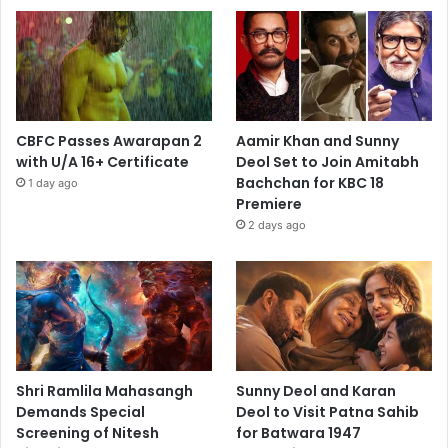
CBFC Passes Awarapan 2
Aamir Khan and Sunny
with U/A 16+ Certificate
Deol Set to Join Amitabh
Bachchan for KBC 18
1 day ago
Premiere
2 days ago
Shri Ramlila Mahasangh
Sunny Deol and Karan
Demands Special
Deol to Visit Patna Sahib
Screening of Nitesh
for Batwara 1947