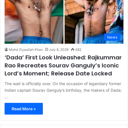
News
Mohd Ziyaullah Khan
July 8, 2026
482
‘Dada’ First Look Unleashed: Rajkummar
Rao Recreates Sourav Ganguly’s Iconic
Lord’s Moment; Release Date Locked
The wait is officially over. On the occasion of legendary former
Indian captain Sourav Ganguly’s birthday, the makers of Dada:
…
Read More »