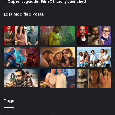
Caper ‘Jugaadu’; Film Officially Launched
Last Modified Posts
Tags