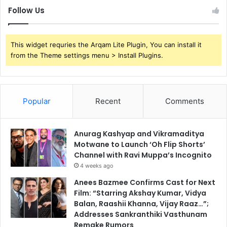
Follow Us
This widget requries the Arqam Lite Plugin, You can install it
from the Theme settings menu > Install Plugins.
Popular
Recent
Comments
Anurag Kashyap and Vikramaditya
Motwane to Launch ‘Oh Flip Shorts’
Channel with Ravi Muppa’s Incognito
4 weeks ago
Anees Bazmee Confirms Cast for Next
Film: “Starring Akshay Kumar, Vidya
Balan, Raashii Khanna, Vijay Raaz…”;
Addresses Sankranthiki Vasthunam
Remake Rumors