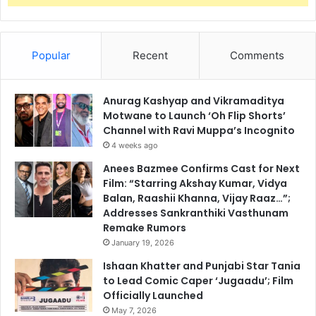
Popular
Recent
Comments
Anurag Kashyap and Vikramaditya
Motwane to Launch ‘Oh Flip Shorts’
Channel with Ravi Muppa’s Incognito
4 weeks ago
Anees Bazmee Confirms Cast for Next
Film: “Starring Akshay Kumar, Vidya
Balan, Raashii Khanna, Vijay Raaz…”;
Addresses Sankranthiki Vasthunam
Remake Rumors
January 19, 2026
Ishaan Khatter and Punjabi Star Tania
to Lead Comic Caper ‘Jugaadu’; Film
Officially Launched
May 7, 2026