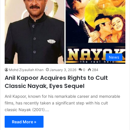
News
Mohd Ziyaullah Khan
January 3, 2026
0
284
Anil Kapoor Acquires Rights to Cult
Classic Nayak, Eyes Sequel
Anil Kapoor, known for his remarkable career and memorable
films, has recently taken a significant step with his cult
classic Nayak (2001).…
Read More »