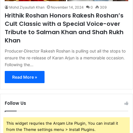
Mohd Ziyaullah Khan
November 14, 2024
0
309
Hrithik Roshan Honors Rakesh Roshan’s
Cult Classic with a Special Voice-over
Tribute to Salman Khan and Shah Rukh
Khan
Producer-Director Rakesh Roshan is pulling out all the stops to
ensure the re-release of Karan Arjun is a memorable occasion.
Following the…
Read More »
Follow Us
This widget requries the Arqam Lite Plugin, You can install it
from the Theme settings menu > Install Plugins.