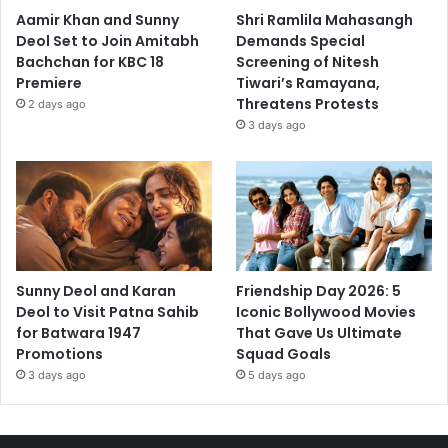
Aamir Khan and Sunny
Shri Ramlila Mahasangh
Deol Set to Join Amitabh
Demands Special
Bachchan for KBC 18
Screening of Nitesh
Premiere
Tiwari’s Ramayana,
Threatens Protests
2 days ago
3 days ago
Sunny Deol and Karan
Friendship Day 2026: 5
Deol to Visit Patna Sahib
Iconic Bollywood Movies
for Batwara 1947
That Gave Us Ultimate
Promotions
Squad Goals
3 days ago
5 days ago