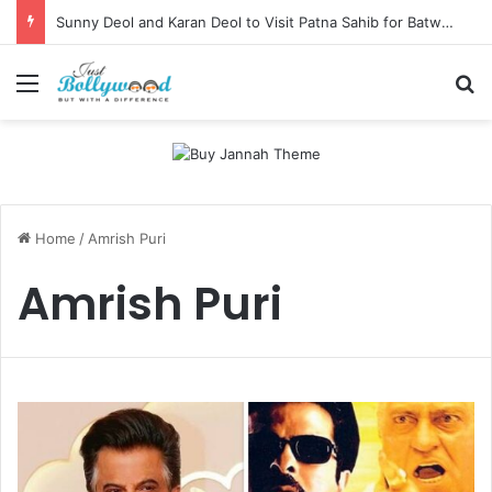
Sunny Deol and Karan Deol to Visit Patna Sahib for Batwara 1947 Promotions
Menu
Se
Home
/
Amrish Puri
Amrish Puri