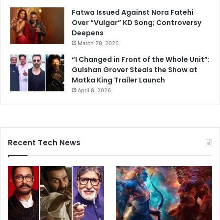
Fatwa Issued Against Nora Fatehi
Over “Vulgar” KD Song; Controversy
Deepens
March 20, 2026
“I Changed in Front of the Whole Unit”:
Gulshan Grover Steals the Show at
Matka King Trailer Launch
April 8, 2026
Recent Tech News