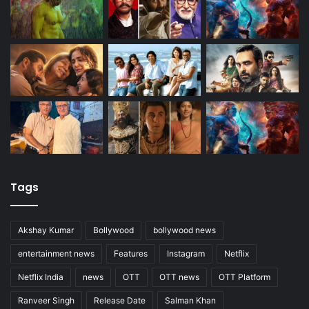
Tags
Akshay Kumar
Bollywood
bollywood news
entertainment news
Features
Instagram
Netflix
Netflix India
news
OTT
OTT news
OTT Platform
Ranveer Singh
Release Date
Salman Khan