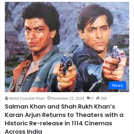
News
Mohd Ziyaullah Khan
November 22, 2024
0
286
Salman Khan and Shah Rukh Khan’s
Karan Arjun Returns to Theaters with a
Historic Re-release in 1114 Cinemas
Across India