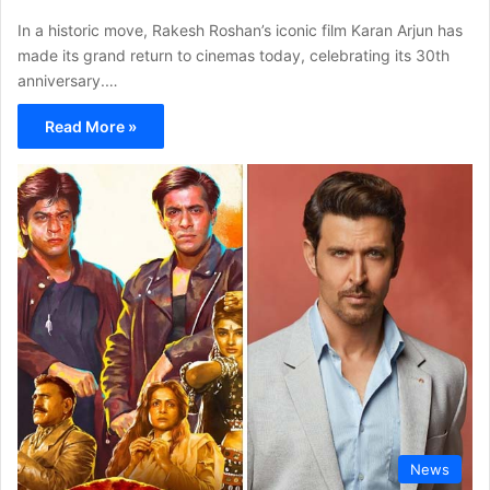
In a historic move, Rakesh Roshan’s iconic film Karan Arjun has
made its grand return to cinemas today, celebrating its 30th
anniversary.…
Read More »
News