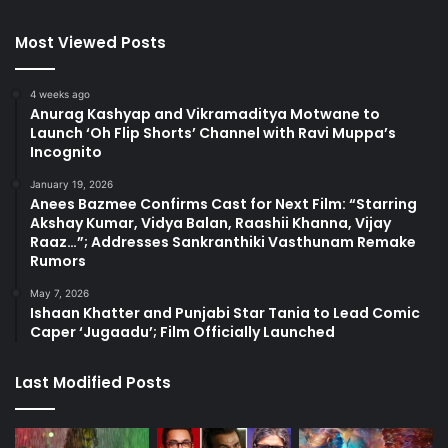
Most Viewed Posts
4 weeks ago
Anurag Kashyap and Vikramaditya Motwane to
Launch ‘Oh Flip Shorts’ Channel with Ravi Muppa’s
Incognito
January 19, 2026
Anees Bazmee Confirms Cast for Next Film: “Starring
Akshay Kumar, Vidya Balan, Raashii Khanna, Vijay
Raaz…”; Addresses Sankranthiki Vasthunam Remake
Rumors
May 7, 2026
Ishaan Khatter and Punjabi Star Tania to Lead Comic
Caper ‘Jugaadu’; Film Officially Launched
Last Modified Posts