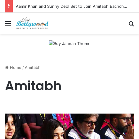
Aamir Khan and Sunny Deol Set to Join Amitabh Bachchan for KBC 18 Premiere
Menu
Se
Home
/
Amitabh
Amitabh