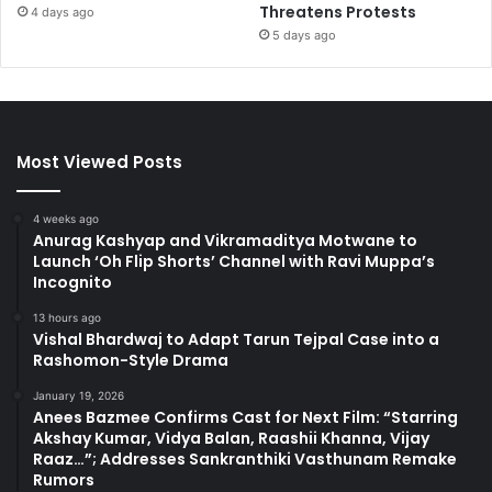
Threatens Protests
4 days ago
5 days ago
Most Viewed Posts
4 weeks ago
Anurag Kashyap and Vikramaditya Motwane to
Launch ‘Oh Flip Shorts’ Channel with Ravi Muppa’s
Incognito
13 hours ago
Vishal Bhardwaj to Adapt Tarun Tejpal Case into a
Rashomon-Style Drama
January 19, 2026
Anees Bazmee Confirms Cast for Next Film: “Starring
Akshay Kumar, Vidya Balan, Raashii Khanna, Vijay
Raaz…”; Addresses Sankranthiki Vasthunam Remake
Rumors