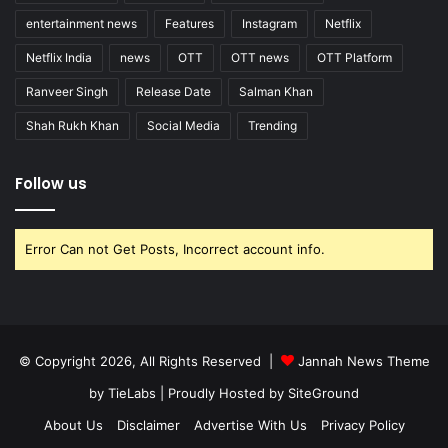
entertainment news
Features
Instagram
Netflix
Netflix India
news
OTT
OTT news
OTT Platform
Ranveer Singh
Release Date
Salman Khan
Shah Rukh Khan
Social Media
Trending
Follow us
Error Can not Get Posts, Incorrect account info.
© Copyright 2026, All Rights Reserved |
Jannah News Theme
by TieLabs
| Proudly Hosted by
SiteGround
About Us
Disclaimer
Advertise With Us
Privacy Policy