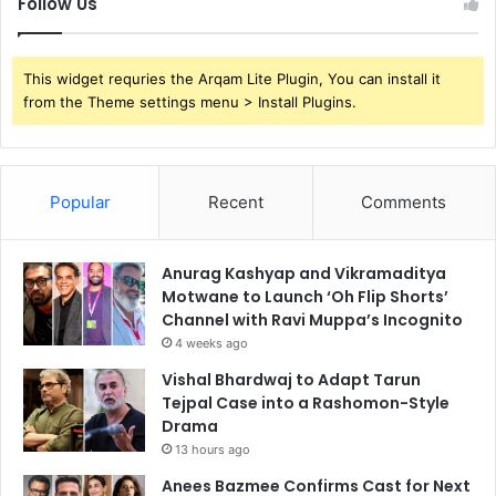
Follow Us
This widget requries the Arqam Lite Plugin, You can install it
from the Theme settings menu > Install Plugins.
Popular
Recent
Comments
Anurag Kashyap and Vikramaditya
Motwane to Launch ‘Oh Flip Shorts’
Channel with Ravi Muppa’s Incognito
4 weeks ago
Vishal Bhardwaj to Adapt Tarun
Tejpal Case into a Rashomon-Style
Drama
13 hours ago
Anees Bazmee Confirms Cast for Next