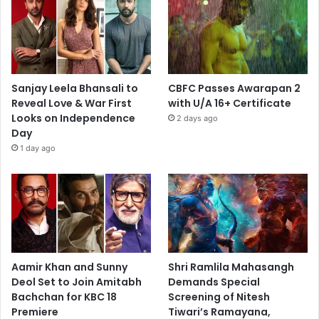
Sanjay Leela Bhansali to
CBFC Passes Awarapan 2
Reveal Love & War First
with U/A 16+ Certificate
Looks on Independence
2 days ago
Day
1 day ago
Aamir Khan and Sunny
Shri Ramlila Mahasangh
Deol Set to Join Amitabh
Demands Special
Bachchan for KBC 18
Screening of Nitesh
Premiere
Tiwari’s Ramayana,