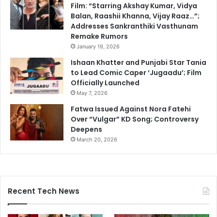
Film: “Starring Akshay Kumar, Vidya
Balan, Raashii Khanna, Vijay Raaz…”;
Addresses Sankranthiki Vasthunam
Remake Rumors
January 19, 2026
Ishaan Khatter and Punjabi Star Tania
to Lead Comic Caper ‘Jugaadu’; Film
Officially Launched
May 7, 2026
Fatwa Issued Against Nora Fatehi
Over “Vulgar” KD Song; Controversy
Deepens
March 20, 2026
Recent Tech News