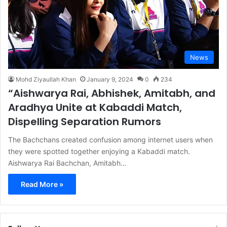
News
Mohd Ziyaullah Khan
January 9, 2024
0
234
“Aishwarya Rai, Abhishek, Amitabh, and
Aradhya Unite at Kabaddi Match,
Dispelling Separation Rumors
The Bachchans created confusion among internet users when
they were spotted together enjoying a Kabaddi match.
Aishwarya Rai Bachchan, Amitabh…
Read More »