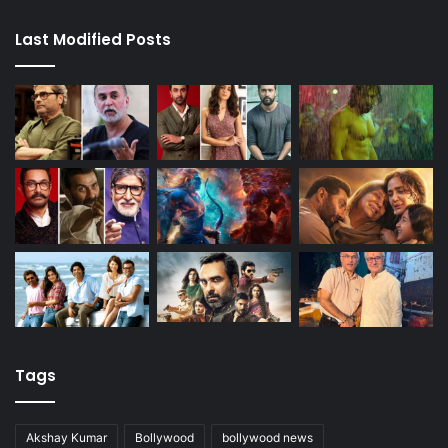
Last Modified Posts
Tags
Akshay Kumar
Bollywood
bollywood news