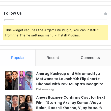
Follow Us
This widget requries the Arqam Lite Plugin, You can install it
from the Theme settings menu > Install Plugins.
Popular
Recent
Comments
Anurag Kashyap and Vikramaditya
Motwane to Launch ‘Oh Flip Shorts’
Channel with Ravi Muppa’s Incognito
4 weeks ago
Anees Bazmee Confirms Cast for Next
Film: “Starring Akshay Kumar, Vidya
Balan, Raashii Khanna, Vijay Raaz…”;