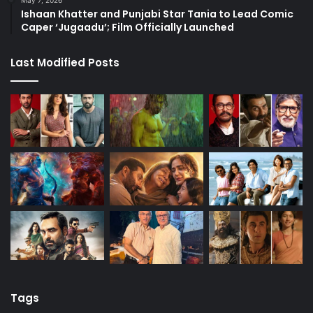
Ishaan Khatter and Punjabi Star Tania to Lead Comic
Caper ‘Jugaadu’; Film Officially Launched
Last Modified Posts
Tags