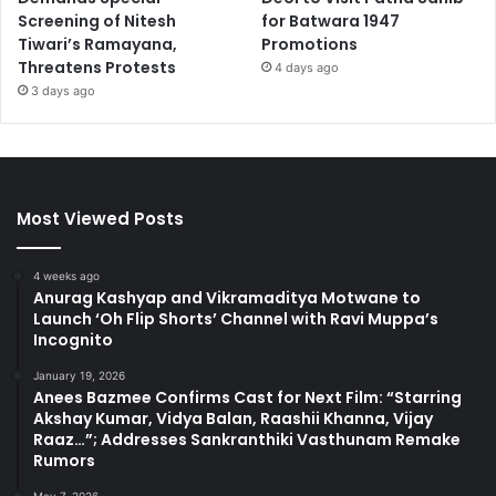
Screening of Nitesh
for Batwara 1947
Tiwari’s Ramayana,
Promotions
Threatens Protests
4 days ago
3 days ago
Most Viewed Posts
4 weeks ago
Anurag Kashyap and Vikramaditya Motwane to
Launch ‘Oh Flip Shorts’ Channel with Ravi Muppa’s
Incognito
January 19, 2026
Anees Bazmee Confirms Cast for Next Film: “Starring
Akshay Kumar, Vidya Balan, Raashii Khanna, Vijay
Raaz…”; Addresses Sankranthiki Vasthunam Remake
Rumors
May 7, 2026