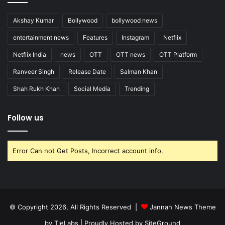
Akshay Kumar
Bollywood
bollywood news
entertainment news
Features
Instagram
Netflix
Netflix India
news
OTT
OTT news
OTT Platform
Ranveer Singh
Release Date
Salman Khan
Shah Rukh Khan
Social Media
Trending
Follow us
Error Can not Get Posts, Incorrect account info.
© Copyright 2026, All Rights Reserved |
Jannah News Theme
by TieLabs
| Proudly Hosted by
SiteGround