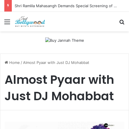
Shri Ramlila Mahasangh Demands Special Screening of Nitesh Tiwari’s Ramayana, Threatens Protests
Menu
Se
Home
/
Almost Pyaar with Just DJ Mohabbat
Almost Pyaar with
Just DJ Mohabbat