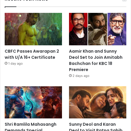
CBFC Passes Awarapan 2
Aamir Khan and Sunny
with U/A 16+ Certificate
Deol Set to Join Amitabh
Bachchan for KBC 18
1 day ago
Premiere
2 days ago
Shri Ramlila Mahasangh
Sunny Deol and Karan
Demands Special
Deol to Visit Patna Sahib