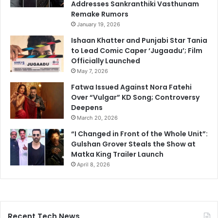
Addresses Sankranthiki Vasthunam
Remake Rumors
January 19, 2026
Ishaan Khatter and Punjabi Star Tania
to Lead Comic Caper ‘Jugaadu’; Film
Officially Launched
May 7, 2026
Fatwa Issued Against Nora Fatehi
Over “Vulgar” KD Song; Controversy
Deepens
March 20, 2026
“I Changed in Front of the Whole Unit”:
Gulshan Grover Steals the Show at
Matka King Trailer Launch
April 8, 2026
Recent Tech News