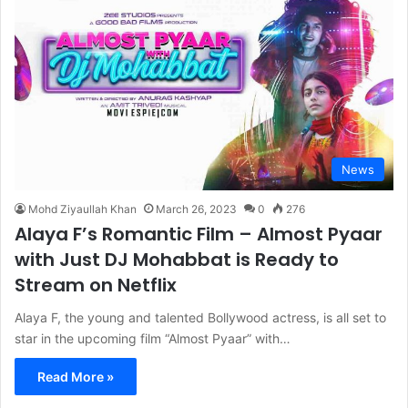
News
Mohd Ziyaullah Khan
March 26, 2023
0
276
Alaya F’s Romantic Film – Almost Pyaar
with Just DJ Mohabbat is Ready to
Stream on Netflix
Alaya F, the young and talented Bollywood actress, is all set to
star in the upcoming film “Almost Pyaar” with…
Read More »