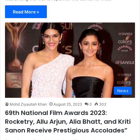
Read More »
News
Mohd Ziyaullah Khan
August 25, 2023
0
302
69th National Film Awards 2023:
Rocketry, Allu Arjun, Alia Bhatt, and Kriti
Sanon Receive Prestigious Accolades”