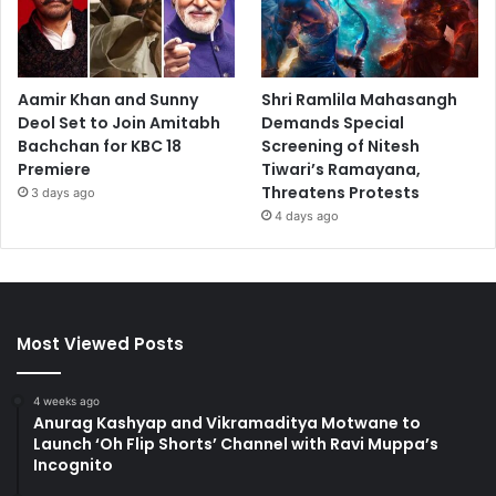
Aamir Khan and Sunny
Shri Ramlila Mahasangh
Deol Set to Join Amitabh
Demands Special
Bachchan for KBC 18
Screening of Nitesh
Premiere
Tiwari’s Ramayana,
Threatens Protests
3 days ago
4 days ago
Most Viewed Posts
4 weeks ago
Anurag Kashyap and Vikramaditya Motwane to
Launch ‘Oh Flip Shorts’ Channel with Ravi Muppa’s
Incognito