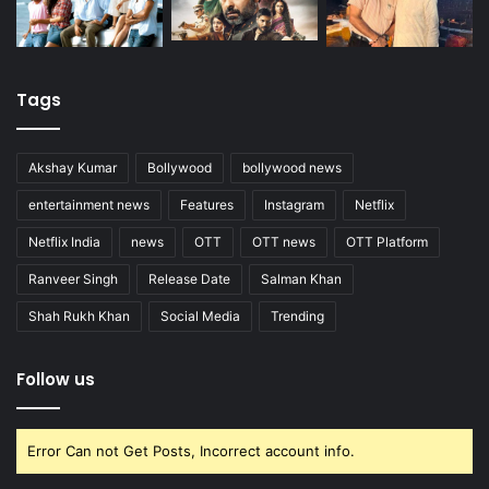
Tags
Akshay Kumar
Bollywood
bollywood news
entertainment news
Features
Instagram
Netflix
Netflix India
news
OTT
OTT news
OTT Platform
Ranveer Singh
Release Date
Salman Khan
Shah Rukh Khan
Social Media
Trending
Follow us
Error Can not Get Posts, Incorrect account info.