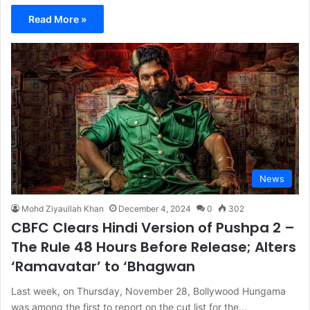
Read More »
News
Mohd Ziyaullah Khan
December 4, 2024
0
302
CBFC Clears Hindi Version of Pushpa 2 –
The Rule 48 Hours Before Release; Alters
‘Ramavatar’ to ‘Bhagwan
Last week, on Thursday, November 28, Bollywood Hungama
was among the first to report on the cut list for the…