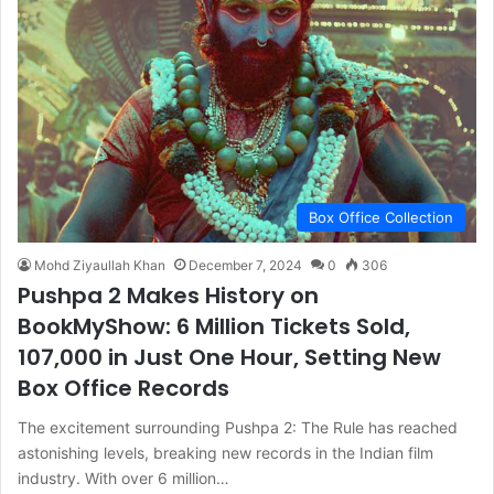
Box Office Collection
Mohd Ziyaullah Khan
December 7, 2024
0
306
Pushpa 2 Makes History on
BookMyShow: 6 Million Tickets Sold,
107,000 in Just One Hour, Setting New
Box Office Records
The excitement surrounding Pushpa 2: The Rule has reached
astonishing levels, breaking new records in the Indian film
industry. With over 6 million…