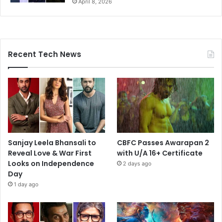
April 8, 2026
Recent Tech News
Sanjay Leela Bhansali to
CBFC Passes Awarapan 2
Reveal Love & War First
with U/A 16+ Certificate
Looks on Independence
2 days ago
Day
1 day ago