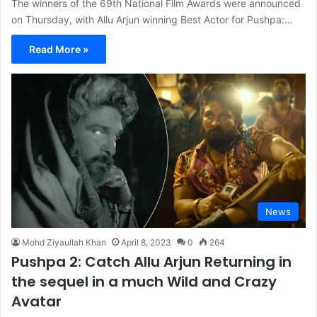
The winners of the 69th National Film Awards were announced
on Thursday, with Allu Arjun winning Best Actor for Pushpa:…
Read More »
News
Mohd Ziyaullah Khan
April 8, 2023
0
264
Pushpa 2: Catch Allu Arjun Returning in
the sequel in a much Wild and Crazy
Avatar