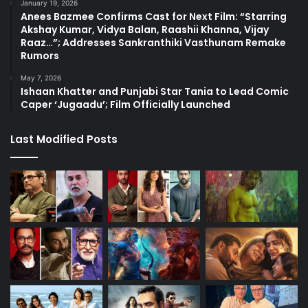
January 19, 2026
Anees Bazmee Confirms Cast for Next Film: “Starring
Akshay Kumar, Vidya Balan, Raashii Khanna, Vijay
Raaz…”; Addresses Sankranthiki Vasthunam Remake
Rumors
May 7, 2026
Ishaan Khatter and Punjabi Star Tania to Lead Comic
Caper ‘Jugaadu’; Film Officially Launched
Last Modified Posts