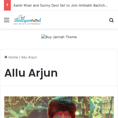
Aamir Khan and Sunny Deol Set to Join Amitabh Bachchan for KBC 18 Premiere
Menu
Se
Home
/
Allu Arjun
Allu Arjun