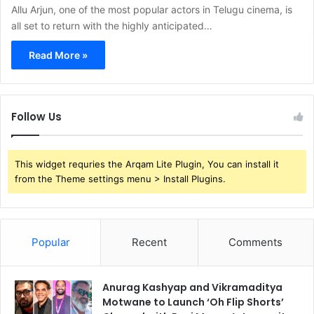
Allu Arjun, one of the most popular actors in Telugu cinema, is
all set to return with the highly anticipated…
Read More »
Follow Us
This widget requries the Arqam Lite Plugin, You can install it
from the Theme settings menu > Install Plugins.
Popular
Recent
Comments
Anurag Kashyap and Vikramaditya
Motwane to Launch ‘Oh Flip Shorts’