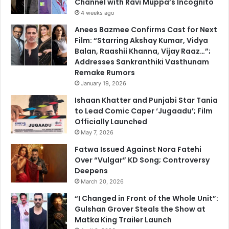
Channel with Ravi Muppa’s Incognito
4 weeks ago
Anees Bazmee Confirms Cast for Next
Film: “Starring Akshay Kumar, Vidya
Balan, Raashii Khanna, Vijay Raaz…”;
Addresses Sankranthiki Vasthunam
Remake Rumors
January 19, 2026
Ishaan Khatter and Punjabi Star Tania
to Lead Comic Caper ‘Jugaadu’; Film
Officially Launched
May 7, 2026
Fatwa Issued Against Nora Fatehi
Over “Vulgar” KD Song; Controversy
Deepens
March 20, 2026
“I Changed in Front of the Whole Unit”:
Gulshan Grover Steals the Show at
Matka King Trailer Launch