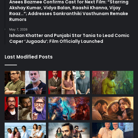
Anees Bazmee Confirms Cast for Next Film: “Starring
Akshay Kumar, Vidya Balan, Raashii Khanna, Vijay
Raaz…”; Addresses Sankranthiki Vasthunam Remake
Rumors
May 7, 2026
Ishaan Khatter and Punjabi Star Tania to Lead Comic
Caper ‘Jugaadu’; Film Officially Launched
Last Modified Posts