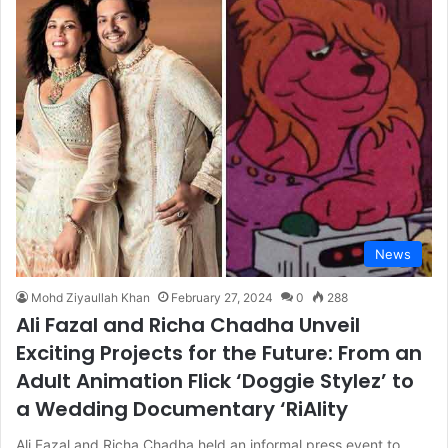
News
Mohd Ziyaullah Khan
February 27, 2024
0
288
Ali Fazal and Richa Chadha Unveil
Exciting Projects for the Future: From an
Adult Animation Flick ‘Doggie Stylez’ to
a Wedding Documentary ‘RiAlity
Ali Fazal and Richa Chadha held an informal press event to