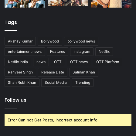
Tags
Akshay Kumar
Bollywood
bollywood news
entertainment news
Features
Instagram
Netflix
Netflix India
news
OTT
OTT news
OTT Platform
Ranveer Singh
Release Date
Salman Khan
Shah Rukh Khan
Social Media
Trending
Follow us
Error Can not Get Posts, Incorrect account info.