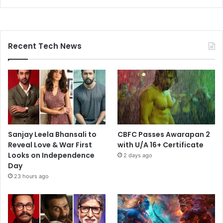
Recent Tech News
Sanjay Leela Bhansali to
CBFC Passes Awarapan 2
Reveal Love & War First
with U/A 16+ Certificate
Looks on Independence
2 days ago
Day
23 hours ago