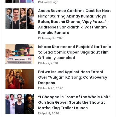
4 weeks ago
Anees Bazmee Confirms Cast for Next
Film: “Starring Akshay Kumar, Vidya
Balan, Raashii Khanna, Vijay Raaz…”;
Addresses Sankranthiki Vasthunam
Remake Rumors
January 19, 2026
Ishaan Khatter and Punjabi Star Tania
to Lead Comic Caper ‘Jugaadu’; Film
Officially Launched
May 7, 2026
Fatwa Issued Against Nora Fatehi
Over “Vulgar” KD Song; Controversy
Deepens
March 20, 2026
“I Changed in Front of the Whole Unit”:
Gulshan Grover Steals the Show at
Matka King Trailer Launch
April 8, 2026