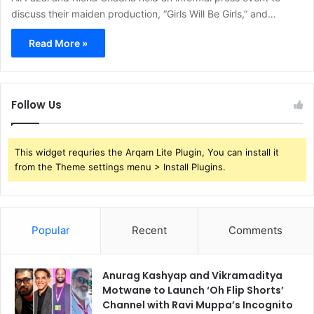
discuss their maiden production, “Girls Will Be Girls,” and…
Read More »
Follow Us
This widget requries the Arqam Lite Plugin, You can install it
from the Theme settings menu > Install Plugins.
Popular
Recent
Comments
Anurag Kashyap and Vikramaditya
Motwane to Launch ‘Oh Flip Shorts’
Channel with Ravi Muppa’s Incognito