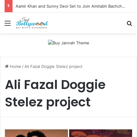
Aamir Khan and Sunny Deol Set to Join Amitabh Bachchan for KBC 18 Premiere
Menu
Se
Home
/
Ali Fazal Doggie Stelez project
Ali Fazal Doggie
Stelez project