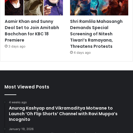
Aamir Khan and Sunny
Shri Ramlila Mahasangh
Deol Set to Join Amitabh
Demands Special
Bachchan for KBC 18
Screening of Nitesh
Premiere
Tiwari’s Ramayana,
Threatens Protests
3 days ago
4 days ago
Most Viewed Posts
4 weeks ago
Anurag Kashyap and Vikramaditya Motwane to
Launch ‘Oh Flip Shorts’ Channel with Ravi Muppa’s
Incognito
January 19, 2026