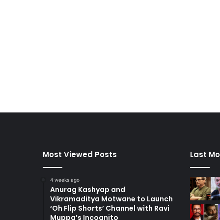
Most Viewed Posts
Last Mo
4 weeks ago
Anurag Kashyap and
Vikramaditya Motwane to Launch
‘Oh Flip Shorts’ Channel with Ravi
Muppa’s Incognito