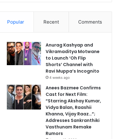
Popular
Recent
Comments
Anurag Kashyap and
Vikramaditya Motwane
to Launch ‘Oh Flip
Shorts’ Channel with
Ravi Muppa’s Incognito
4 weeks ago
Anees Bazmee Confirms
Cast for Next Film:
“Starring Akshay Kumar,
Vidya Balan, Raashii
Khanna, Vijay Raaz…”;
Addresses Sankranthiki
Vasthunam Remake
Rumors