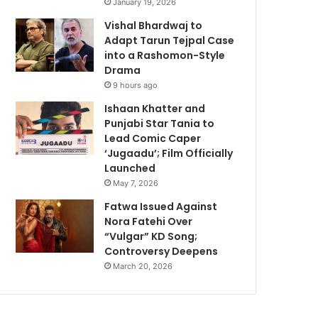
January 19, 2026
Vishal Bhardwaj to
Adapt Tarun Tejpal Case
into a Rashomon-Style
Drama
9 hours ago
Ishaan Khatter and
Punjabi Star Tania to
Lead Comic Caper
‘Jugaadu’; Film Officially
Launched
May 7, 2026
Fatwa Issued Against
Nora Fatehi Over
“Vulgar” KD Song;
Controversy Deepens
March 20, 2026