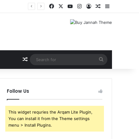
Facebook
X
YouTube
Instagram
Log In
Random Article
Sidebar
Random Article
Search
for
Follow Us
This widget requries the Arqam Lite Plugin,
You can install it from the Theme settings
menu > Install Plugins.