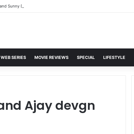
and Sunny Deol Set to Join Amitabh Bachchan for KBC 18 Premiere
WEB SERIES
MOVIE REVIEWS
SPECIAL
LIFESTYLE
and Ajay devgn