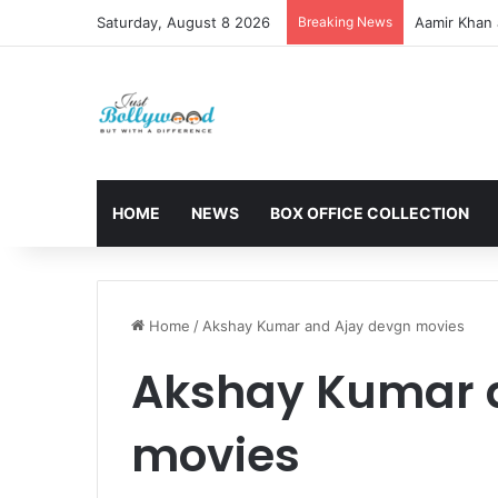
Saturday, August 8 2026
Breaking News
Aamir Khan 
HOME
NEWS
BOX OFFICE COLLECTION
Home
/
Akshay Kumar and Ajay devgn movies
Akshay Kumar 
movies