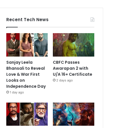
Recent Tech News
Sanjay Leela
CBFC Passes
Bhansali to Reveal
Awarapan 2 with
Love & War First
U/A 16+ Certificate
Looks on
2 days ago
Independence Day
1 day ago