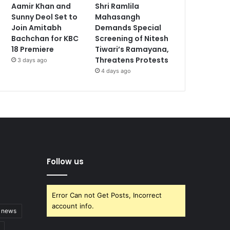
Aamir Khan and
Shri Ramlila
Sunny Deol Set to
Mahasangh
Join Amitabh
Demands Special
Bachchan for KBC
Screening of Nitesh
18 Premiere
Tiwari’s Ramayana,
Threatens Protests
3 days ago
4 days ago
Follow us
Error Can not Get Posts, Incorrect
account info.
t news