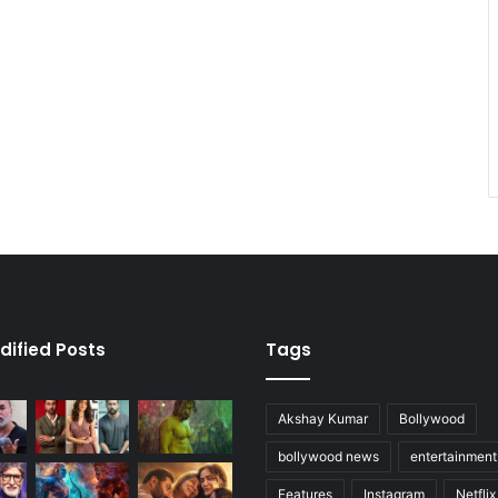
dified Posts
Tags
Akshay Kumar
Bollywood
bollywood news
entertainmen
Features
Instagram
Netflix