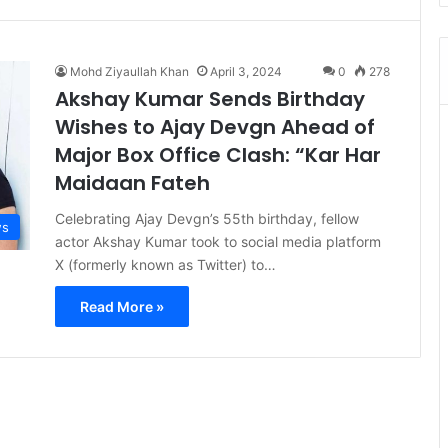
Mohd Ziyaullah Khan
April 3, 2024
0
278
Akshay Kumar Sends Birthday
Wishes to Ajay Devgn Ahead of
Major Box Office Clash: “Kar Har
Maidaan Fateh
Celebrating Ajay Devgn’s 55th birthday, fellow
s
actor Akshay Kumar took to social media platform
X (formerly known as Twitter) to…
Read More »