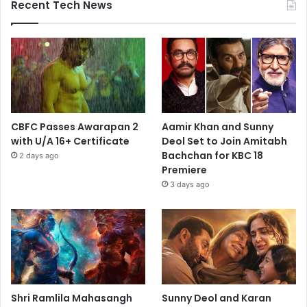
Recent Tech News
CBFC Passes Awarapan 2
Aamir Khan and Sunny
with U/A 16+ Certificate
Deol Set to Join Amitabh
Bachchan for KBC 18
2 days ago
Premiere
3 days ago
Shri Ramlila Mahasangh
Sunny Deol and Karan