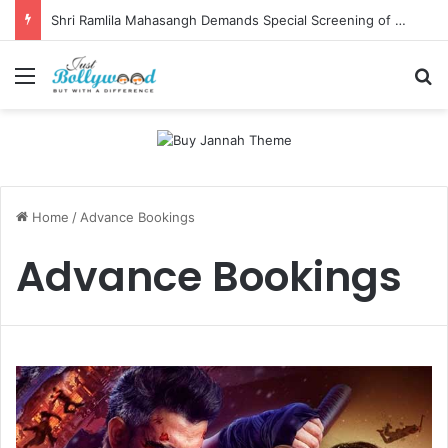
Shri Ramlila Mahasangh Demands Special Screening of Nitesh Tiwari’s Ramayana, Threatens Protests
Menu
Se
Home
/
Advance Bookings
Advance Bookings