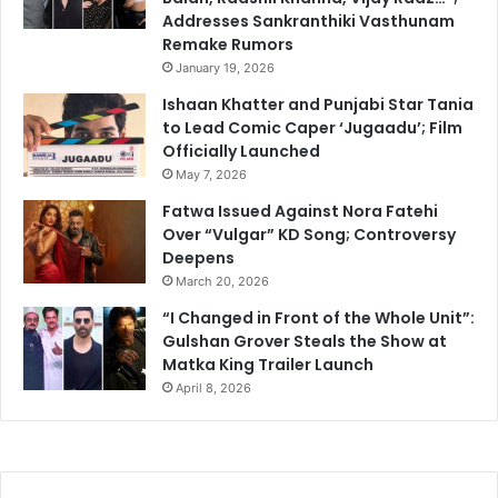
Addresses Sankranthiki Vasthunam
Remake Rumors
January 19, 2026
Ishaan Khatter and Punjabi Star Tania
to Lead Comic Caper ‘Jugaadu’; Film
Officially Launched
May 7, 2026
Fatwa Issued Against Nora Fatehi
Over “Vulgar” KD Song; Controversy
Deepens
March 20, 2026
“I Changed in Front of the Whole Unit”:
Gulshan Grover Steals the Show at
Matka King Trailer Launch
April 8, 2026