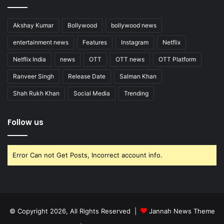
Akshay Kumar
Bollywood
bollywood news
entertainment news
Features
Instagram
Netflix
Netflix India
news
OTT
OTT news
OTT Platform
Ranveer Singh
Release Date
Salman Khan
Shah Rukh Khan
Social Media
Trending
Follow us
Error Can not Get Posts, Incorrect account info.
© Copyright 2026, All Rights Reserved |
Jannah News Theme