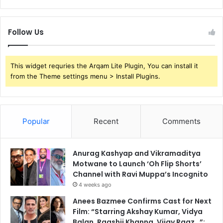
Follow Us
This widget requries the Arqam Lite Plugin, You can install it
from the Theme settings menu > Install Plugins.
Popular
Recent
Comments
Anurag Kashyap and Vikramaditya
Motwane to Launch ‘Oh Flip Shorts’
Channel with Ravi Muppa’s Incognito
4 weeks ago
Anees Bazmee Confirms Cast for Next
Film: “Starring Akshay Kumar, Vidya
Balan, Raashii Khanna, Vijay Raaz…”;