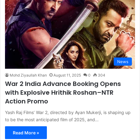
News
Mohd Ziyaullah Khan
August 11, 2025
0
304
War 2 India Advance Booking Opens
with Explosive Hrithik Roshan–NTR
Action Promo
Yash Raj Films’ War 2, directed by Ayan Mukerji, is shaping up
to be the most anticipated film of 2025, and…
Read More »