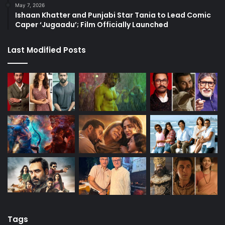
May 7, 2026
Ishaan Khatter and Punjabi Star Tania to Lead Comic
Caper ‘Jugaadu’; Film Officially Launched
Last Modified Posts
Tags