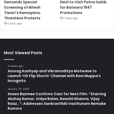
Demands Special
Deol to Visit Patna Sahib
Screening of Nitesh
for Batwara 1947
Tiwari’s Ramayana,
Promotions
Threatens Protests
5 days ago
4 days ago
Most Viewed Posts
4 weeks ago
Anurag Kashyap and Vikramaditya Motwane to
Launch ‘Oh Flip Shorts’ Channel with Ravi Muppa’s
Incognito
January 19, 2026
Anees Bazmee Confirms Cast for Next Film: “Starring
Akshay Kumar, Vidya Balan, Raashii Khanna, Vijay
Raaz…”; Addresses Sankranthiki Vasthunam Remake
Rumors