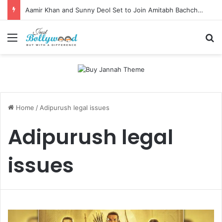
Aamir Khan and Sunny Deol Set to Join Amitabh Bachchan for KBC 18 Premiere
Menu
Se
Home
/
Adipurush legal issues
Adipurush legal
issues