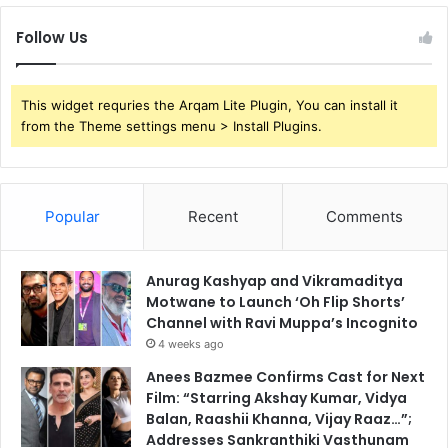
Follow Us
This widget requries the Arqam Lite Plugin, You can install it
from the Theme settings menu > Install Plugins.
Popular
Recent
Comments
Anurag Kashyap and Vikramaditya
Motwane to Launch ‘Oh Flip Shorts’
Channel with Ravi Muppa’s Incognito
4 weeks ago
Anees Bazmee Confirms Cast for Next
Film: “Starring Akshay Kumar, Vidya
Balan, Raashii Khanna, Vijay Raaz…”;
Addresses Sankranthiki Vasthunam