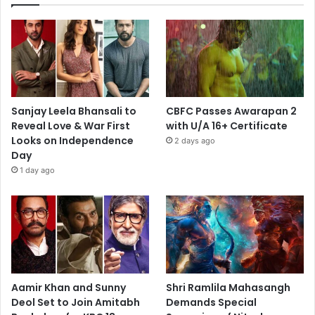
Sanjay Leela Bhansali to
CBFC Passes Awarapan 2
Reveal Love & War First
with U/A 16+ Certificate
Looks on Independence
2 days ago
Day
1 day ago
Aamir Khan and Sunny
Shri Ramlila Mahasangh
Deol Set to Join Amitabh
Demands Special