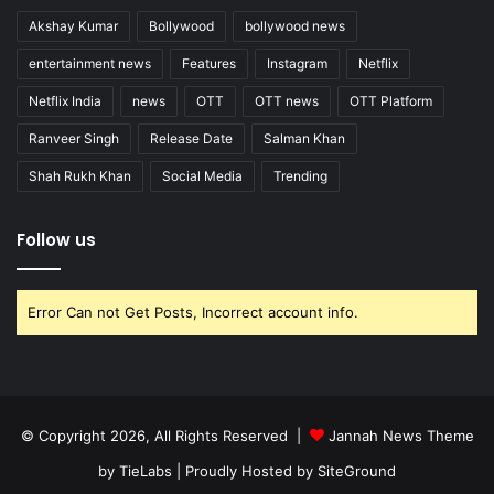
Akshay Kumar
Bollywood
bollywood news
entertainment news
Features
Instagram
Netflix
Netflix India
news
OTT
OTT news
OTT Platform
Ranveer Singh
Release Date
Salman Khan
Shah Rukh Khan
Social Media
Trending
Follow us
Error Can not Get Posts, Incorrect account info.
© Copyright 2026, All Rights Reserved |
Jannah News Theme
by TieLabs
| Proudly Hosted by
SiteGround