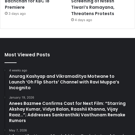
Bachchan for KBC 18
Screening of Nitesh
Premiere
Tiwari’s Ramayana,
Threatens Protests
3 days ago
4 days ago
Most Viewed Posts
4 weeks ago
Anurag Kashyap and Vikramaditya Motwane to
Launch ‘Oh Flip Shorts’ Channel with Ravi Muppa’s
Incognito
January 19, 2026
Anees Bazmee Confirms Cast for Next Film: “Starring
Akshay Kumar, Vidya Balan, Raashii Khanna, Vijay
Raaz…”; Addresses Sankranthiki Vasthunam Remake
Rumors
May 7, 2026