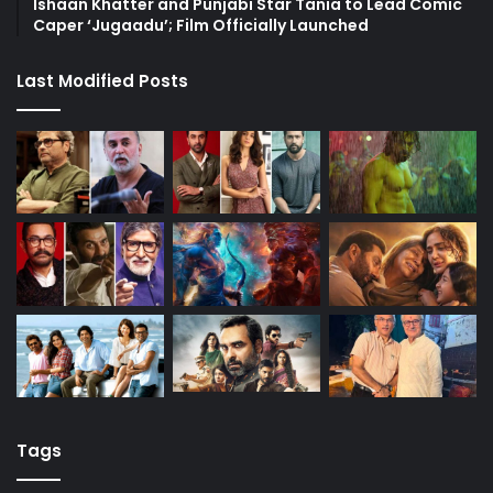
Ishaan Khatter and Punjabi Star Tania to Lead Comic
Caper ‘Jugaadu’; Film Officially Launched
Last Modified Posts
Tags