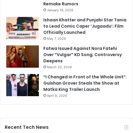
Remake Rumors
January 19, 2026
Ishaan Khatter and Punjabi Star Tania
to Lead Comic Caper ‘Jugaadu’; Film
Officially Launched
May 7, 2026
Fatwa Issued Against Nora Fatehi
Over “Vulgar” KD Song; Controversy
Deepens
March 20, 2026
“I Changed in Front of the Whole Unit”:
Gulshan Grover Steals the Show at
Matka King Trailer Launch
April 8, 2026
Recent Tech News