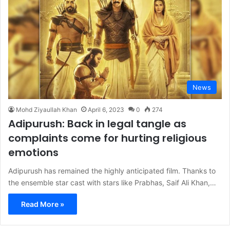
News
Mohd Ziyaullah Khan
April 6, 2023
0
274
Adipurush: Back in legal tangle as
complaints come for hurting religious
emotions
Adipurush has remained the highly anticipated film. Thanks to
the ensemble star cast with stars like Prabhas, Saif Ali Khan,…
Read More »