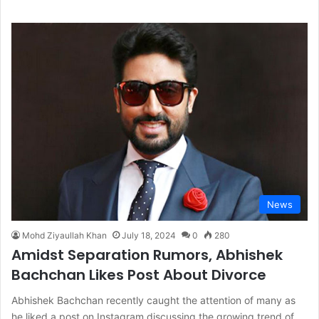
News
Mohd Ziyaullah Khan
July 18, 2024
0
280
Amidst Separation Rumors, Abhishek
Bachchan Likes Post About Divorce
Abhishek Bachchan recently caught the attention of many as
he liked a post on Instagram discussing the growing trend of…