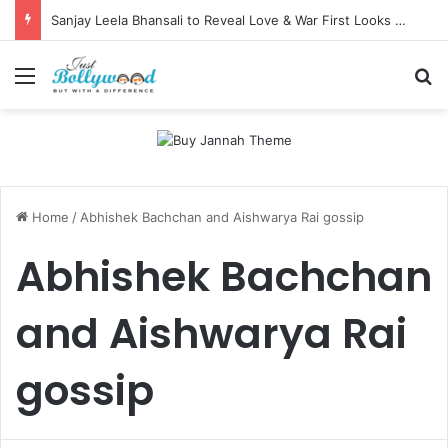
Sanjay Leela Bhansali to Reveal Love & War First Looks on Independence Day
Menu
Se
Home
/
Abhishek Bachchan and Aishwarya Rai gossip
Abhishek Bachchan
and Aishwarya Rai
gossip