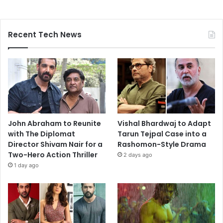
Recent Tech News
John Abraham to Reunite
Vishal Bhardwaj to Adapt
with The Diplomat
Tarun Tejpal Case into a
Director Shivam Nair for a
Rashomon-Style Drama
Two-Hero Action Thriller
2 days ago
1 day ago