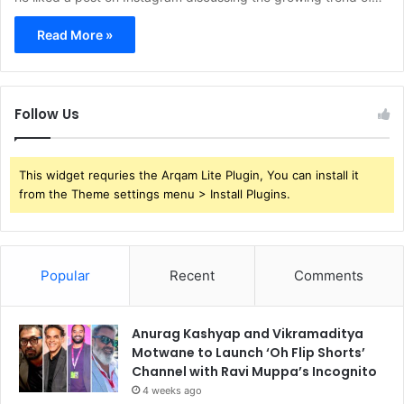
Read More »
Follow Us
This widget requries the Arqam Lite Plugin, You can install it
from the Theme settings menu > Install Plugins.
Popular
Recent
Comments
Anurag Kashyap and Vikramaditya
Motwane to Launch ‘Oh Flip Shorts’
Channel with Ravi Muppa’s Incognito
4 weeks ago