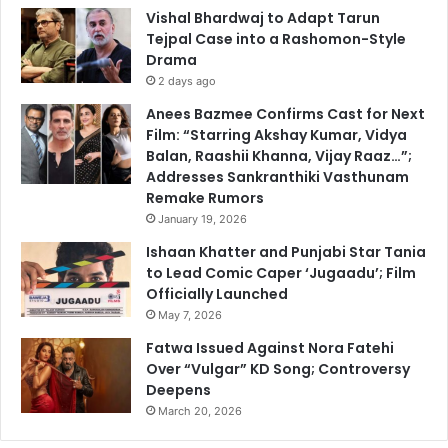
Vishal Bhardwaj to Adapt Tarun
Tejpal Case into a Rashomon-Style
Drama
2 days ago
Anees Bazmee Confirms Cast for Next
Film: “Starring Akshay Kumar, Vidya
Balan, Raashii Khanna, Vijay Raaz…”;
Addresses Sankranthiki Vasthunam
Remake Rumors
January 19, 2026
Ishaan Khatter and Punjabi Star Tania
to Lead Comic Caper ‘Jugaadu’; Film
Officially Launched
May 7, 2026
Fatwa Issued Against Nora Fatehi
Over “Vulgar” KD Song; Controversy
Deepens
March 20, 2026