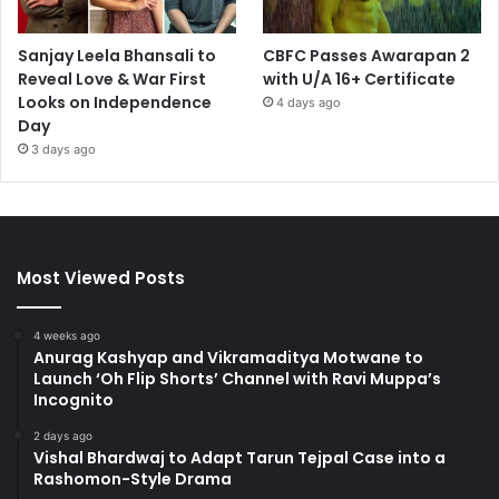
Sanjay Leela Bhansali to
CBFC Passes Awarapan 2
Reveal Love & War First
with U/A 16+ Certificate
Looks on Independence
4 days ago
Day
3 days ago
Most Viewed Posts
4 weeks ago
Anurag Kashyap and Vikramaditya Motwane to
Launch ‘Oh Flip Shorts’ Channel with Ravi Muppa’s
Incognito
2 days ago
Vishal Bhardwaj to Adapt Tarun Tejpal Case into a
Rashomon-Style Drama