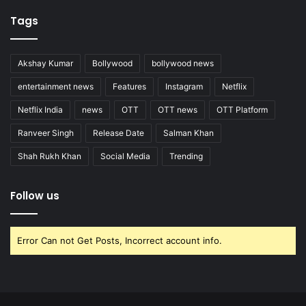
Tags
Akshay Kumar
Bollywood
bollywood news
entertainment news
Features
Instagram
Netflix
Netflix India
news
OTT
OTT news
OTT Platform
Ranveer Singh
Release Date
Salman Khan
Shah Rukh Khan
Social Media
Trending
Follow us
Error Can not Get Posts, Incorrect account info.