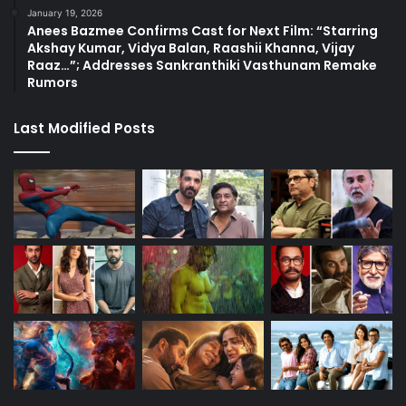
January 19, 2026
Anees Bazmee Confirms Cast for Next Film: “Starring
Akshay Kumar, Vidya Balan, Raashii Khanna, Vijay
Raaz…”; Addresses Sankranthiki Vasthunam Remake
Rumors
Last Modified Posts