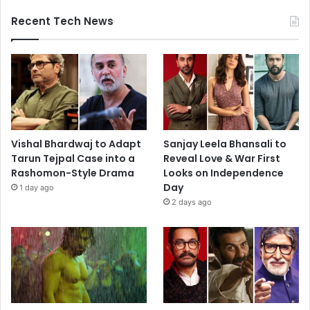
Recent Tech News
Vishal Bhardwaj to Adapt
Sanjay Leela Bhansali to
Tarun Tejpal Case into a
Reveal Love & War First
Rashomon-Style Drama
Looks on Independence
Day
1 day ago
2 days ago