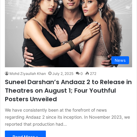
News
Mohd Ziyaullah Khan
July 2, 2025
0
272
Suneel Darshan’s Andaaz 2 to Release in
Theatres on August 1; Four Youthful
Posters Unveiled
We have consistently been at the forefront of news
regarding Andaaz 2 since its inception. In November 2023, we
reported that production had…
Read More »