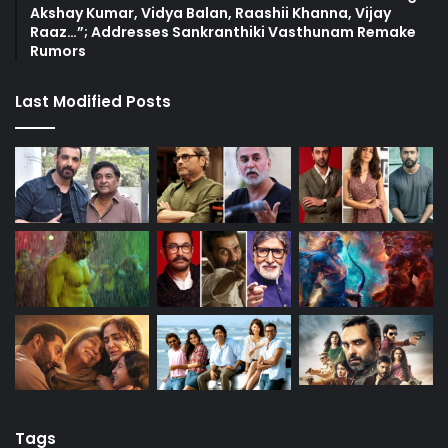
Akshay Kumar, Vidya Balan, Raashii Khanna, Vijay
Raaz…”; Addresses Sankranthiki Vasthunam Remake
Rumors
Last Modified Posts
Tags