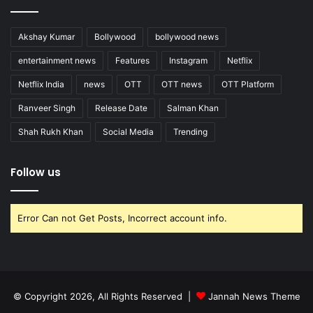
Akshay Kumar
Bollywood
bollywood news
entertainment news
Features
Instagram
Netflix
Netflix India
news
OTT
OTT news
OTT Platform
Ranveer Singh
Release Date
Salman Khan
Shah Rukh Khan
Social Media
Trending
Follow us
Error Can not Get Posts, Incorrect account info.
© Copyright 2026, All Rights Reserved |
Jannah News Theme