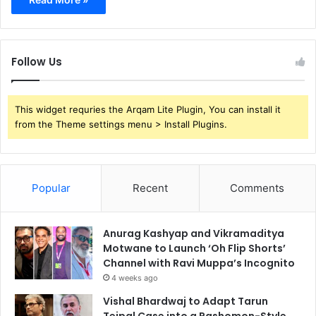
Follow Us
This widget requries the Arqam Lite Plugin, You can install it
from the Theme settings menu > Install Plugins.
Popular
Recent
Comments
Anurag Kashyap and Vikramaditya
Motwane to Launch ‘Oh Flip Shorts’
Channel with Ravi Muppa’s Incognito
4 weeks ago
Vishal Bhardwaj to Adapt Tarun
Tejpal Case into a Rashomon-Style