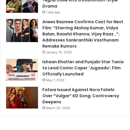
Drama
1 day ago
Anees Bazmee Confirms Cast for Next
Film: “Starring Akshay Kumar, Vidya
Balan, Raashii Khanna, Vijay Raaz…”;
Addresses Sankranthiki Vasthunam
Remake Rumors
January 19, 2026
Ishaan Khatter and Punjabi Star Tania
to Lead Comic Caper ‘Jugaadu’; Film
Officially Launched
May 7, 2026
Fatwa Issued Against Nora Fatehi
Over “Vulgar” KD Song; Controversy
Deepens
March 20, 2026