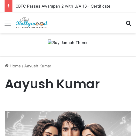
CBFC Passes Awarapan 2 with U/A 16+ Certificate
Menu
Se
Home
/
Aayush Kumar
Aayush Kumar