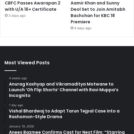
CBFC Passes Awarapan 2
Aamir Khan and Sunny
with U/A 16+ Certificate
Deol Set to Join Amitabh
Bachchan for KBC 18
3 days ago
Premiere
4 days ago
Most Viewed Posts
4 weeks ago
Anurag Kashyap and Vikramaditya Motwane to
Launch ‘Oh Flip Shorts’ Channel with Ravi Muppa’s
Incognito
1 day ago
Vishal Bhardwaj to Adapt Tarun Tejpal Case into a
Rashomon-Style Drama
January 19, 2026
Anees Bazmee Confirms Cast for Next Film: “Starring