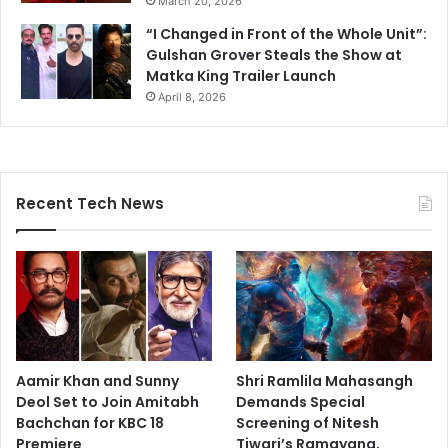
March 20, 2026
“I Changed in Front of the Whole Unit”:
Gulshan Grover Steals the Show at
Matka King Trailer Launch
April 8, 2026
Recent Tech News
Aamir Khan and Sunny
Shri Ramlila Mahasangh
Deol Set to Join Amitabh
Demands Special
Bachchan for KBC 18
Screening of Nitesh
Premiere
Tiwari’s Ramayana,