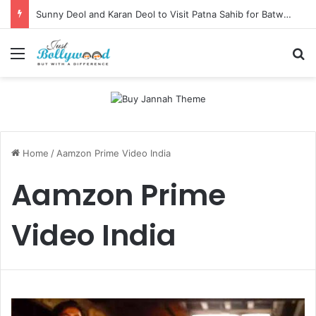
Sunny Deol and Karan Deol to Visit Patna Sahib for Batwara 1947 Promotions
Menu
Se
Home
/
Aamzon Prime Video India
Aamzon Prime
Video India