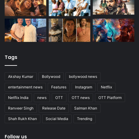
Tags
Akshay Kumar
Bollywood
bollywood news
entertainment news
Features
Instagram
Netflix
Netflix India
news
OTT
OTT news
OTT Platform
Ranveer Singh
Release Date
Salman Khan
Shah Rukh Khan
Social Media
Trending
Follow us