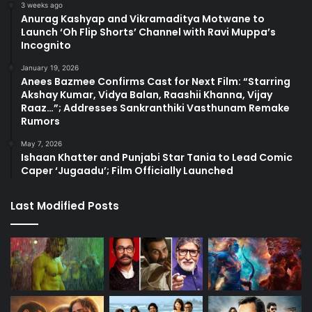
3 weeks ago
Anurag Kashyap and Vikramaditya Motwane to
Launch ‘Oh Flip Shorts’ Channel with Ravi Muppa’s
Incognito
January 19, 2026
Anees Bazmee Confirms Cast for Next Film: “Starring
Akshay Kumar, Vidya Balan, Raashii Khanna, Vijay
Raaz…”; Addresses Sankranthiki Vasthunam Remake
Rumors
May 7, 2026
Ishaan Khatter and Punjabi Star Tania to Lead Comic
Caper ‘Jugaadu’; Film Officially Launched
Last Modified Posts