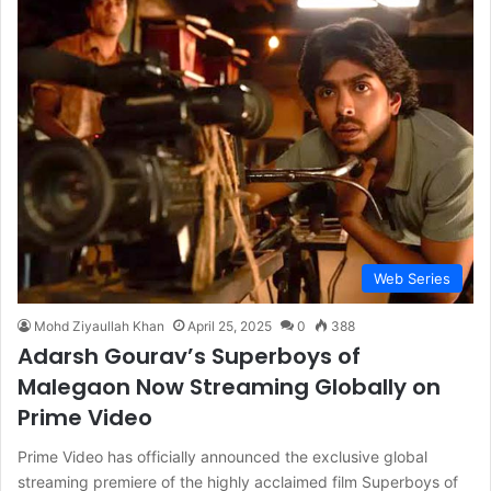
Web Series
Mohd Ziyaullah Khan
April 25, 2025
0
388
Adarsh Gourav’s Superboys of
Malegaon Now Streaming Globally on
Prime Video
Prime Video has officially announced the exclusive global
streaming premiere of the highly acclaimed film Superboys of