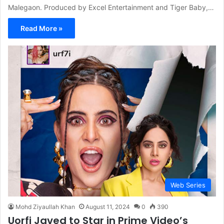
Malegaon. Produced by Excel Entertainment and Tiger Baby,…
Read More »
Web Series
Mohd Ziyaullah Khan
August 11, 2024
0
390
Uorfi Javed to Star in Prime Video’s