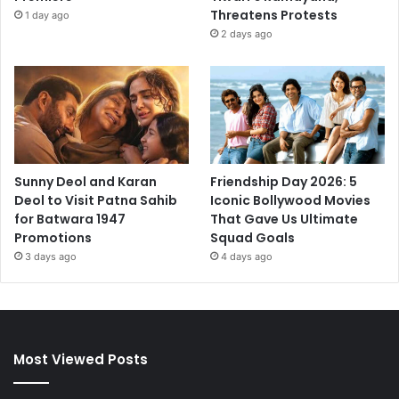
Threatens Protests
1 day ago
2 days ago
Sunny Deol and Karan
Friendship Day 2026: 5
Deol to Visit Patna Sahib
Iconic Bollywood Movies
for Batwara 1947
That Gave Us Ultimate
Promotions
Squad Goals
3 days ago
4 days ago
Most Viewed Posts