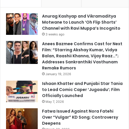
Anurag Kashyap and Vikramaditya
Motwane to Launch ‘Oh Flip Shorts’
Channel with Ravi Muppa’s Incognito
3 weeks ago
Anees Bazmee Confirms Cast for Next
Film: “Starring Akshay Kumar, Vidya
Balan, Raashii Khanna, Vijay Raaz…”;
Addresses Sankranthiki Vasthunam
Remake Rumors
January 19, 2026
Ishaan Khatter and Punjabi Star Tania
to Lead Comic Caper ‘Jugaadu’; Film
Officially Launched
May 7, 2026
Fatwa Issued Against Nora Fatehi
Over “Vulgar” KD Song; Controversy
Deepens