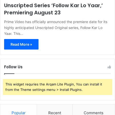
Unscripted Series ‘Follow Kar Lo Yaar,’
Premiering August 23
Prime Video has officially announced the premiere date for its
highly anticipated Unscripted Original series, Follow Kar Lo
Yaar. This…
Read More »
Follow Us
This widget requries the Arqam Lite Plugin, You can install it
from the Theme settings menu > Install Plugins.
Popular
Recent
Comments