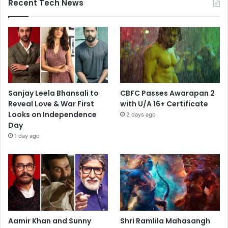
Recent Tech News
Sanjay Leela Bhansali to
CBFC Passes Awarapan 2
Reveal Love & War First
with U/A 16+ Certificate
Looks on Independence
2 days ago
Day
1 day ago
Aamir Khan and Sunny
Shri Ramlila Mahasangh