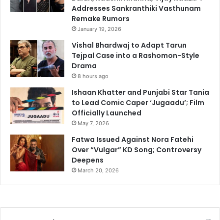
Addresses Sankranthiki Vasthunam
Remake Rumors
January 19, 2026
Vishal Bhardwaj to Adapt Tarun
Tejpal Case into a Rashomon-Style
Drama
8 hours ago
Ishaan Khatter and Punjabi Star Tania
to Lead Comic Caper ‘Jugaadu’; Film
Officially Launched
May 7, 2026
Fatwa Issued Against Nora Fatehi
Over “Vulgar” KD Song; Controversy
Deepens
March 20, 2026