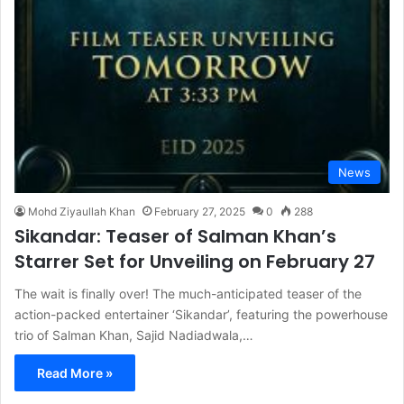
News
Mohd Ziyaullah Khan
February 27, 2025
0
288
Sikandar: Teaser of Salman Khan’s
Starrer Set for Unveiling on February 27
The wait is finally over! The much-anticipated teaser of the
action-packed entertainer ‘Sikandar’, featuring the powerhouse
trio of Salman Khan, Sajid Nadiadwala,…
Read More »