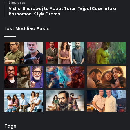
8 hours ago
Vishal Bhardwaj to Adapt Tarun Tejpal Case into a
Rashomon-Style Drama
Last Modified Posts
Tags