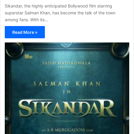
Sikandar, the highly anticipated Bollywood film starring
superstar Salman Khan, has become the talk of the town
among fans. With its…
Read More »