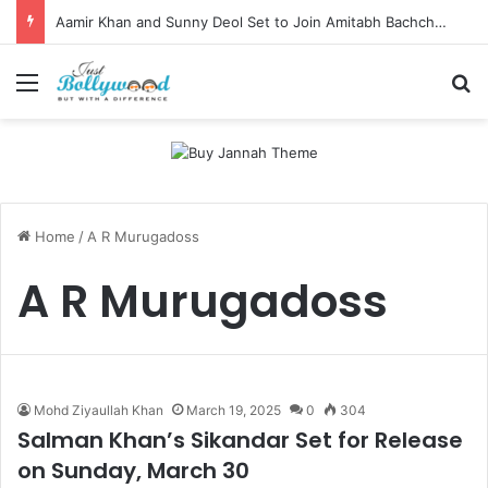
Aamir Khan and Sunny Deol Set to Join Amitabh Bachchan for KBC 18 Premiere
Menu
Se
Home
/
A R Murugadoss
A R Murugadoss
Mohd Ziyaullah Khan
March 19, 2025
0
304
Salman Khan’s Sikandar Set for Release
on Sunday, March 30