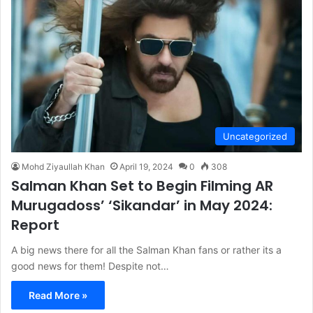
Uncategorized
Mohd Ziyaullah Khan
April 19, 2024
0
308
Salman Khan Set to Begin Filming AR
Murugadoss’ ‘Sikandar’ in May 2024:
Report
A big news there for all the Salman Khan fans or rather its a
good news for them! Despite not…
Read More »