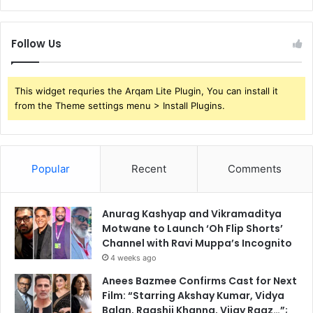
Follow Us
This widget requries the Arqam Lite Plugin, You can install it
from the Theme settings menu > Install Plugins.
Popular
Recent
Comments
Anurag Kashyap and Vikramaditya
Motwane to Launch ‘Oh Flip Shorts’
Channel with Ravi Muppa’s Incognito
4 weeks ago
Anees Bazmee Confirms Cast for Next
Film: “Starring Akshay Kumar, Vidya
Balan, Raashii Khanna, Vijay Raaz…”;