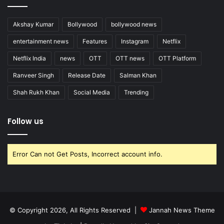
Akshay Kumar
Bollywood
bollywood news
entertainment news
Features
Instagram
Netflix
Netflix India
news
OTT
OTT news
OTT Platform
Ranveer Singh
Release Date
Salman Khan
Shah Rukh Khan
Social Media
Trending
Follow us
Error Can not Get Posts, Incorrect account info.
© Copyright 2026, All Rights Reserved |
Jannah News Theme