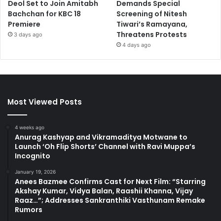
Deol Set to Join Amitabh
Demands Special
Bachchan for KBC 18
Screening of Nitesh
Premiere
Tiwari’s Ramayana,
Threatens Protests
3 days ago
4 days ago
Most Viewed Posts
4 weeks ago
Anurag Kashyap and Vikramaditya Motwane to
Launch ‘Oh Flip Shorts’ Channel with Ravi Muppa’s
Incognito
January 19, 2026
Anees Bazmee Confirms Cast for Next Film: “Starring
Akshay Kumar, Vidya Balan, Raashii Khanna, Vijay
Raaz…”; Addresses Sankranthiki Vasthunam Remake
Rumors