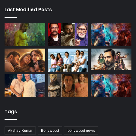
Last Modified Posts
Tags
Akshay Kumar
Bollywood
bollywood news