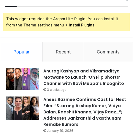
This widget requries the Arqam Lite Plugin, You can install it
from the Theme settings menu > Install Plugins.
Popular
Recent
Comments
Anurag Kashyap and Vikramaditya
Motwane to Launch ‘Oh Flip Shorts’
Channel with Ravi Muppa’s Incognito
3 weeks ago
Anees Bazmee Confirms Cast for Next
Film: “Starring Akshay Kumar, Vidya
Balan, Raashii Khanna, Vijay Raaz…”;
Addresses Sankranthiki Vasthunam
Remake Rumors
January 19, 2026