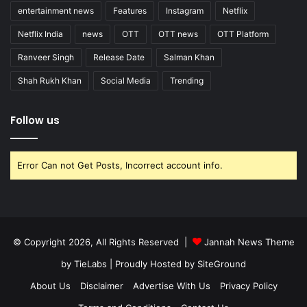
entertainment news
Features
Instagram
Netflix
Netflix India
news
OTT
OTT news
OTT Platform
Ranveer Singh
Release Date
Salman Khan
Shah Rukh Khan
Social Media
Trending
Follow us
Error Can not Get Posts, Incorrect account info.
© Copyright 2026, All Rights Reserved |
Jannah News Theme
by TieLabs
| Proudly Hosted by
SiteGround
About Us
Disclaimer
Advertise With Us
Privacy Policy