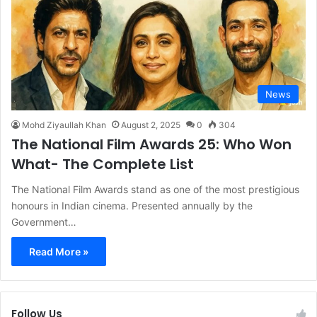
News
Mohd Ziyaullah Khan
August 2, 2025
0
304
The National Film Awards 25: Who Won
What- The Complete List
The National Film Awards stand as one of the most prestigious
honours in Indian cinema. Presented annually by the
Government…
Read More »
Follow Us