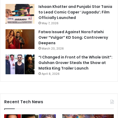
Ishaan Khatter and Punjabi Star Tania
to Lead Comic Caper ‘Jugaadu’; Film
Officially Launched
May 7, 2026
Fatwa Issued Against Nora Fatehi
Over “Vulgar” KD Song; Controversy
Deepens
March 20, 2026
“I Changed in Front of the Whole Unit”:
Gulshan Grover Steals the Show at
Matka King Trailer Launch
April 8, 2026
Recent Tech News