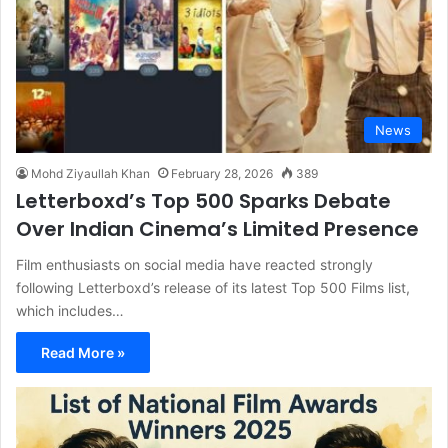
News
Mohd Ziyaullah Khan
February 28, 2026
389
Letterboxd’s Top 500 Sparks Debate
Over Indian Cinema’s Limited Presence
Film enthusiasts on social media have reacted strongly
following Letterboxd’s release of its latest Top 500 Films list,
which includes…
Read More »