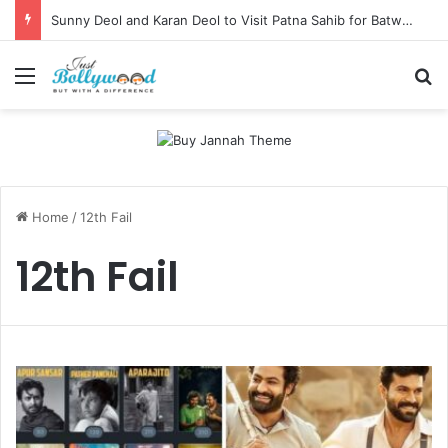
Sunny Deol and Karan Deol to Visit Patna Sahib for Batwara 1947 Promotions
Menu
Se
Home
/
12th Fail
12th Fail