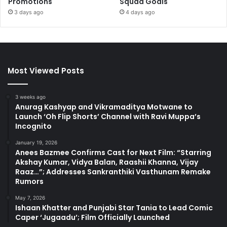
Promotions
Squad Goals
3 days ago
4 days ago
Most Viewed Posts
3 weeks ago
Anurag Kashyap and Vikramaditya Motwane to
Launch ‘Oh Flip Shorts’ Channel with Ravi Muppa’s
Incognito
January 19, 2026
Anees Bazmee Confirms Cast for Next Film: “Starring
Akshay Kumar, Vidya Balan, Raashii Khanna, Vijay
Raaz…”; Addresses Sankranthiki Vasthunam Remake
Rumors
May 7, 2026
Ishaan Khatter and Punjabi Star Tania to Lead Comic
Caper ‘Jugaadu’; Film Officially Launched