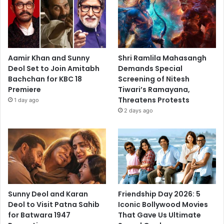
Aamir Khan and Sunny
Shri Ramlila Mahasangh
Deol Set to Join Amitabh
Demands Special
Bachchan for KBC 18
Screening of Nitesh
Premiere
Tiwari’s Ramayana,
Threatens Protests
1 day ago
2 days ago
Sunny Deol and Karan
Friendship Day 2026: 5
Deol to Visit Patna Sahib
Iconic Bollywood Movies
for Batwara 1947
That Gave Us Ultimate