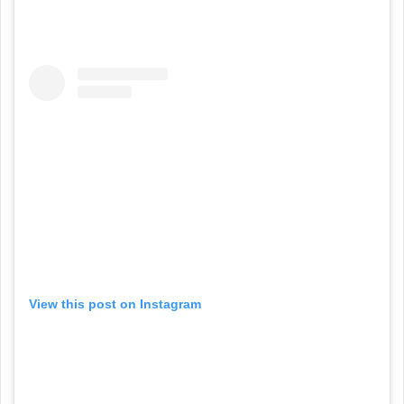
View this post on Instagram