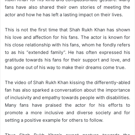
fans have also shared their own stories of meeting the
actor and how he has left a lasting impact on their lives.
This is not the first time that Shah Rukh Khan has shown
his love and affection for his fans. The actor is known for
his close relationship with his fans, whom he fondly refers
to as his “extended family”. He has often expressed his
gratitude towards his fans for their support and love, and
has gone out of his way to make their dreams come true.
The video of Shah Rukh Khan kissing the differently-abled
fan has also sparked a conversation about the importance
of inclusivity and empathy towards people with disabilities.
Many fans have praised the actor for his efforts to
promote a more inclusive and diverse society and for
setting a positive example for others to follow.