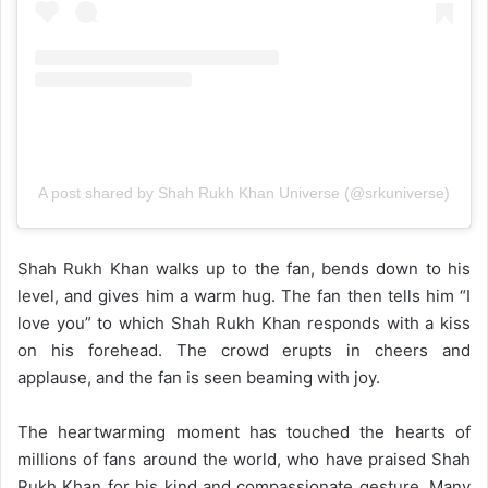
A post shared by Shah Rukh Khan Universe (@srkuniverse)
Shah Rukh Khan walks up to the fan, bends down to his
level, and gives him a warm hug. The fan then tells him “I
love you” to which Shah Rukh Khan responds with a kiss
on his forehead. The crowd erupts in cheers and
applause, and the fan is seen beaming with joy.
The heartwarming moment has touched the hearts of
millions of fans around the world, who have praised Shah
Rukh Khan for his kind and compassionate gesture. Many