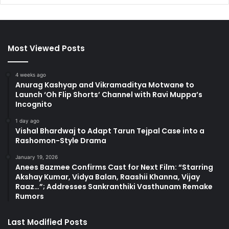
Most Viewed Posts
4 weeks ago
Anurag Kashyap and Vikramaditya Motwane to
Launch ‘Oh Flip Shorts’ Channel with Ravi Muppa’s
Incognito
1 day ago
Vishal Bhardwaj to Adapt Tarun Tejpal Case into a
Rashomon-Style Drama
January 19, 2026
Anees Bazmee Confirms Cast for Next Film: “Starring
Akshay Kumar, Vidya Balan, Raashii Khanna, Vijay
Raaz…”; Addresses Sankranthiki Vasthunam Remake
Rumors
Last Modified Posts