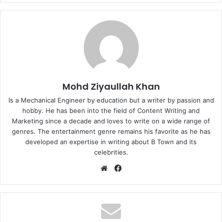
Mohd Ziyaullah Khan
Is a Mechanical Engineer by education but a writer by passion and
hobby. He has been into the field of Content Writing and
Marketing since a decade and loves to write on a wide range of
genres. The entertainment genre remains his favorite as he has
developed an expertise in writing about B Town and its
celebrities.
Website
Facebook