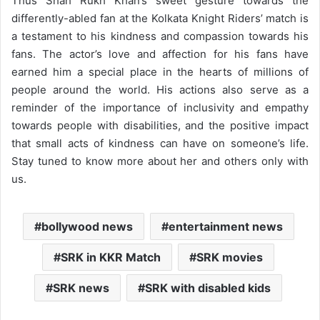
Thus Shah Rukh Khan’s sweet gesture towards the
differently-abled fan at the Kolkata Knight Riders’ match is
a testament to his kindness and compassion towards his
fans. The actor’s love and affection for his fans have
earned him a special place in the hearts of millions of
people around the world. His actions also serve as a
reminder of the importance of inclusivity and empathy
towards people with disabilities, and the positive impact
that small acts of kindness can have on someone’s life.
Stay tuned to know more about her and others only with
us.
bollywood news
entertainment news
SRK in KKR Match
SRK movies
SRK news
SRK with disabled kids