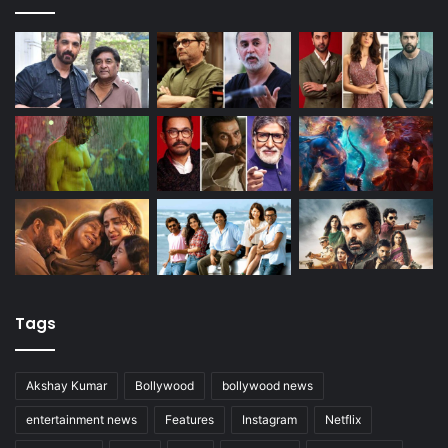
Tags
Akshay Kumar
Bollywood
bollywood news
entertainment news
Features
Instagram
Netflix