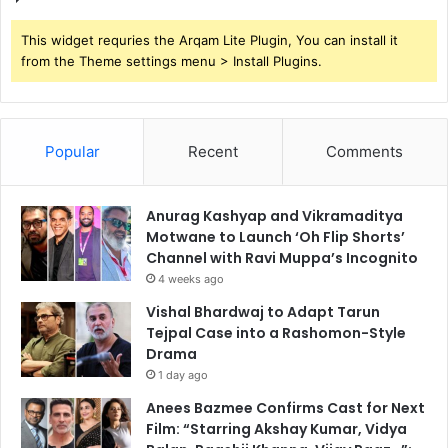
This widget requries the Arqam Lite Plugin, You can install it
from the Theme settings menu > Install Plugins.
Popular
Recent
Comments
Anurag Kashyap and Vikramaditya
Motwane to Launch ‘Oh Flip Shorts’
Channel with Ravi Muppa’s Incognito
4 weeks ago
Vishal Bhardwaj to Adapt Tarun
Tejpal Case into a Rashomon-Style
Drama
1 day ago
Anees Bazmee Confirms Cast for Next
Film: “Starring Akshay Kumar, Vidya