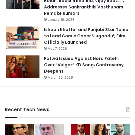
Balan, Raashii Khanna, Vijay Raaz…”;
Addresses Sankranthiki Vasthunam
Remake Rumors
January 19, 2026
Ishaan Khatter and Punjabi Star Tania
to Lead Comic Caper ‘Jugaadu’; Film
Officially Launched
May 7, 2026
Fatwa Issued Against Nora Fatehi
Over “Vulgar” KD Song; Controversy
Deepens
March 20, 2026
Recent Tech News