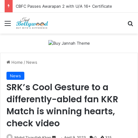
CBFC Passes Awarapan 2 with U/A 16+ Certificate
Menu
Se
Home
/
News
News
SRK’s Cool Gesture to a
differently-abled fan KKR
Match is winning hearts,
check video
Send
Mohd Ziyaullah Khan
April 9, 2023
0
315