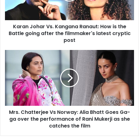
is
the
Battle
Karan Johar Vs. Kangana Ranaut: How is the
going
after
Battle going after the filmmaker's latest cryptic
the
post
filmmaker's
latest
Mrs.
cryptic
Chatterjee
post
Vs
Norway:
Alia
Bhatt
Goes
Ga-
ga
Mrs. Chatterjee Vs Norway: Alia Bhatt Goes Ga-
over
the
ga over the performance of Rani Mukerji as she
performance
catches the film
of
Rani