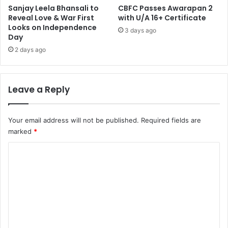
Sanjay Leela Bhansali to
CBFC Passes Awarapan 2
Reveal Love & War First
with U/A 16+ Certificate
Looks on Independence
3 days ago
Day
2 days ago
Leave a Reply
Your email address will not be published.
Required fields are
marked
*
C
o
m
m
e
n