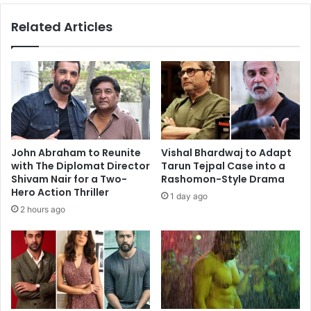
Mukerji
Related Articles
as
she
catches
the
film
John Abraham to Reunite
Vishal Bhardwaj to Adapt
with The Diplomat Director
Tarun Tejpal Case into a
Shivam Nair for a Two-
Rashomon-Style Drama
Hero Action Thriller
1 day ago
2 hours ago