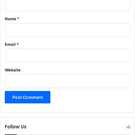
t
*
Name
*
Email
*
Website
Follow Us