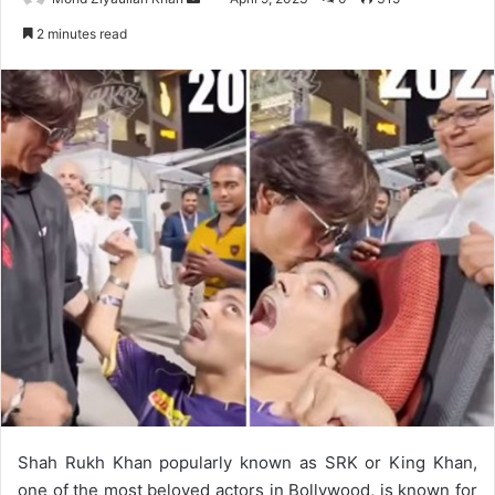
an
2 minutes read
email
Shah Rukh Khan popularly known as SRK or King Khan,
one of the most beloved actors in Bollywood, is known for