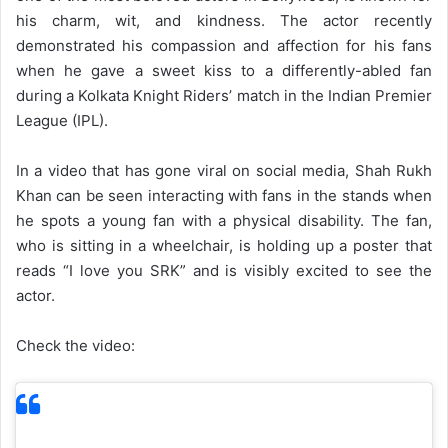
his charm, wit, and kindness. The actor recently
demonstrated his compassion and affection for his fans
when he gave a sweet kiss to a differently-abled fan
during a Kolkata Knight Riders’ match in the Indian Premier
League (IPL).
In a video that has gone viral on social media, Shah Rukh
Khan can be seen interacting with fans in the stands when
he spots a young fan with a physical disability. The fan,
who is sitting in a wheelchair, is holding up a poster that
reads “I love you SRK” and is visibly excited to see the
actor.
Check the video: