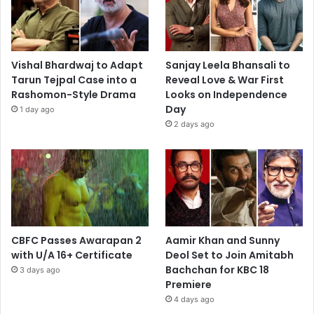
Vishal Bhardwaj to Adapt
Sanjay Leela Bhansali to
Tarun Tejpal Case into a
Reveal Love & War First
Rashomon-Style Drama
Looks on Independence
Day
1 day ago
2 days ago
CBFC Passes Awarapan 2
Aamir Khan and Sunny
with U/A 16+ Certificate
Deol Set to Join Amitabh
Bachchan for KBC 18
3 days ago
Premiere
4 days ago