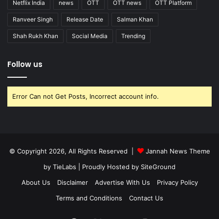
Netflix India
news
OTT
OTT news
OTT Platform
Ranveer Singh
Release Date
Salman Khan
Shah Rukh Khan
Social Media
Trending
Follow us
Error Can not Get Posts, Incorrect account info.
© Copyright 2026, All Rights Reserved |
Jannah News Theme
by TieLabs
| Proudly Hosted by
SiteGround
About Us
Disclaimer
Advertise With Us
Privacy Policy
Terms and Conditions
Contact Us