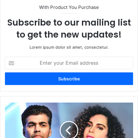
With Product You Purchase
Subscribe to our mailing list
to get the new updates!
Lorem ipsum dolor sit amet, consectetur.
Enter
your
Email
address
Karan
Johar
Vs.
Kangana
Ranaut:
How