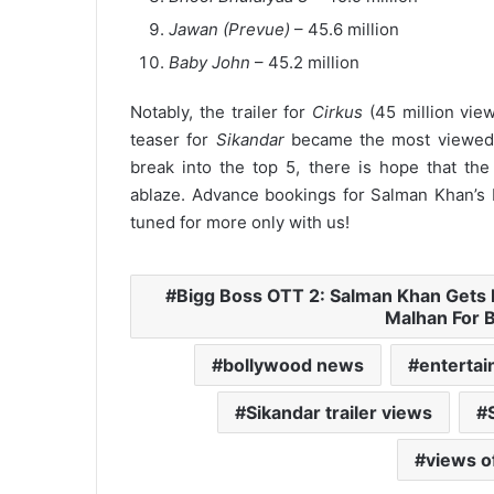
Jawan (Prevue)
– 45.6 million
Baby John
– 45.2 million
Notably, the trailer for
Cirkus
(45 million vie
teaser for
Sikandar
became the most viewed te
break into the top 5, there is hope that the
ablaze.
Advance bookings for Salman Khan’s
tuned for more only with us!
Bigg Boss OTT 2: Salman Khan Gets 
Malhan For 
bollywood news
enterta
Sikandar trailer views
views of