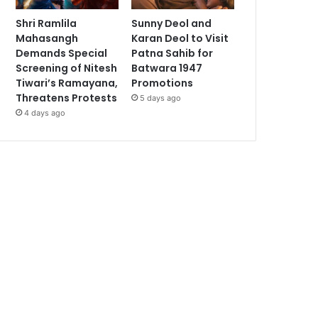
Shri Ramlila
Sunny Deol and
Mahasangh
Karan Deol to Visit
Demands Special
Patna Sahib for
Screening of Nitesh
Batwara 1947
Tiwari’s Ramayana,
Promotions
Threatens Protests
5 days ago
4 days ago