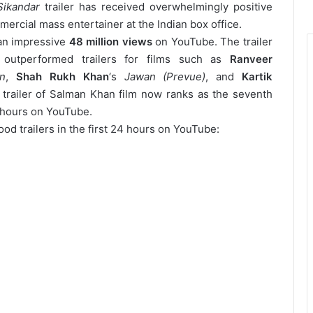
Sikandar
trailer has received overwhelmingly positive
mmercial mass entertainer at the Indian box office.
 an impressive
48 million views
on YouTube.
The trailer
outperformed trailers for films such as
Ranveer
n
,
Shah Rukh Khan
‘s
Jawan (Prevue)
, and
Kartik
e trailer of Salman Khan film now ranks as the seventh
4 hours on YouTube.
od trailers in the first 24 hours on YouTube: