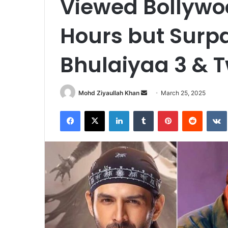
Viewed Bollywoo
Hours but Surp
Bhulaiyaa 3 & T
Send
Mohd Ziyaullah Khan
March 25, 2025
an
Facebook
X
LinkedIn
Tumblr
Pinterest
Reddit
email