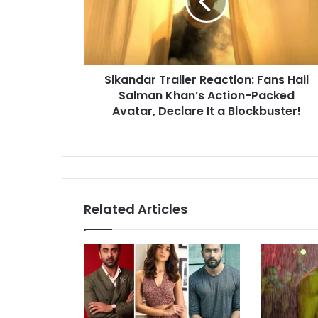
Hail
Salman
Khan’s
Action-
Packed
Sikandar Trailer Reaction: Fans Hail
Avatar,
Declare
Salman Khan’s Action-Packed
It
Avatar, Declare It a Blockbuster!
a
Blockbuster!
Related Articles