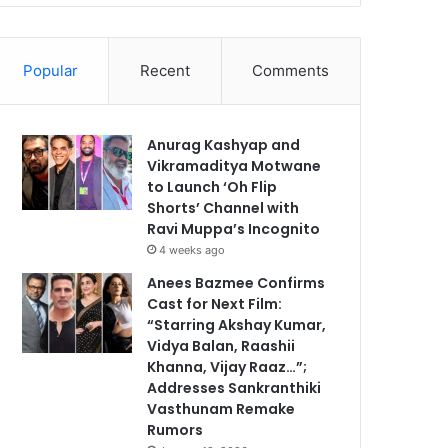
Popular
Recent
Comments
Anurag Kashyap and
Vikramaditya Motwane
to Launch ‘Oh Flip
Shorts’ Channel with
Ravi Muppa’s Incognito
4 weeks ago
Anees Bazmee Confirms
Cast for Next Film:
“Starring Akshay Kumar,
Vidya Balan, Raashii
Khanna, Vijay Raaz…”;
Addresses Sankranthiki
Vasthunam Remake
Rumors