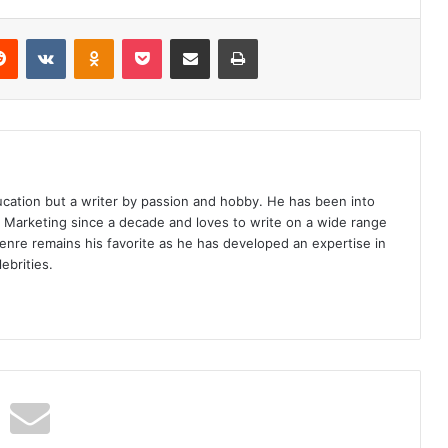
erest
Reddit
VKontakte
Odnoklassniki
Pocket
Share via Email
Print
ucation but a writer by passion and hobby. He has been into
d Marketing since a decade and loves to write on a wide range
enre remains his favorite as he has developed an expertise in
ebrities.