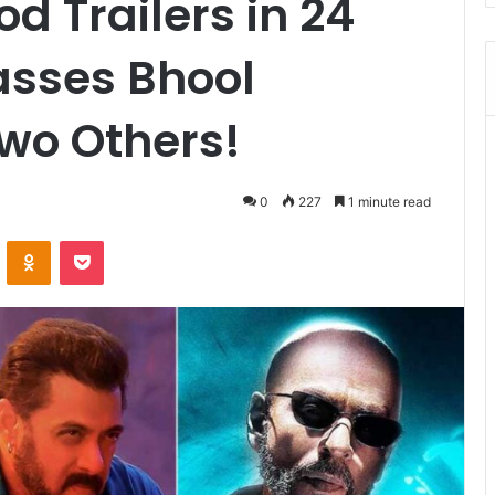
d Trailers in 24
asses Bhool
wo Others!
0
227
1 minute read
VKontakte
Odnoklassniki
Pocket