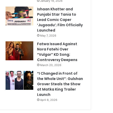
January 19, 2026
Ishaan Khatter and
Punjabi Star Tania to
Lead Comic Caper
‘Jugaadu’; Film Officially
Launched
May 7, 2026
Fatwa Issued Against
Nora Fatehi Over
“Vulgar” KD Song;
Controversy Deepens
March 20, 2026
“I Changed in Front of
the Whole Unit”: Gulshan
Grover Steals the Show
at Matka King Trailer
Launch
April 8, 2026