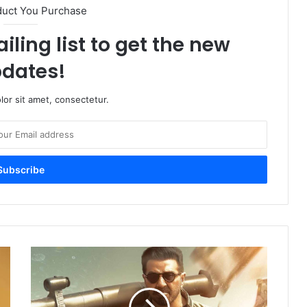
duct You Purchase
iling list to get the new
dates!
or sit amet, consectetur.
Jaat
Trailer
Box
Office