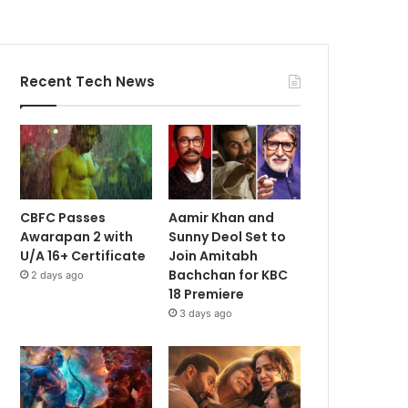
Recent Tech News
CBFC Passes
Aamir Khan and
Awarapan 2 with
Sunny Deol Set to
U/A 16+ Certificate
Join Amitabh
Bachchan for KBC
2 days ago
18 Premiere
3 days ago