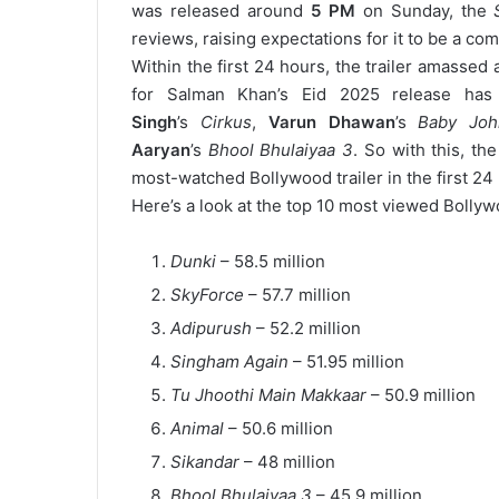
was
released around
5 PM
on Sunday, the
reviews, raising expectations for it to be a co
Within the first 24 hours, the trailer amassed
for Salman Khan’s Eid 2025 release has 
Singh
’s
Cirkus
,
Varun Dhawan
’s
Baby Joh
Aaryan
’s
Bhool Bhulaiyaa 3
. So with this, th
most-watched Bollywood trailer in the first 2
Here’s a look at the top 10 most viewed Bollywo
Dunki
– 58.5 million
SkyForce
– 57.7 million
Adipurush
– 52.2 million
Singham Again
– 51.95 million
Tu Jhoothi Main Makkaar
– 50.9 million
Animal
– 50.6 million
Sikandar
– 48 million
Bhool Bhulaiyaa 3
– 45.9 million