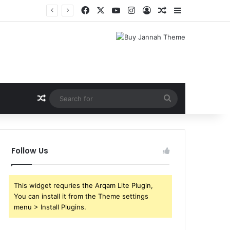
Facebook
X
YouTube
Instagram
Log In
Random Article
Sidebar
Shri Ramlila Mahasangh Demands Special Screening of Nitesh Tiwari’s Ramayana, Threatens Protests
Random Article
Search
for
Follow Us
This widget requries the Arqam Lite Plugin,
You can install it from the Theme settings
menu > Install Plugins.