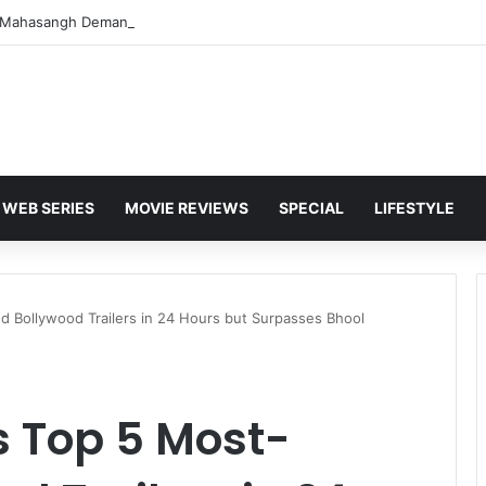
WEB SERIES
MOVIE REVIEWS
SPECIAL
LIFESTYLE
 Bollywood Trailers in 24 Hours but Surpasses Bhool
s Top 5 Most-