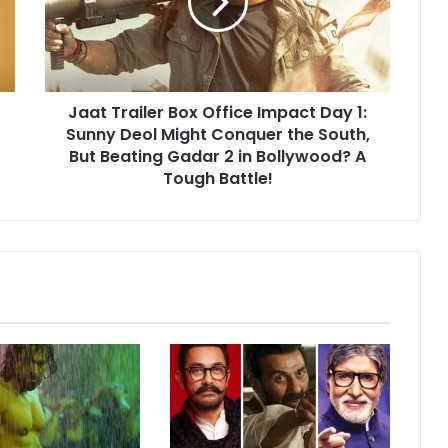
Impact
Day
1:
Sunny
Deol
Jaat Trailer Box Office Impact Day 1:
Might
Conquer
Sunny Deol Might Conquer the South,
the
But Beating Gadar 2 in Bollywood? A
South,
Tough Battle!
But
Beating
Gadar
2
in
Bollywood?
A
Tough
Battle!