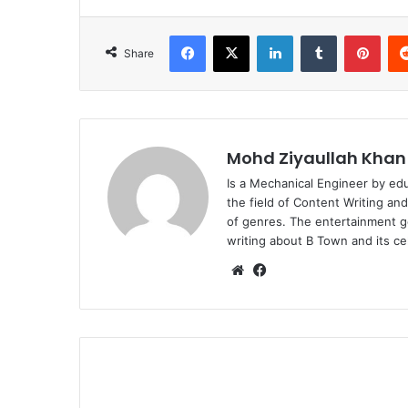
Facebook
X
LinkedIn
Tumblr
Pint
Share
Mohd Ziyaullah Khan
Is a Mechanical Engineer by ed
the field of Content Writing an
of genres. The entertainment g
writing about B Town and its cel
Website
Facebook