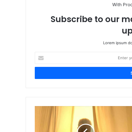
With Pro
Subscribe to our ma
up
Lorem ipsum dol
Enter
your
Email
address
Sikandar
Trailer
Reaction:
Fans