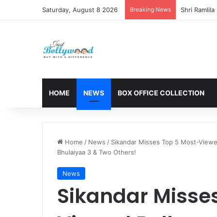
Saturday, August 8 2026
Breaking News
HOME
NEWS
BOX OFFICE COLLECTION
Home
/
News
/
Sikandar Misses Top 5 Most-Viewed
Bhulaiyaa 3 & Two Others!
News
Sikandar Misse