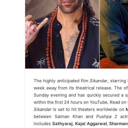
The highly anticipated film
Sikandar
, starring
week away from its theatrical release. The offi
Sunday evening and has quickly secured a s
within the first 24 hours on YouTube. Read on f
Sikandar
is set to hit theaters worldwide on
between Salman Khan and
Pushpa 2
actr
includes
Sathyaraj
,
Kajal Aggarwal
,
Sharman