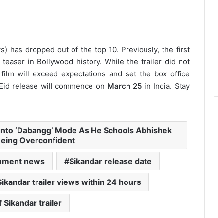
ws) has dropped out of the top 10.
Previously, the first
aser in Bollywood history. While the trailer did not
 film will exceed expectations and set the box office
 Eid release will commence on
March 25
in India. Stay
Into ‘Dabangg’ Mode As He Schools Abhishek
Being Overconfident
inment news
Sikandar release date
Sikandar trailer views within 24 hours
 Sikandar trailer