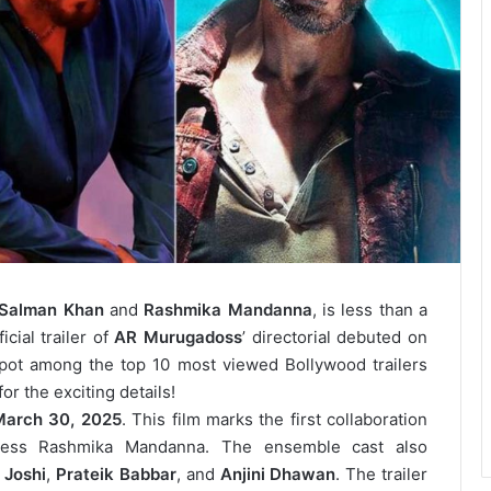
Salman Khan
and
Rashmika Mandanna
, is less than a
cial trailer of
AR Murugadoss
’ directorial debuted on
pot among the top 10 most viewed Bollywood trailers
or the exciting details!
March 30, 2025
. This film marks the first collaboration
ess Rashmika Mandanna. The ensemble cast also
 Joshi
,
Prateik Babbar
, and
Anjini Dhawan
. The trailer