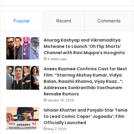
Popular
Recent
Comments
Anurag Kashyap and Vikramaditya
Motwane to Launch ‘Oh Flip Shorts’
Channel with Ravi Muppa’s Incognito
4 weeks ago
Anees Bazmee Confirms Cast for Next
Film: “Starring Akshay Kumar, Vidya
Balan, Raashii Khanna, Vijay Raaz…”;
Addresses Sankranthiki Vasthunam
Remake Rumors
January 19, 2026
Ishaan Khatter and Punjabi Star Tania
to Lead Comic Caper ‘Jugaadu’; Film
Officially Launched
May 7, 2026