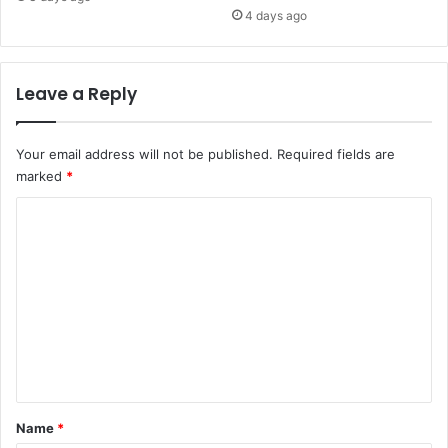
4 days ago
Leave a Reply
Your email address will not be published.
Required fields are
marked
*
C
o
m
m
e
n
t
*
Name
*