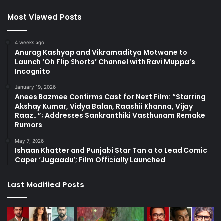
Most Viewed Posts
4 weeks ago
Anurag Kashyap and Vikramaditya Motwane to
Launch ‘Oh Flip Shorts’ Channel with Ravi Muppa’s
Incognito
January 19, 2026
Anees Bazmee Confirms Cast for Next Film: “Starring
Akshay Kumar, Vidya Balan, Raashii Khanna, Vijay
Raaz…”; Addresses Sankranthiki Vasthunam Remake
Rumors
May 7, 2026
Ishaan Khatter and Punjabi Star Tania to Lead Comic
Caper ‘Jugaadu’; Film Officially Launched
Last Modified Posts