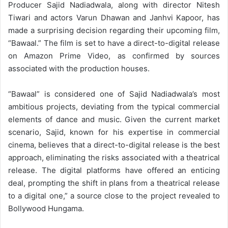
Producer Sajid Nadiadwala, along with director Nitesh
Tiwari and actors Varun Dhawan and Janhvi Kapoor, has
made a surprising decision regarding their upcoming film,
“Bawaal.” The film is set to have a direct-to-digital release
on Amazon Prime Video, as confirmed by sources
associated with the production houses.
“Bawaal” is considered one of Sajid Nadiadwala’s most
ambitious projects, deviating from the typical commercial
elements of dance and music. Given the current market
scenario, Sajid, known for his expertise in commercial
cinema, believes that a direct-to-digital release is the best
approach, eliminating the risks associated with a theatrical
release. The digital platforms have offered an enticing
deal, prompting the shift in plans from a theatrical release
to a digital one,” a source close to the project revealed to
Bollywood Hungama.