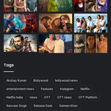
Tags
Akshay Kumar
Bollywood
bollywood news
entertainment news
Features
Instagram
Netflix
Netflix India
news
OTT
OTT news
OTT Platform
Ranveer Singh
Release Date
Salman Khan