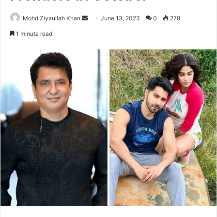
Send
Mohd Ziyaullah Khan
June 13, 2023
0
278
an
1 minute read
email