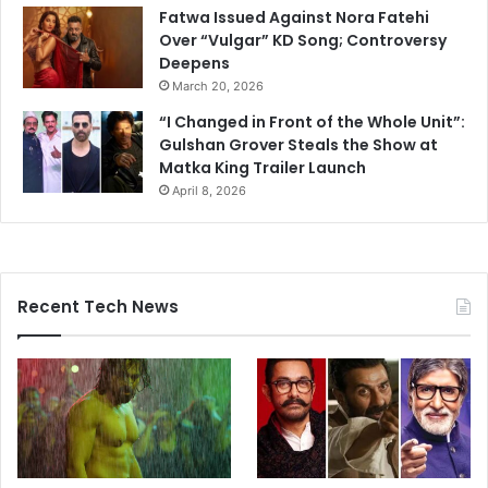
Fatwa Issued Against Nora Fatehi
Over “Vulgar” KD Song; Controversy
Deepens
March 20, 2026
“I Changed in Front of the Whole Unit”:
Gulshan Grover Steals the Show at
Matka King Trailer Launch
April 8, 2026
Recent Tech News