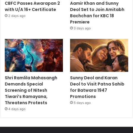
CBFC Passes Awarapan 2
Aamir Khan and Sunny
with U/A 16+ Certificate
Deol Set to Join Amitabh
Bachchan for KBC 18
2 days ago
Premiere
3 days ago
Shri Ramlila Mahasangh
Sunny Deol and Karan
Demands Special
Deol to Visit Patna Sahib
Screening of Nitesh
for Batwara 1947
Tiwari’s Ramayana,
Promotions
Threatens Protests
5 days ago
4 days ago