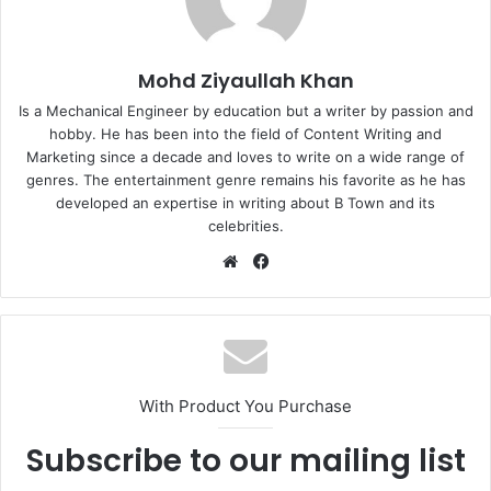
Mohd Ziyaullah Khan
Is a Mechanical Engineer by education but a writer by passion and
hobby. He has been into the field of Content Writing and
Marketing since a decade and loves to write on a wide range of
genres. The entertainment genre remains his favorite as he has
developed an expertise in writing about B Town and its
celebrities.
Website
Facebook
With Product You Purchase
Subscribe to our mailing list