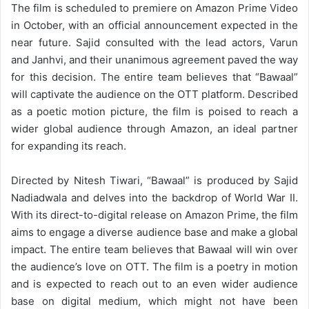
The film is scheduled to premiere on Amazon Prime Video
in October, with an official announcement expected in the
near future. Sajid consulted with the lead actors, Varun
and Janhvi, and their unanimous agreement paved the way
for this decision. The entire team believes that “Bawaal”
will captivate the audience on the OTT platform. Described
as a poetic motion picture, the film is poised to reach a
wider global audience through Amazon, an ideal partner
for expanding its reach.
Directed by Nitesh Tiwari, “Bawaal” is produced by Sajid
Nadiadwala and delves into the backdrop of World War II.
With its direct-to-digital release on Amazon Prime, the film
aims to engage a diverse audience base and make a global
impact. The entire team believes that Bawaal will win over
the audience’s love on OTT. The film is a poetry in motion
and is expected to reach out to an even wider audience
base on digital medium, which might not have been