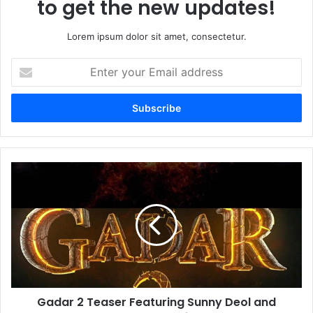
to get the new updates!
Lorem ipsum dolor sit amet, consectetur.
Enter
your
Email
address
Gadar
2
Teaser
Featuring
Sunny
Deol
and
Ameesha
Patel
Gadar 2 Teaser Featuring Sunny Deol and
Set