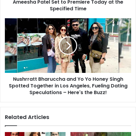
to
Ameesha Patel Set to Premiere Today at the
Premiere
Specified Time
Today
at
Nushrratt
the
Bharuccha
Specified
and
Time
Yo
Yo
Honey
Singh
Spotted
Together
Nushrratt Bharuccha and Yo Yo Honey Singh
in
Los
Spotted Together in Los Angeles, Fueling Dating
Angeles,
Speculations – Here's the Buzz!
Fueling
Dating
Speculations
Related Articles
–
Here's
the
Buzz!