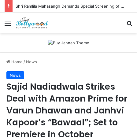
Shri Ramlila Mahasangh Demands Special Screening of Nitesh Tiwari’s Ramayana, Threatens Protests
Menu
Se
Home
/
News
News
Sajid Nadiadwala Strikes
Deal with Amazon Prime for
Varun Dhawan and Janhvi
Kapoor’s “Bawaal”; Set to
Premiere in October