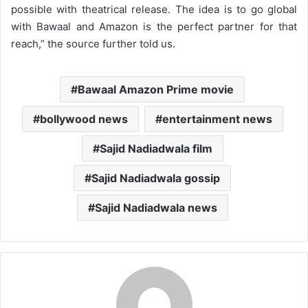
possible with theatrical release. The idea is to go global
with Bawaal and Amazon is the perfect partner for that
reach,” the source further told us.
Bawaal Amazon Prime movie
bollywood news
entertainment news
Sajid Nadiadwala film
Sajid Nadiadwala gossip
Sajid Nadiadwala news