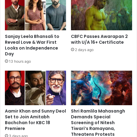
Sanjay Leela Bhansali to
CBFC Passes Awarapan 2
Reveal Love & War First
with U/A 16+ Certificate
Looks on Independence
2 days ago
Day
13 hours ago
Aamir Khan and Sunny Deol
Shri Ramlila Mahasangh
Set to Join Amitabh
Demands Special
Bachchan for KBC 18
Screening of Nitesh
Premiere
Tiwari’s Ramayana,
Threatens Protests
3 days ago