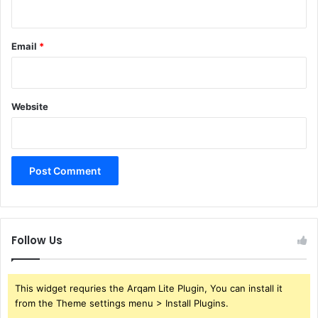
Email
*
Website
Follow Us
This widget requries the Arqam Lite Plugin, You can install it
from the Theme settings menu > Install Plugins.