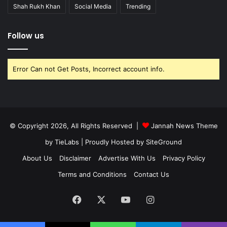
Shah Rukh Khan
Social Media
Trending
Follow us
Error Can not Get Posts, Incorrect account info.
© Copyright 2026, All Rights Reserved |
Jannah News Theme
by TieLabs
| Proudly Hosted by
SiteGround
About Us
Disclaimer
Advertise With Us
Privacy Policy
Terms and Conditions
Contact Us
Facebook
X
YouTube
Instagram