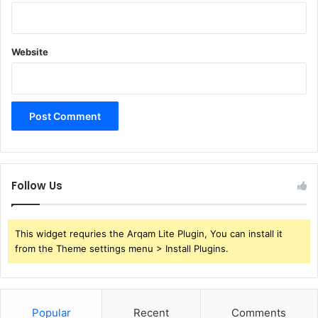
Website
Follow Us
This widget requries the Arqam Lite Plugin, You can install it
from the Theme settings menu > Install Plugins.
Popular
Recent
Comments