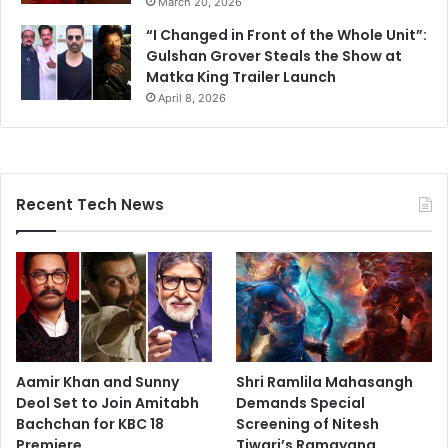
March 20, 2026
“I Changed in Front of the Whole Unit”:
Gulshan Grover Steals the Show at
Matka King Trailer Launch
April 8, 2026
Recent Tech News
Aamir Khan and Sunny
Shri Ramlila Mahasangh
Deol Set to Join Amitabh
Demands Special
Bachchan for KBC 18
Screening of Nitesh
Premiere
Tiwari’s Ramayana,