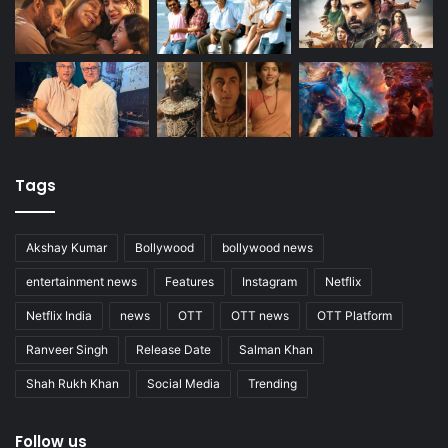
Tags
Akshay Kumar
Bollywood
bollywood news
entertainment news
Features
Instagram
Netflix
Netflix India
news
OTT
OTT news
OTT Platform
Ranveer Singh
Release Date
Salman Khan
Shah Rukh Khan
Social Media
Trending
Follow us