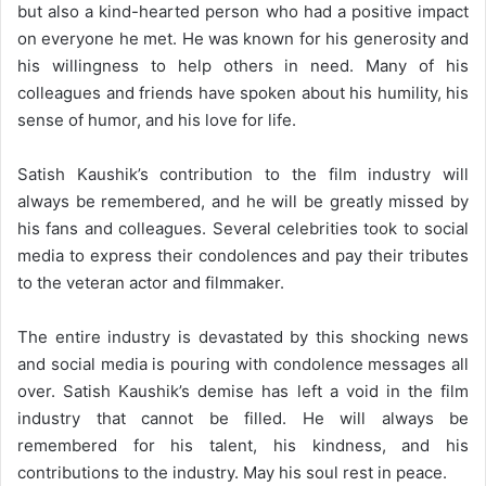
but also a kind-hearted person who had a positive impact
on everyone he met. He was known for his generosity and
his willingness to help others in need. Many of his
colleagues and friends have spoken about his humility, his
sense of humor, and his love for life.
Satish Kaushik’s contribution to the film industry will
always be remembered, and he will be greatly missed by
his fans and colleagues. Several celebrities took to social
media to express their condolences and pay their tributes
to the veteran actor and filmmaker.
The entire industry is devastated by this shocking news
and social media is pouring with condolence messages all
over. Satish Kaushik’s demise has left a void in the film
industry that cannot be filled. He will always be
remembered for his talent, his kindness, and his
contributions to the industry. May his soul rest in peace.