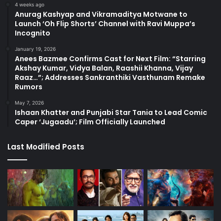
4 weeks ago
Anurag Kashyap and Vikramaditya Motwane to
Launch ‘Oh Flip Shorts’ Channel with Ravi Muppa’s
Incognito
January 19, 2026
Anees Bazmee Confirms Cast for Next Film: “Starring
Akshay Kumar, Vidya Balan, Raashii Khanna, Vijay
Raaz…”; Addresses Sankranthiki Vasthunam Remake
Rumors
May 7, 2026
Ishaan Khatter and Punjabi Star Tania to Lead Comic
Caper ‘Jugaadu’; Film Officially Launched
Last Modified Posts