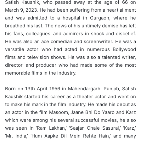
Satish Kaushik, who passed away at the age of 66 on
March 9, 2023. He had been suffering from a heart ailment
and was admitted to a hospital in Gurgaon, where he
breathed his last. The news of his untimely demise has left
his fans, colleagues, and admirers in shock and disbelief.
He was also an ace
comedian and screenwriter.
He was a
versatile actor who had acted in numerous Bollywood
films and television shows. He was also a talented writer,
director, and producer who had made some of the most
memorable films in the industry.
Born on 13th April 1956 in Mahendargarh, Punjab, Satish
Kaushik started his career as a theater actor and went on
to make his mark in the film industry. He made his debut as
an actor in the film Masoom, Jaane Bhi Do Yaaro and Karz
which were among his several successful movies, he also
was seen in ‘Ram Lakhan,’ ‘Saajan Chale Sasural,’ ‘Karz,’
‘Mr. India,’ ‘Hum Aapke Dil Mein Rehte Hain,’ and many