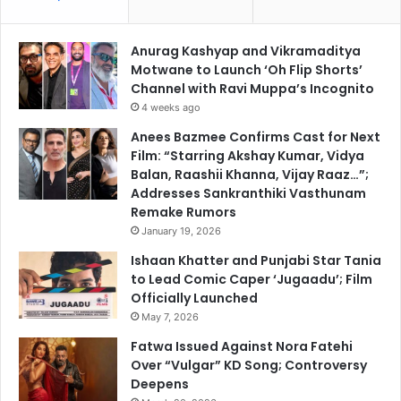
Anurag Kashyap and Vikramaditya
Motwane to Launch ‘Oh Flip Shorts’
Channel with Ravi Muppa’s Incognito
4 weeks ago
Anees Bazmee Confirms Cast for Next
Film: “Starring Akshay Kumar, Vidya
Balan, Raashii Khanna, Vijay Raaz…”;
Addresses Sankranthiki Vasthunam
Remake Rumors
January 19, 2026
Ishaan Khatter and Punjabi Star Tania
to Lead Comic Caper ‘Jugaadu’; Film
Officially Launched
May 7, 2026
Fatwa Issued Against Nora Fatehi
Over “Vulgar” KD Song; Controversy
Deepens