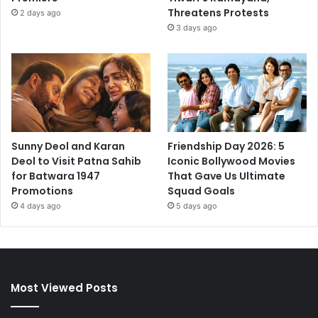
Threatens Protests
2 days ago
3 days ago
Sunny Deol and Karan
Friendship Day 2026: 5
Deol to Visit Patna Sahib
Iconic Bollywood Movies
for Batwara 1947
That Gave Us Ultimate
Promotions
Squad Goals
4 days ago
5 days ago
Most Viewed Posts