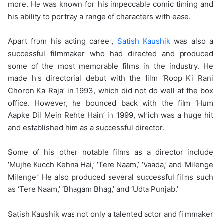
more. He was known for his impeccable comic timing and
his ability to portray a range of characters with ease.
Apart from his acting career,
Satish Kaushik
was also a
successful filmmaker who had directed and produced
some of the most memorable films in the industry. He
made his directorial debut with the film ‘Roop Ki Rani
Choron Ka Raja’ in 1993, which did not do well at the box
office. However, he bounced back with the film ‘Hum
Aapke Dil Mein Rehte Hain’ in 1999, which was a huge hit
and established him as a successful director.
Some of his other notable films as a director include
‘Mujhe Kucch Kehna Hai,’ ‘Tere Naam,’ ‘Vaada,’ and ‘Milenge
Milenge.’ He also produced several successful films such
as ‘Tere Naam,’ ‘Bhagam Bhag,’ and ‘Udta Punjab.’
Satish Kaushik was not only a talented actor and filmmaker