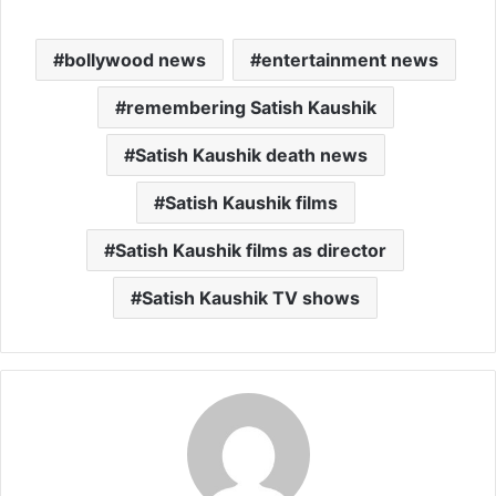
bollywood news
entertainment news
remembering Satish Kaushik
Satish Kaushik death news
Satish Kaushik films
Satish Kaushik films as director
Satish Kaushik TV shows