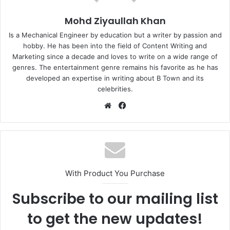
Mohd Ziyaullah Khan
Is a Mechanical Engineer by education but a writer by passion and
hobby. He has been into the field of Content Writing and
Marketing since a decade and loves to write on a wide range of
genres. The entertainment genre remains his favorite as he has
developed an expertise in writing about B Town and its
celebrities.
Website
Facebook
With Product You Purchase
Subscribe to our mailing list
to get the new updates!