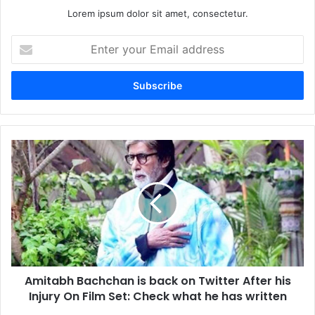
Lorem ipsum dolor sit amet, consectetur.
Enter
your
Email
address
Amitabh
Bachchan
is
back
on
Twitter
After
his
Injury
Amitabh Bachchan is back on Twitter After his
On
Film
Injury On Film Set: Check what he has written
Set: