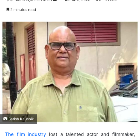
an
2 minutes read
email
Satish Kaushik
The film industry
lost a talented actor and filmmaker,