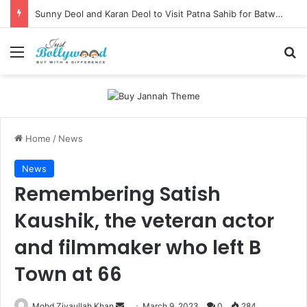
Sunny Deol and Karan Deol to Visit Patna Sahib for Batwara 1947 Promotions
Menu
Se
Home
/
News
News
Remembering Satish
Kaushik, the veteran actor
and filmmaker who left B
Town at 66
Send
Mohd Ziyaullah Khan
March 9, 2023
0
284