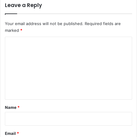
Leave a Reply
Your email address will not be published.
Required fields are
marked
*
C
o
m
m
e
n
t
*
Name
*
Email
*