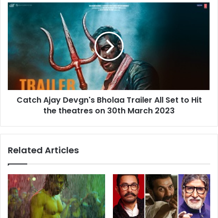
Check
Catch
what
Ajay
he
Devgn's
has
Bholaa
written
Trailer
All
Set
to
Hit
Catch Ajay Devgn's Bholaa Trailer All Set to Hit
the
theatres
the theatres on 30th March 2023
on
30th
March
Related Articles
2023