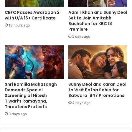
CBFC Passes Awarapan 2
Aamir Khan and Sunny Deol
with U/A 16+ Certificate
Set to Join Amitabh
Bachchan for KBC 18
13 hours ago
Premiere
2 days ago
Shri Ramlila Mahasangh
Sunny Deol and Karan Deol
Demands Special
to Visit Patna Sahib for
Screening of Nitesh
Batwara 1947 Promotions
Tiwari’s Ramayana,
4 days ago
Threatens Protests
3 days ago