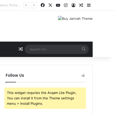
Facebook
X
YouTube
Instagram
Log In
Random Article
Sidebar
Random Article
Search
for
Follow Us
This widget requries the Arqam Lite Plugin,
You can install it from the Theme settings
menu > Install Plugins.