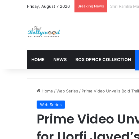
Friday, August 7 2026
Breaking News
Sunny Deol and
HOME
NEWS
BOX OFFICE COLLECTION
Home
/
Web Series
/
Prime Video Unveils Bold Trail
Web Series
Prime Video Unve
for Uorfi Javed’