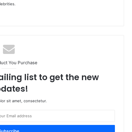
ebrities.
duct You Purchase
iling list to get the new
dates!
or sit amet, consectetur.