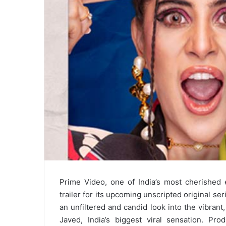
Prime Video, one of India’s most cherished e
trailer for its upcoming unscripted original ser
an unfiltered and candid look into the vibrant,
Javed, India’s biggest viral sensation. P