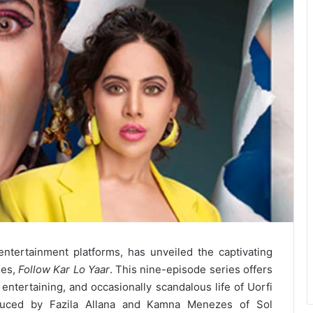
ntertainment platforms, has unveiled the captivating
ies,
Follow Kar Lo Yaar
. This nine-episode series offers
 entertaining, and occasionally scandalous life of Uorfi
roduced by Fazila Allana and Kamna Menezes of Sol