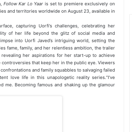
a,
Follow Kar Lo Yaar
is set to premiere exclusively on
es and territories worldwide on August 23, available in
face, capturing Uorfi’s challenges, celebrating her
lity of her life beyond the glitz of social media and
limpse into Uorfi Javed’s intriguing world, setting the
es fame, family, and her relentless ambition, the trailer
 revealing her aspirations for her start-up to achieve
 controversies that keep her in the public eye. Viewers
confrontations and family squabbles to salvaging failed
ent love life in this unapologetic reality series.
“I’ve
ed me. Becoming famous and shaking up the glamour