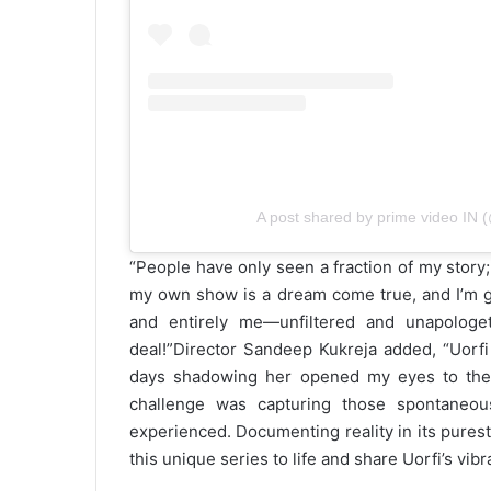
A post shared by prime video IN 
“People have only seen a fraction of my story;
my own show is a dream come true, and I’m g
and entirely me—unfiltered and unapologe
deal!”
Director Sandeep Kukreja added, “Uorfi
days shadowing her opened my eyes to the cha
challenge was capturing those spontaneo
experienced. Documenting reality in its purest 
this unique series to life and share Uorfi’s vib