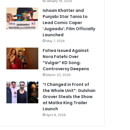
January 19, 2026
Ishaan Khatter and
Punjabi Star Tania to
Lead Comic Caper
‘Jugaadu’; Film Officially
Launched
May 7, 2026
Fatwa Issued Against
Nora Fatehi Over
“Vulgar” KD Song;
Controversy Deepens
March 20, 2026
“I Changed in Front of
the Whole Unit”: Gulshan
Grover Steals the Show
at Matka King Trailer
Launch
April 8, 2026