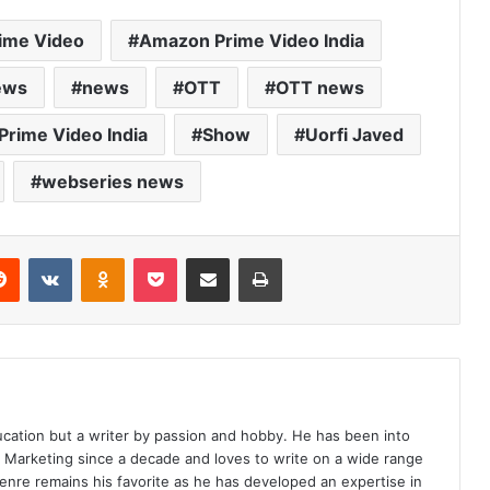
ime Video
Amazon Prime Video India
ews
news
OTT
OTT news
Prime Video India
Show
Uorfi Javed
webseries news
erest
Reddit
VKontakte
Odnoklassniki
Pocket
Share via Email
Print
ucation but a writer by passion and hobby. He has been into
d Marketing since a decade and loves to write on a wide range
enre remains his favorite as he has developed an expertise in