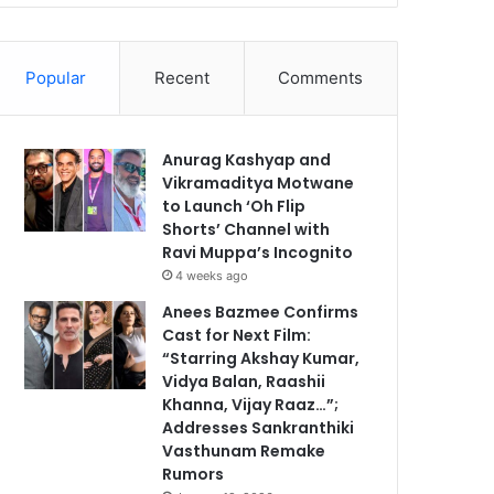
Popular
Recent
Comments
Anurag Kashyap and
Vikramaditya Motwane
to Launch ‘Oh Flip
Shorts’ Channel with
Ravi Muppa’s Incognito
4 weeks ago
Anees Bazmee Confirms
Cast for Next Film:
“Starring Akshay Kumar,
Vidya Balan, Raashii
Khanna, Vijay Raaz…”;
Addresses Sankranthiki
Vasthunam Remake
Rumors