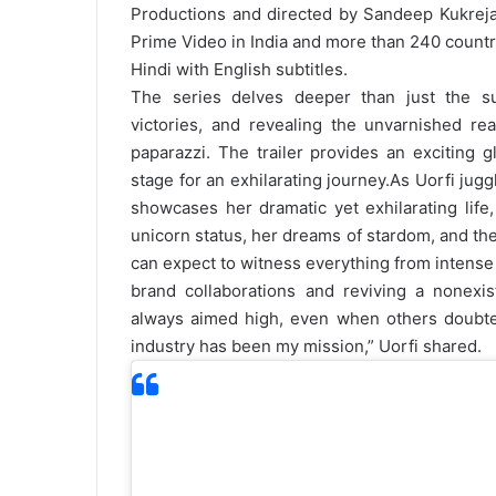
Productions and directed by Sandeep Kukrej
Prime Video in India and more than 240 countri
Hindi with English subtitles.
The series delves deeper than just the sur
victories, and revealing the unvarnished rea
paparazzi. The trailer provides an exciting g
stage for an exhilarating journey.
As Uorfi juggl
showcases her dramatic yet exhilarating life,
unicorn status, her dreams of stardom, and the
can expect to witness everything from intense 
brand collaborations and reviving a nonexist
always aimed high, even when others doubt
industry has been my mission,” Uorfi shared.