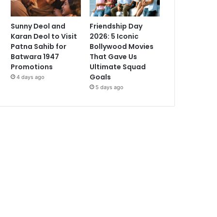
Sunny Deol and
Friendship Day
Karan Deol to Visit
2026: 5 Iconic
Patna Sahib for
Bollywood Movies
Batwara 1947
That Gave Us
Promotions
Ultimate Squad
Goals
4 days ago
5 days ago