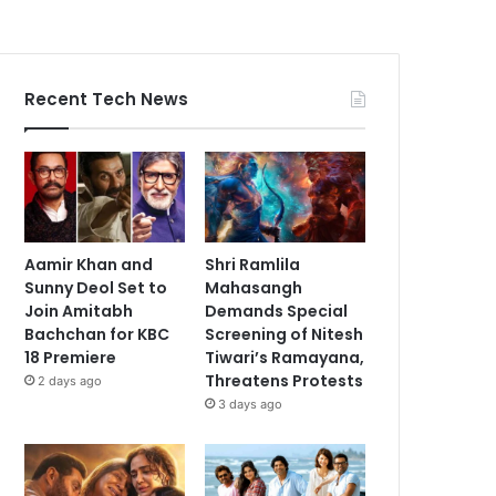
Recent Tech News
Aamir Khan and
Shri Ramlila
Sunny Deol Set to
Mahasangh
Join Amitabh
Demands Special
Bachchan for KBC
Screening of Nitesh
18 Premiere
Tiwari’s Ramayana,
Threatens Protests
2 days ago
3 days ago