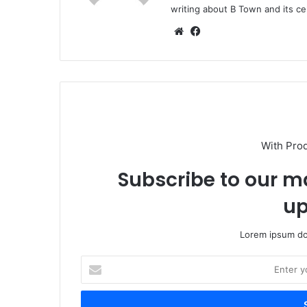
writing about B Town and its cel
Website
Facebook
With Pro
Subscribe to our ma
up
Lorem ipsum dol
Enter
your
Email
address