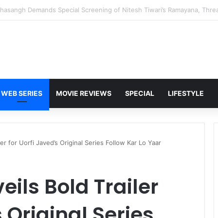
 Karan Deol to Visit Patna Sahib for Batwara 1947 Promotions
WEB SERIES
MOVIE REVIEWS
SPECIAL
LIFESTYLE
er for Uorfi Javed’s Original Series Follow Kar Lo Yaar
ils Bold Trailer
s Original Series