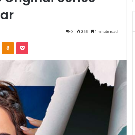
aar
0
356
1 minute read
VKontakte
Odnoklassniki
Pocket