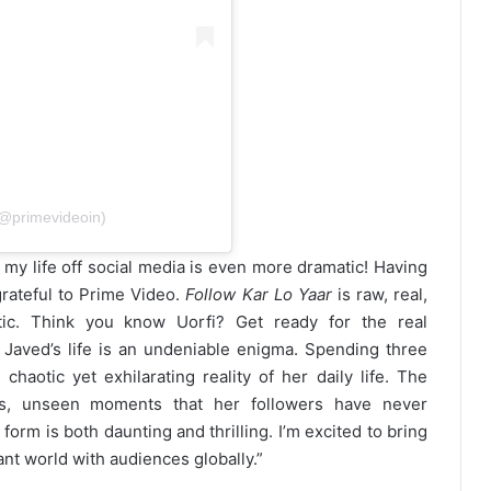
(@primevideoin)
 my life off social media is even more dramatic! Having
rateful to Prime Video.
Follow Kar Lo Yaar
is raw, real,
tic. Think you know Uorfi? Get ready for the real
 Javed’s life is an undeniable enigma. Spending three
otic yet exhilarating reality of her daily life. The
us, unseen moments that her followers have never
form is both daunting and thrilling. I’m excited to bring
rant world with audiences globally.”