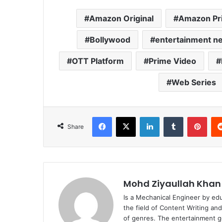
Amazon Original
Amazon Pr
Bollywood
entertainment n
OTT Platform
Prime Video
Web Series
Facebook
X
LinkedIn
Tumblr
Pint
Share
Mohd Ziyaullah Khan
Is a Mechanical Engineer by ed
the field of Content Writing an
of genres. The entertainment g