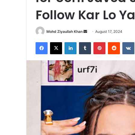
Follow Kar Lo Y
Send
Mohd Ziyaullah Khan
August 17, 2024
an
Facebook
X
LinkedIn
Tumblr
Pinterest
Reddit
email