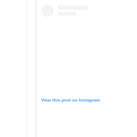
View this post on Instagram