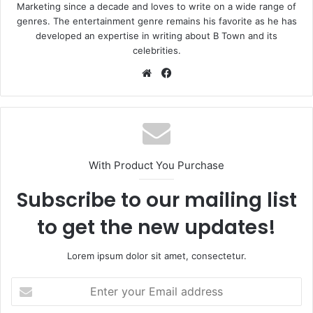
Marketing since a decade and loves to write on a wide range of
genres. The entertainment genre remains his favorite as he has
developed an expertise in writing about B Town and its
celebrities.
Website
Facebook
With Product You Purchase
Subscribe to our mailing list
to get the new updates!
Lorem ipsum dolor sit amet, consectetur.
Enter
your
Email