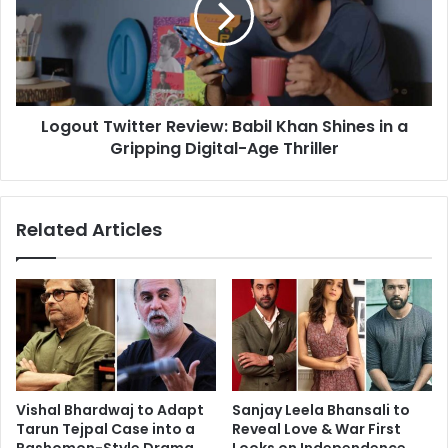
Khan
Shines
in
a
Gripping
Logout Twitter Review: Babil Khan Shines in a
Digital-
Age
Gripping Digital-Age Thriller
Thriller
Related Articles
Vishal Bhardwaj to Adapt
Sanjay Leela Bhansali to
Tarun Tejpal Case into a
Reveal Love & War First