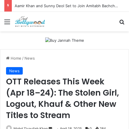
Aamir Khan and Sunny Deol Set to Join Amitabh Bachchan for KBC 18 Premiere
Menu
Se
Home
/
News
News
OTT Releases This Week
(Apr 18–24): The Stolen Girl,
Logout, Khauf & Other New
Titles to Stream
Send
Mohd Ziyaullah Khan
April 18, 2025
0
284