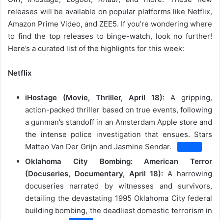
releases will be available on popular platforms like Netflix,
Amazon Prime Video, and ZEE5. If you’re wondering where
to find the top releases to binge-watch, look no further!
Here’s a curated list of the highlights for this week:
Netflix
iHostage (Movie, Thriller, April 18):
A gripping,
action-packed thriller based on true events, following
a gunman’s standoff in an Amsterdam Apple store and
the intense police investigation that ensues.
Stars
Matteo Van Der Grijn and Jasmine Sendar.
Oklahoma City Bombing: American Terror
(Docuseries, Documentary, April 18):
A harrowing
docuseries narrated by witnesses and survivors,
detailing the devastating 1995 Oklahoma City federal
building bombing, the deadliest domestic terrorism in