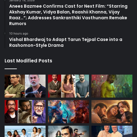
Anees Bazmee Confirms Cast for Next Film: “Starring
Akshay Kumar, Vidya Balan, Raashii Khanna, Vijay
Raaz…”; Addresses Sankranthiki Vasthunam Remake
Rumors
10 hours ago
Vishal Bhardwaj to Adapt Tarun Tejpal Case into a
Rashomon-Style Drama
Last Modified Posts