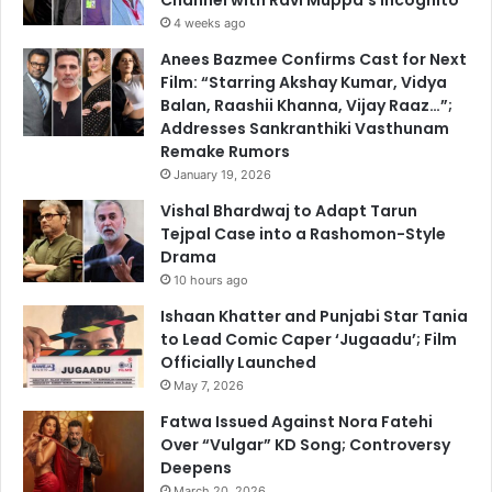
Channel with Ravi Muppa’s Incognito
4 weeks ago
Anees Bazmee Confirms Cast for Next
Film: “Starring Akshay Kumar, Vidya
Balan, Raashii Khanna, Vijay Raaz…”;
Addresses Sankranthiki Vasthunam
Remake Rumors
January 19, 2026
Vishal Bhardwaj to Adapt Tarun
Tejpal Case into a Rashomon-Style
Drama
10 hours ago
Ishaan Khatter and Punjabi Star Tania
to Lead Comic Caper ‘Jugaadu’; Film
Officially Launched
May 7, 2026
Fatwa Issued Against Nora Fatehi
Over “Vulgar” KD Song; Controversy
Deepens
March 20, 2026