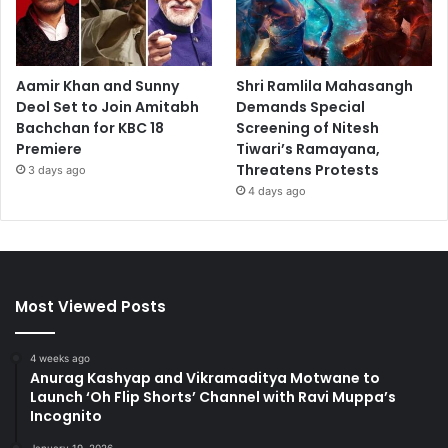
Aamir Khan and Sunny
Shri Ramlila Mahasangh
Deol Set to Join Amitabh
Demands Special
Bachchan for KBC 18
Screening of Nitesh
Premiere
Tiwari’s Ramayana,
Threatens Protests
3 days ago
4 days ago
Most Viewed Posts
4 weeks ago
Anurag Kashyap and Vikramaditya Motwane to
Launch ‘Oh Flip Shorts’ Channel with Ravi Muppa’s
Incognito
January 19, 2026