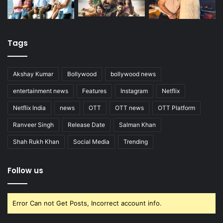
Tags
Akshay Kumar
Bollywood
bollywood news
entertainment news
Features
Instagram
Netflix
Netflix India
news
OTT
OTT news
OTT Platform
Ranveer Singh
Release Date
Salman Khan
Shah Rukh Khan
Social Media
Trending
Follow us
Error Can not Get Posts, Incorrect account info.