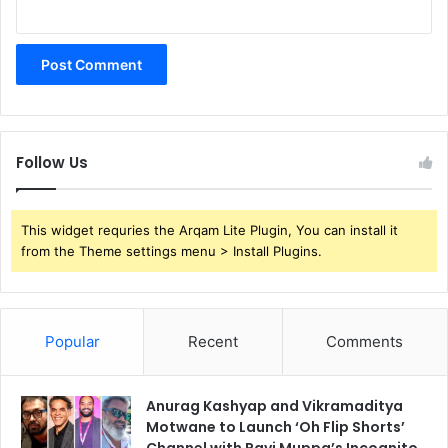
Follow Us
This widget requries the Arqam Lite Plugin, You can install it
from the Theme settings menu > Install Plugins.
Popular
Recent
Comments
Anurag Kashyap and Vikramaditya
Motwane to Launch ‘Oh Flip Shorts’