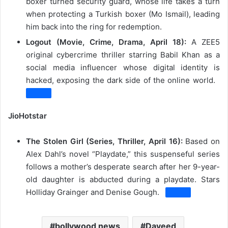
boxer turned security guard, whose life takes a turn
when protecting a Turkish boxer (Mo Ismail), leading
him back into the ring for redemption.
Logout (Movie, Crime, Drama, April 18):
A ZEE5
original cybercrime thriller starring Babil Khan as a
social media influencer whose digital identity is
hacked, exposing the dark side of the online world.
JioHotstar
The Stolen Girl (Series, Thriller, April 16):
Based on
Alex Dahl’s novel “Playdate,” this suspenseful series
follows a mother’s desperate search after her 9-year-
old daughter is abducted during a playdate.
Stars
Holliday Grainger and Denise Gough.
bollywood news
Daveed