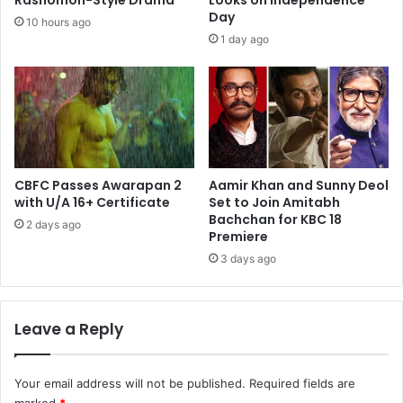
Rashomon-Style Drama
Looks on Independence
Day
10 hours ago
1 day ago
CBFC Passes Awarapan 2
Aamir Khan and Sunny Deol
with U/A 16+ Certificate
Set to Join Amitabh
Bachchan for KBC 18
2 days ago
Premiere
3 days ago
Leave a Reply
Your email address will not be published.
Required fields are