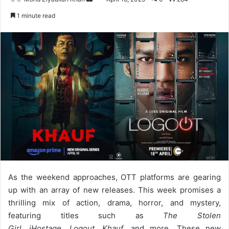
an
1 minute read
email
As the weekend approaches, OTT platforms are gearing
up with an array of new releases. This week promises a
thrilling mix of action, drama, horror, and mystery,
featuring titles such as
The Stolen
Girl
,
iHostage
,
Logout
,
Khauf
, and more. These new