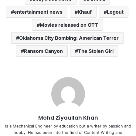
entertainment news
Khauf
Logout
Movies released on OTT
Oklahoma City Bombing: American Terror
Ransom Canyon
The Stolen Girl
Mohd Ziyaullah Khan
Is a Mechanical Engineer by education but a writer by passion and
hobby. He has been into the field of Content Writing and