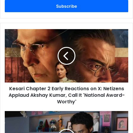
address
Kesari
Chapter
2
Early
Reactions
on
X:
Netizens
Applaud
Kesari Chapter 2 Early Reactions on X: Netizens
Akshay
Kumar,
Applaud Akshay Kumar, Call It 'National Award-
Call
Worthy'
It
'National
Logout
Award-
Twitter
Worthy'
Review:
Babil