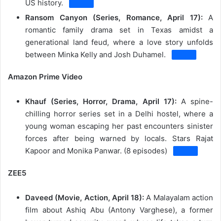
US history.
Ransom Canyon (Series, Romance, April 17):
A
romantic family drama set in Texas amidst a
generational land feud, where a love story unfolds
between Minka Kelly and Josh Duhamel.
Amazon Prime Video
Khauf (Series, Horror, Drama, April 17):
A spine-
chilling horror series set in a Delhi hostel, where a
young woman escaping her past encounters sinister
forces after being warned by locals.
Stars Rajat
Kapoor and Monika Panwar.
(8 episodes)
ZEE5
Daveed (Movie, Action, April 18):
A Malayalam action
film about Ashiq Abu (Antony Varghese), a former