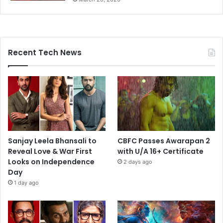
Recent Tech News
Sanjay Leela Bhansali to
CBFC Passes Awarapan 2
Reveal Love & War First
with U/A 16+ Certificate
Looks on Independence
2 days ago
Day
1 day ago