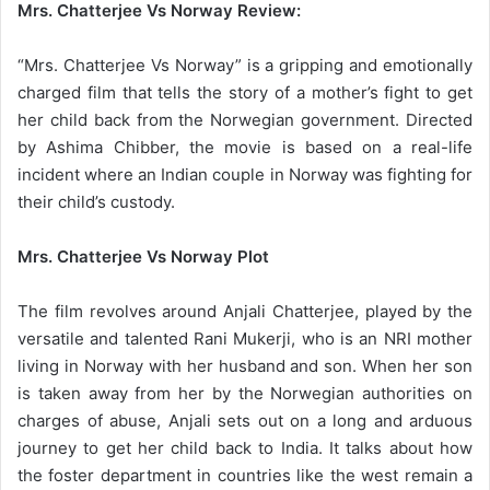
Mrs. Chatterjee Vs Norway Review:
“Mrs. Chatterjee Vs Norway” is a gripping and emotionally
charged film that tells the story of a mother’s fight to get
her child back from the Norwegian government. Directed
by Ashima Chibber, the movie is based on a real-life
incident where an Indian couple in Norway was fighting for
their child’s custody.
Mrs. Chatterjee Vs Norway Plot
The film revolves around Anjali Chatterjee, played by the
versatile and talented Rani Mukerji, who is an NRI mother
living in Norway with her husband and son. When her son
is taken away from her by the Norwegian authorities on
charges of abuse, Anjali sets out on a long and arduous
journey to get her child back to India. It talks about how
the foster department in countries like the west remain a