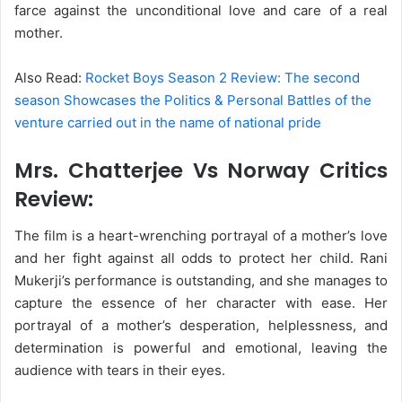
farce against the unconditional love and care of a real
mother.
Also Read:
Rocket Boys Season 2 Review: The second
season Showcases the Politics & Personal Battles of the
venture carried out in the name of national pride
Mrs. Chatterjee Vs Norway Critics
Review:
The film is a heart-wrenching portrayal of a mother’s love
and her fight against all odds to protect her child. Rani
Mukerji’s performance is outstanding, and she manages to
capture the essence of her character with ease. Her
portrayal of a mother’s desperation, helplessness, and
determination is powerful and emotional, leaving the
audience with tears in their eyes.