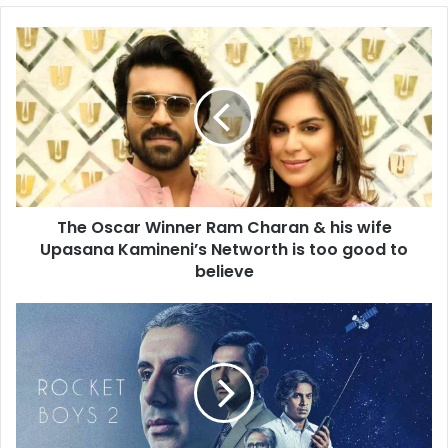
The
Oscar
Winner
Ram
Charan
&
his
wife
Upasana
The Oscar Winner Ram Charan & his wife
Kamineni’s
Networth
Upasana Kamineni’s Networth is too good to
is
believe
too
good
Rocket
to
Boys
believe
Season
2
Review:
The
second