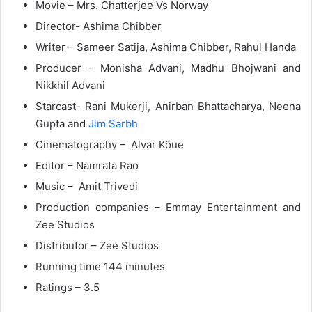
Movie – Mrs. Chatterjee Vs Norway
Director- Ashima Chibber
Writer
– Sameer Satija, Ashima Chibber, Rahul Handa
Producer –
Monisha Advani, Madhu Bhojwani and
Nikkhil Advani
Starcast- Rani Mukerji, Anirban Bhattacharya, Neena
Gupta and
Jim Sarbh
Cinematography – Alvar Kõue
Editor – Namrata Rao
Music – Amit Trivedi
Production companies – Emmay Entertainment and
Zee Studios
Distributor – Zee Studios
Running time
144 minutes
Ratings – 3.5