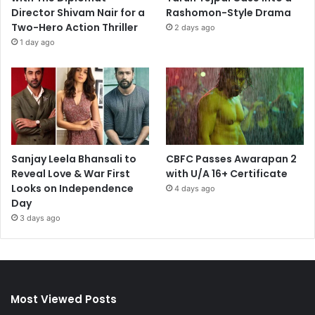
Director Shivam Nair for a
Rashomon-Style Drama
Two-Hero Action Thriller
2 days ago
1 day ago
Sanjay Leela Bhansali to
CBFC Passes Awarapan 2
Reveal Love & War First
with U/A 16+ Certificate
Looks on Independence
4 days ago
Day
3 days ago
Most Viewed Posts