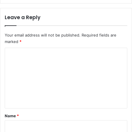
Leave a Reply
Your email address will not be published.
Required fields are
marked
*
C
o
m
m
e
n
t
*
Name
*