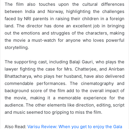
The film also touches upon the cultural differences
between India and Norway, highlighting the challenges
faced by NRI parents in raising their children in a foreign
land. The director has done an excellent job in bringing
out the emotions and struggles of the characters, making
the movie a must-watch for anyone who loves powerful
storytelling.
The supporting cast, including Balaji Gauri, who plays the
lawyer fighting the case for Mrs. Chatterjee, and Anirban
Bhattacharya, who plays her husband, have also delivered
commendable performances. The cinematography and
background score of the film add to the overall impact of
the movie, making it a memorable experience for the
audience. The other elements like direction, editing, script
and music seemed too gripping to miss the film.
Also Read:
Varisu Review: When you get to enjoy the Gala