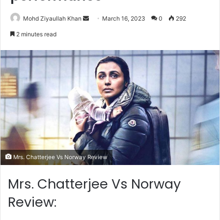
Send
Mohd Ziyaullah Khan
March 16, 2023
0
292
an
2 minutes read
email
Mrs. Chatterjee Vs Norway Review
Mrs. Chatterjee Vs Norway
Review: