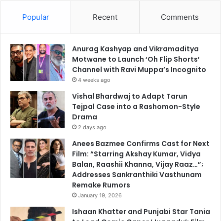
Popular
Recent
Comments
Anurag Kashyap and Vikramaditya
Motwane to Launch ‘Oh Flip Shorts’
Channel with Ravi Muppa’s Incognito
4 weeks ago
Vishal Bhardwaj to Adapt Tarun
Tejpal Case into a Rashomon-Style
Drama
2 days ago
Anees Bazmee Confirms Cast for Next
Film: “Starring Akshay Kumar, Vidya
Balan, Raashii Khanna, Vijay Raaz…”;
Addresses Sankranthiki Vasthunam
Remake Rumors
January 19, 2026
Ishaan Khatter and Punjabi Star Tania