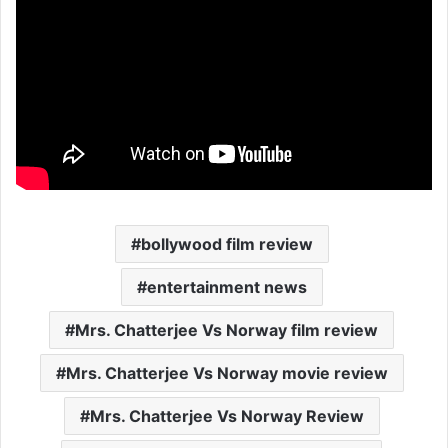
bollywood film review
entertainment news
Mrs. Chatterjee Vs Norway film review
Mrs. Chatterjee Vs Norway movie review
Mrs. Chatterjee Vs Norway Review