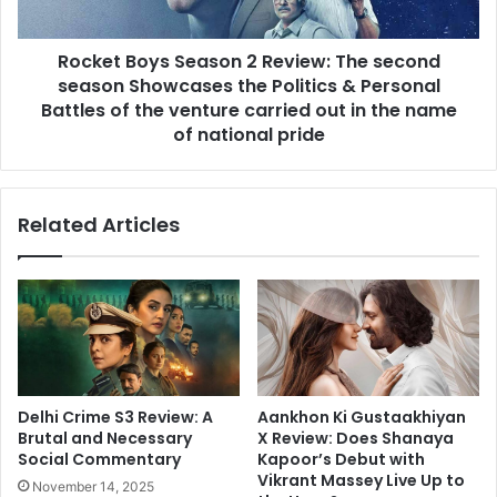
season
Showcases
Rocket Boys Season 2 Review: The second
the
Politics
season Showcases the Politics & Personal
&
Battles of the venture carried out in the name
Personal
of national pride
Battles
of
the
Related Articles
venture
carried
out
in
the
name
of
national
pride
Aankhon Ki Gustaakhiyan
Delhi Crime S3 Review: A
X Review: Does Shanaya
Brutal and Necessary
Kapoor’s Debut with
Social Commentary
Vikrant Massey Live Up to
November 14, 2025