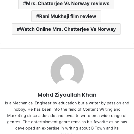
Mrs. Chatterjee Vs Norway reviews
Rani Mukheji film review
Watch Online Mrs. Chatterjee Vs Norway
Mohd Ziyaullah Khan
Is a Mechanical Engineer by education but a writer by passion and
hobby. He has been into the field of Content Writing and
Marketing since a decade and loves to write on a wide range of
genres. The entertainment genre remains his favorite as he has
developed an expertise in writing about B Town and its