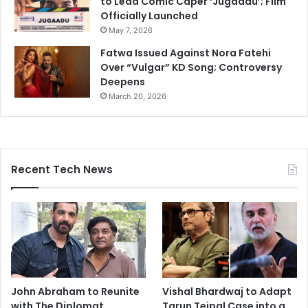
to Lead Comic Caper ‘Jugaadu’; Film
Officially Launched
May 7, 2026
Fatwa Issued Against Nora Fatehi
Over “Vulgar” KD Song; Controversy
Deepens
March 20, 2026
Recent Tech News
John Abraham to Reunite
Vishal Bhardwaj to Adapt
with The Diplomat
Tarun Tejpal Case into a