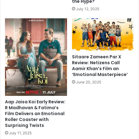
the Hype?
July 12, 2025
Sitaare Zameen Par X
Review: Netizens Call
Aamir Khan’s Film an
‘Emotional Masterpiece’
June 20, 2025
Aap Jaisa Koi Early Review:
R Madhavan & Fatima’s
Film Delivers an Emotional
Roller Coaster with
Surprising Twists
July 11, 2025