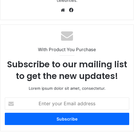
celebrities.
Website
Facebook
With Product You Purchase
Subscribe to our mailing list
to get the new updates!
Lorem ipsum dolor sit amet, consectetur.
Enter
your
Email
address