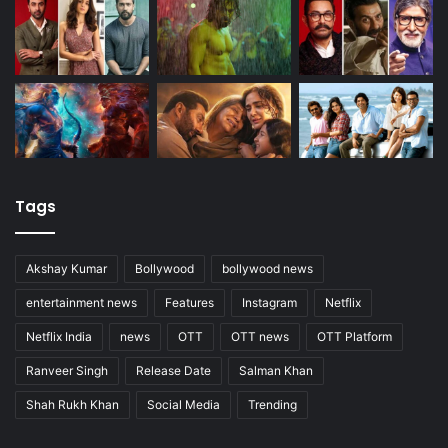
Tags
Akshay Kumar
Bollywood
bollywood news
entertainment news
Features
Instagram
Netflix
Netflix India
news
OTT
OTT news
OTT Platform
Ranveer Singh
Release Date
Salman Khan
Shah Rukh Khan
Social Media
Trending