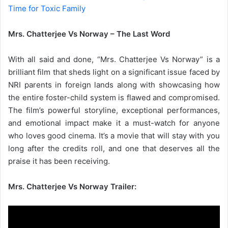
Time for Toxic Family
Mrs. Chatterjee Vs Norway – The Last Word
With all said and done, “Mrs. Chatterjee Vs Norway” is a
brilliant film that sheds light on a significant issue faced by
NRI parents in foreign lands along with showcasing how
the entire foster-child system is flawed and compromised.
The film’s powerful storyline, exceptional performances,
and emotional impact make it a must-watch for anyone
who loves good cinema. It’s a movie that will stay with you
long after the credits roll, and one that deserves all the
praise it has been receiving.
Mrs. Chatterjee Vs Norway Trailer: