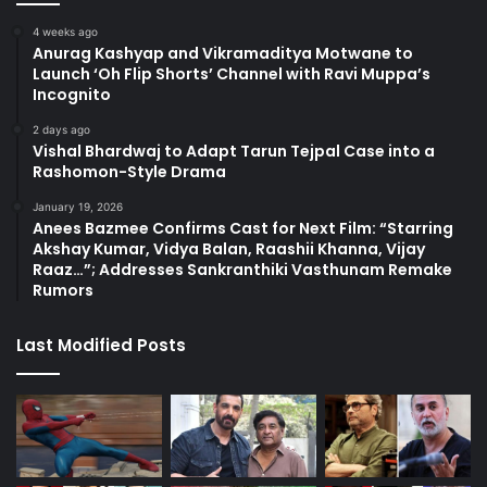
4 weeks ago
Anurag Kashyap and Vikramaditya Motwane to
Launch ‘Oh Flip Shorts’ Channel with Ravi Muppa’s
Incognito
2 days ago
Vishal Bhardwaj to Adapt Tarun Tejpal Case into a
Rashomon-Style Drama
January 19, 2026
Anees Bazmee Confirms Cast for Next Film: “Starring
Akshay Kumar, Vidya Balan, Raashii Khanna, Vijay
Raaz…”; Addresses Sankranthiki Vasthunam Remake
Rumors
Last Modified Posts