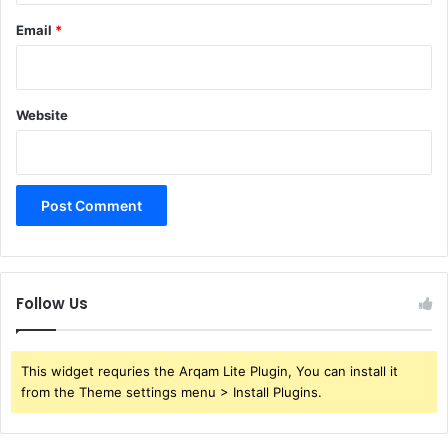
Email
*
Website
Follow Us
This widget requries the Arqam Lite Plugin, You can install it
from the Theme settings menu > Install Plugins.