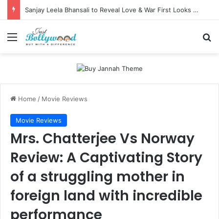
Sanjay Leela Bhansali to Reveal Love & War First Looks on Independence Day
Menu
Se
Home
/
Movie Reviews
Movie Reviews
Mrs. Chatterjee Vs Norway
Review: A Captivating Story
of a struggling mother in
foreign land with incredible
performance