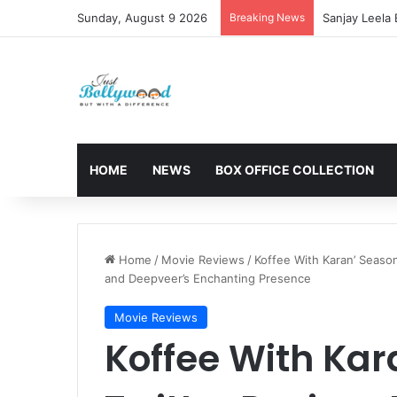
Sunday, August 9 2026
Breaking News
CBFC Passes 
HOME
NEWS
BOX OFFICE COLLECTION
Home
/
Movie Reviews
/
Koffee With Karan’ Seaso
and Deepveer’s Enchanting Presence
Movie Reviews
Koffee With Kar