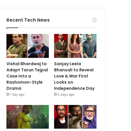
Recent Tech News
Vishal Bhardwaj to
Sanjay Leela
Adapt Tarun Tejpal
Bhansali to Reveal
Case into a
Love & War First
Rashomon-Style
Looks on
Drama
Independence Day
1 day ago
2 days ago