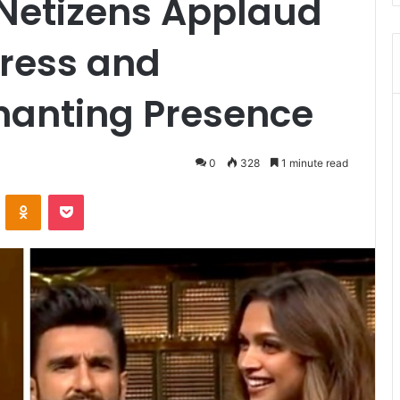
 Netizens Applaud
gress and
hanting Presence
0
328
1 minute read
VKontakte
Odnoklassniki
Pocket