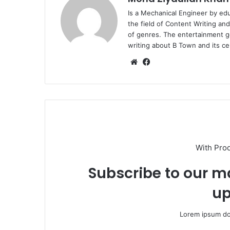
Is a Mechanical Engineer by ed
the field of Content Writing an
of genres. The entertainment g
writing about B Town and its cel
Website
Facebook
With Pro
Subscribe to our ma
up
Lorem ipsum dol