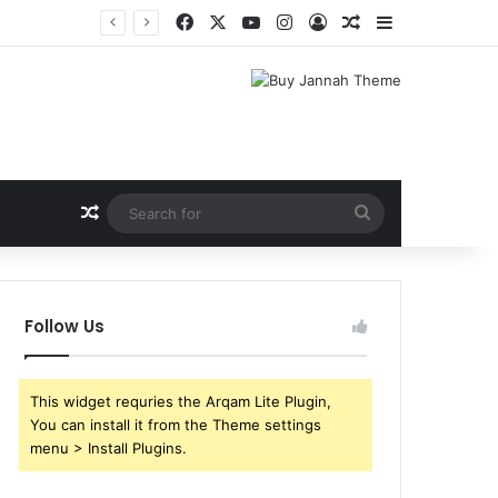
Facebook
X
YouTube
Instagram
Log In
Random Article
Sidebar
Random Article
Search
for
Follow Us
This widget requries the Arqam Lite Plugin,
You can install it from the Theme settings
menu > Install Plugins.