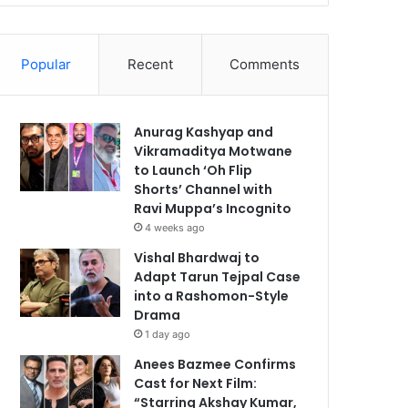
Popular
Recent
Comments
Anurag Kashyap and
Vikramaditya Motwane
to Launch ‘Oh Flip
Shorts’ Channel with
Ravi Muppa’s Incognito
4 weeks ago
Vishal Bhardwaj to
Adapt Tarun Tejpal Case
into a Rashomon-Style
Drama
1 day ago
Anees Bazmee Confirms
Cast for Next Film:
“Starring Akshay Kumar,