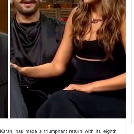
 Karan, has made a triumphant return with its eighth