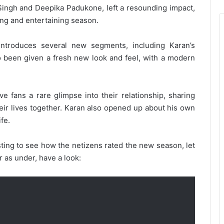
 Singh and Deepika Padukone, left a resounding impact,
ting and entertaining season.
ntroduces several new segments, including Karan’s
o been given a fresh new look and feel, with a modern
e fans a rare glimpse into their relationship, sharing
eir lives together. Karan also opened up about his own
ife.
sting to see how the netizens rated the new season, let
r as under, have a look: