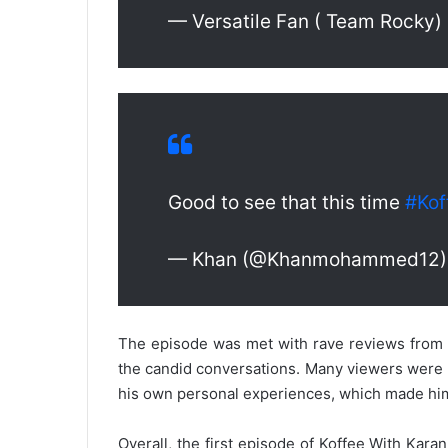
— Versatile Fan ( Team Rocky)
Good to see that this time
#Kof
— Khan (@Khanmohammed12
The episode was met with rave reviews from c
the candid conversations. Many viewers were pa
his own personal experiences, which made him
Overall, the first episode of Koffee With Karan