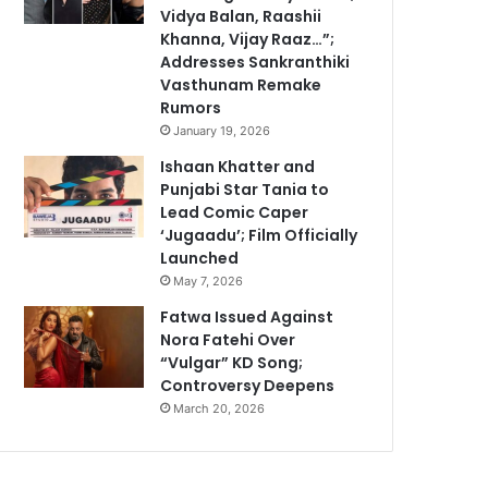
Vidya Balan, Raashii
Khanna, Vijay Raaz…”;
Addresses Sankranthiki
Vasthunam Remake
Rumors
January 19, 2026
Ishaan Khatter and
Punjabi Star Tania to
Lead Comic Caper
‘Jugaadu’; Film Officially
Launched
May 7, 2026
Fatwa Issued Against
Nora Fatehi Over
“Vulgar” KD Song;
Controversy Deepens
March 20, 2026