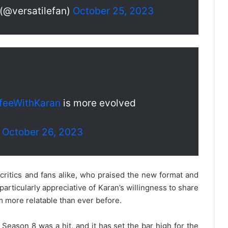
 (@versatilefan)
October 25, 2023
feeWithKaran
is more evolved
)
October 26, 2023
ritics and fans alike, who praised the new format and
rticularly appreciative of Karan’s willingness to share
 more relatable than ever before.
 Season 8 was a hit, and it has set the bar high for the