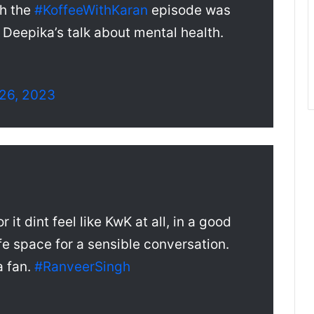
gh the
#KoffeeWithKaran
episode was
Deepika’s talk about mental health.
26, 2023
or it dint feel like KwK at all, in a good
fe space for a sensible conversation.
a fan.
#RanveerSingh