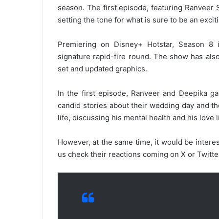
season. The first episode, featuring Ranveer
setting the tone for what is sure to be an exci
Premiering on Disney+ Hotstar, Season 8 i
signature rapid-fire round. The show has als
set and updated graphics.
In the first episode, Ranveer and Deepika gav
candid stories about their wedding day and th
life, discussing his mental health and his love l
However, at the same time, it would be intere
us check their reactions coming on X or Twitte