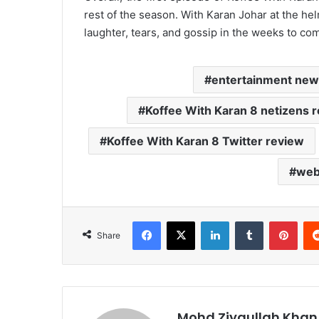
rest of the season. With Karan Johar at the he
laughter, tears, and gossip in the weeks to co
entertainment new
Koffee With Karan 8 netizens r
Koffee With Karan 8 Twitter review
web
Facebook
X
LinkedIn
Tumblr
Pint
Share
Mohd Ziyaullah Khan