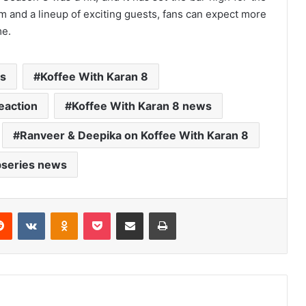
lm and a lineup of exciting guests, fans can expect more
me.
s
Koffee With Karan 8
eaction
Koffee With Karan 8 news
Ranveer & Deepika on Koffee With Karan 8
series news
erest
Reddit
VKontakte
Odnoklassniki
Pocket
Share via Email
Print