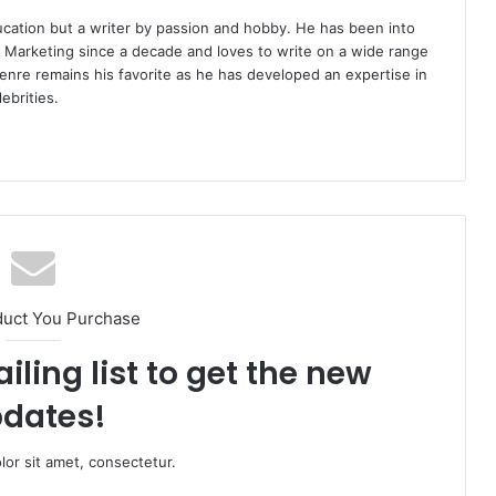
ucation but a writer by passion and hobby. He has been into
d Marketing since a decade and loves to write on a wide range
enre remains his favorite as he has developed an expertise in
ebrities.
duct You Purchase
iling list to get the new
dates!
or sit amet, consectetur.