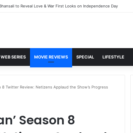
Awarapan 2 with U/A 16+ Certificate
WEB SERIES
MOVIE REVIEWS
SPECIAL
LIFESTYLE
n 8 Twitter Review: Netizens Applaud the Show’s Progress
an’ Season 8