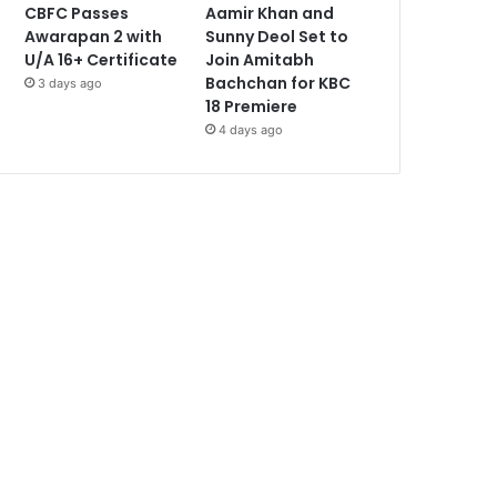
CBFC Passes
Aamir Khan and
Awarapan 2 with
Sunny Deol Set to
U/A 16+ Certificate
Join Amitabh
Bachchan for KBC
3 days ago
18 Premiere
4 days ago