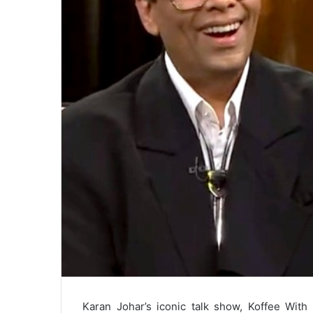
Karan Johar’s iconic talk show, Koffee With