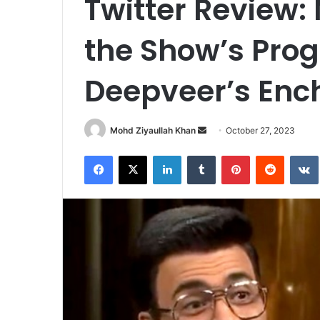
Twitter Review:
the Show’s Pro
Deepveer’s Enc
Send
Mohd Ziyaullah Khan
October 27, 2023
an
Facebook
X
LinkedIn
Tumblr
Pinterest
Reddit
email