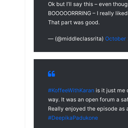
Ok but I’ll say this – even thou
BOOOOORRRING – I really liked 
That part was good.
— (@middleclassrita)
October 
#KoffeeWithKaran
is it just me 
way. It was an open forum a sa
Really enjoyed the episode as 
#DeepikaPadukone