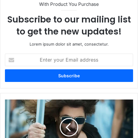
With Product You Purchase
Subscribe to our mailing list
to get the new updates!
Lorem ipsum dolor sit amet, consectetur.
Enter
your
Email
address
Mumbai
Police
to
Bolster
Salman
Khan's