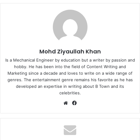
Mohd Ziyaullah Khan
Is a Mechanical Engineer by education but a writer by passion and
hobby. He has been into the field of Content Writing and
Marketing since a decade and loves to write on a wide range of
genres. The entertainment genre remains his favorite as he has
developed an expertise in writing about B Town and its
celebrities.
Website
Facebook