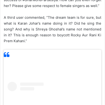
her? Please give some respect to female singers as well.”
A third user commented, “The dream team is for sure, but
what is Karan Johar’s name doing in it? Did he sing the
song? And why is Shreya Ghoshal’s name not mentioned
in it? This is enough reason to boycott Rocky Aur Rani Ki
Prem Kahani.”