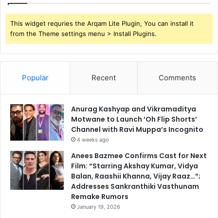
This widget requries the Arqam Lite Plugin, You can install it
from the Theme settings menu > Install Plugins.
Popular
Recent
Comments
Anurag Kashyap and Vikramaditya
Motwane to Launch ‘Oh Flip Shorts’
Channel with Ravi Muppa’s Incognito
4 weeks ago
Anees Bazmee Confirms Cast for Next
Film: “Starring Akshay Kumar, Vidya
Balan, Raashii Khanna, Vijay Raaz…”;
Addresses Sankranthiki Vasthunam
Remake Rumors
January 19, 2026