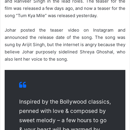
and Ranveer Singh in the lead roles. The teaser for the
film was released a few days ago, and now a teaser for the
song “Tum Kya Mile” was released yesterday.
Johar posted the teaser video on Instagram and
announced the release date of the song. The song was
sung by Arijit Singh, but the internet is angry because they
believe Johar purposely sidelined Shreya Ghoshal, who
also lent her voice to the song.
Inspired by the Bollywood classics,
penned with love & composed by
sweet melody – a few hours to go
& your heart will be warmed by