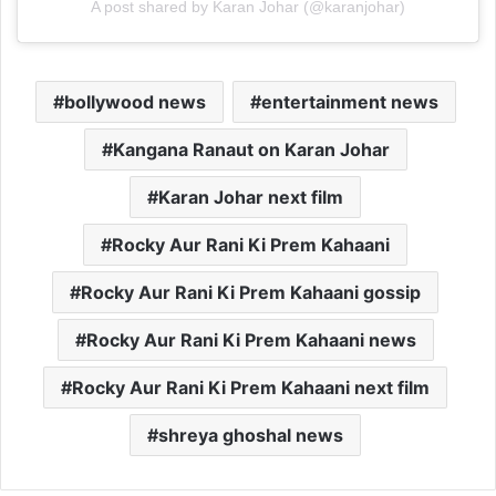
A post shared by Karan Johar (@karanjohar)
bollywood news
entertainment news
Kangana Ranaut on Karan Johar
Karan Johar next film
Rocky Aur Rani Ki Prem Kahaani
Rocky Aur Rani Ki Prem Kahaani gossip
Rocky Aur Rani Ki Prem Kahaani news
Rocky Aur Rani Ki Prem Kahaani next film
shreya ghoshal news