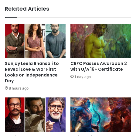
of
Related Articles
Double-
Digit
Collection
Sanjay Leela Bhansali to
CBFC Passes Awarapan 2
Reveal Love & War First
with U/A 16+ Certificate
Looks on Independence
1 day ago
Day
8 hours ago