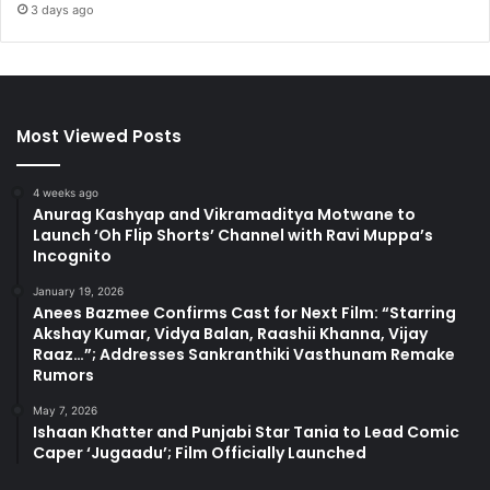
3 days ago
Most Viewed Posts
4 weeks ago
Anurag Kashyap and Vikramaditya Motwane to
Launch ‘Oh Flip Shorts’ Channel with Ravi Muppa’s
Incognito
January 19, 2026
Anees Bazmee Confirms Cast for Next Film: “Starring
Akshay Kumar, Vidya Balan, Raashii Khanna, Vijay
Raaz…”; Addresses Sankranthiki Vasthunam Remake
Rumors
May 7, 2026
Ishaan Khatter and Punjabi Star Tania to Lead Comic
Caper ‘Jugaadu’; Film Officially Launched