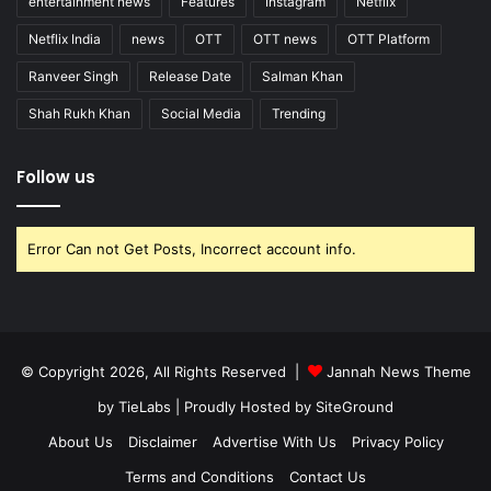
entertainment news
Features
Instagram
Netflix
Netflix India
news
OTT
OTT news
OTT Platform
Ranveer Singh
Release Date
Salman Khan
Shah Rukh Khan
Social Media
Trending
Follow us
Error Can not Get Posts, Incorrect account info.
© Copyright 2026, All Rights Reserved |
Jannah News Theme
by TieLabs
| Proudly Hosted by
SiteGround
About Us
Disclaimer
Advertise With Us
Privacy Policy
Terms and Conditions
Contact Us