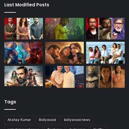
Last Modified Posts
Tags
Akshay Kumar
Bollywood
bollywood news