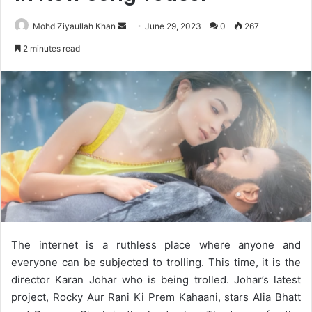
Send
Mohd Ziyaullah Khan
June 29, 2023
0
267
an
2 minutes read
email
The internet is a ruthless place where anyone and
everyone can be subjected to trolling. This time, it is the
director Karan Johar who is being trolled. Johar’s latest
project, Rocky Aur Rani Ki Prem Kahaani, stars Alia Bhatt