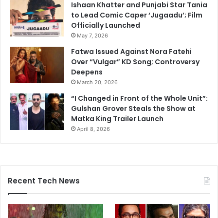
Ishaan Khatter and Punjabi Star Tania
to Lead Comic Caper ‘Jugaadu’; Film
Officially Launched
May 7, 2026
Fatwa Issued Against Nora Fatehi
Over “Vulgar” KD Song; Controversy
Deepens
March 20, 2026
“I Changed in Front of the Whole Unit”:
Gulshan Grover Steals the Show at
Matka King Trailer Launch
April 8, 2026
Recent Tech News