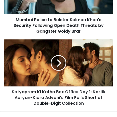
Security
Following
Open
Mumbai Police to Bolster Salman Khan's
Death
Threats
Security Following Open Death Threats by
by
Gangster Goldy Brar
Gangster
Goldy
Satyaprem
Brar
Ki
Katha
Box
Office
Day
1:
Kartik
Aaryan-
Satyaprem Ki Katha Box Office Day 1: Kartik
Kiara
Advani's
Aaryan-Kiara Advani's Film Falls Short of
Film
Double-Digit Collection
Falls
Short