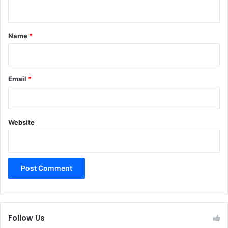
n
t
*
Name
*
Email
*
Website
Follow Us