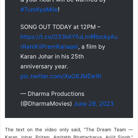
#TumKyaMile
!
SONG OUT TODAY at 12PM –
https://t.co/O33kKYfuLm
#RockyAu
rRaniKiiPremKahaani
, a film by
Karan Johar in his 25th
anniversary year.
pic.twitter.com/XuO8JMDe1h
— Dharma Productions
(@DharmaMovies)
June 28, 2023
The text on the video only said, “The Dream Team —
Karan Johar, Pritam, Amitabh Bhattacharya, Arijit Singh.”