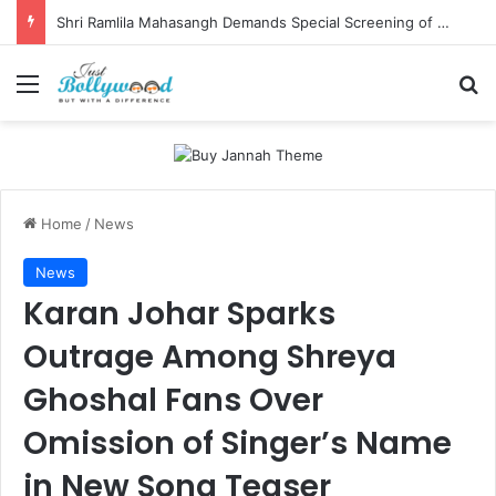
Shri Ramlila Mahasangh Demands Special Screening of Nitesh Tiwari’s Ramayana, Threatens Protests
Menu
Se
Home
/
News
News
Karan Johar Sparks
Outrage Among Shreya
Ghoshal Fans Over
Omission of Singer’s Name
in New Song Teaser