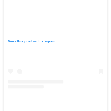
View this post on Instagram