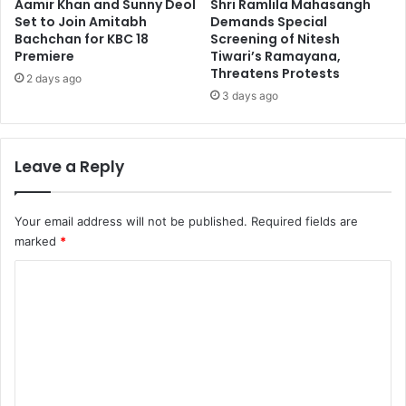
Aamir Khan and Sunny Deol
Shri Ramlila Mahasangh
Set to Join Amitabh
Demands Special
Bachchan for KBC 18
Screening of Nitesh
Premiere
Tiwari’s Ramayana,
Threatens Protests
2 days ago
3 days ago
Leave a Reply
Your email address will not be published.
Required fields are
marked
*
C
o
m
m
e