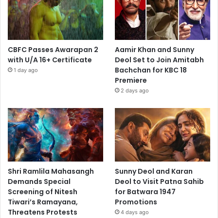
CBFC Passes Awarapan 2
Aamir Khan and Sunny
with U/A 16+ Certificate
Deol Set to Join Amitabh
Bachchan for KBC 18
1 day ago
Premiere
2 days ago
Shri Ramlila Mahasangh
Sunny Deol and Karan
Demands Special
Deol to Visit Patna Sahib
Screening of Nitesh
for Batwara 1947
Tiwari’s Ramayana,
Promotions
Threatens Protests
4 days ago