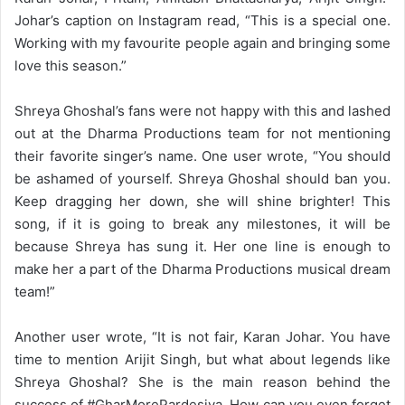
Johar’s caption on Instagram read, “This is a special one.
Working with my favourite people again and bringing some
love this season.”
Shreya Ghoshal’s fans were not happy with this and lashed
out at the Dharma Productions team for not mentioning
their favorite singer’s name. One user wrote, “You should
be ashamed of yourself. Shreya Ghoshal should ban you.
Keep dragging her down, she will shine brighter! This
song, if it is going to break any milestones, it will be
because Shreya has sung it. Her one line is enough to
make her a part of the Dharma Productions musical dream
team!”
Another user wrote, “It is not fair, Karan Johar. You have
time to mention Arijit Singh, but what about legends like
Shreya Ghoshal? She is the main reason behind the
success of #GharMorePardesiya. How can you even forget