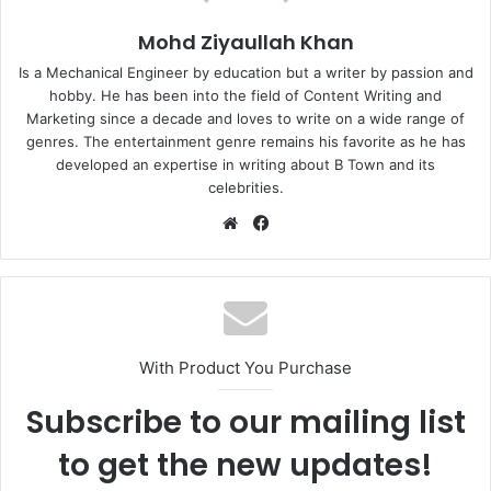
Mohd Ziyaullah Khan
Is a Mechanical Engineer by education but a writer by passion and
hobby. He has been into the field of Content Writing and
Marketing since a decade and loves to write on a wide range of
genres. The entertainment genre remains his favorite as he has
developed an expertise in writing about B Town and its
celebrities.
Website
Facebook
With Product You Purchase
Subscribe to our mailing list
to get the new updates!