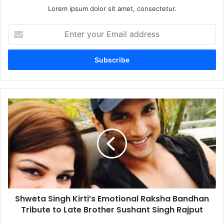
Lorem ipsum dolor sit amet, consectetur.
Enter
your
Email
address
Shweta
Singh
Kirti’s
Emotional
Raksha
Bandhan
Tribute
to
Late
Shweta Singh Kirti’s Emotional Raksha Bandhan
Brother
Sushant
Tribute to Late Brother Sushant Singh Rajput
Singh