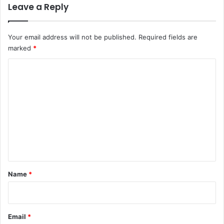
Leave a Reply
Your email address will not be published.
Required fields are
marked
*
C
o
m
m
e
n
t
*
Name
*
Email
*