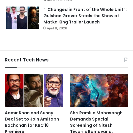
“I Changed in Front of the Whole Unit”:
Gulshan Grover Steals the Show at
Matka King Trailer Launch
April 8, 2026
Recent Tech News
Aamir Khan and Sunny
Shri Ramlila Mahasangh
Deol Set to Join Amitabh
Demands Special
Bachchan for KBC 18
Screening of Nitesh
Premiere
Tiwari’s Ramayana,