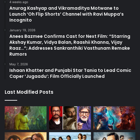
4 weeks ago
Anurag Kashyap and Vikramaditya Motwane to
Launch ‘Oh Flip Shorts’ Channel with Ravi Muppa’s
Incognito
January 19, 2026
Anees Bazmee Confirms Cast for Next Film: “Starring
Akshay Kumar, Vidya Balan, Raashii Khanna, Vijay
Raaz…”; Addresses Sankranthiki Vasthunam Remake
Rumors
May 7, 2026
Ishaan Khatter and Punjabi Star Tania to Lead Comic
Caper ‘Jugaadu’; Film Officially Launched
Last Modified Posts