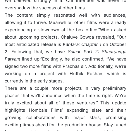
We believed strongly in it. Our intention was never to
overshadow the success of other films.
The content simply resonated well with audiences,
allowing it to thrive. Meanwhile, other films were already
experiencing a slowdown at the box office.”
When asked
about upcoming projects, Chaluve Gowda revealed, “Our
most anticipated release is
Kantara: Chapter 1
on October
2. Following that, we have
Salaar Part 2: Shauryanga
Parvam
lined up.”
Excitingly, he also confirmed, “We have
signed two more films with Prabhas sir. Additionally, we’re
working on a project with Hrithik Roshan, which is
currently in the early stages.
There are a couple more projects in very preliminary
phases that we’ll announce when the time is right. We’re
truly excited about all of these ventures.”
This update
highlights Hombale Films’ expanding slate and their
growing collaborations with major stars, promising
exciting times ahead for the production house. Stay tuned