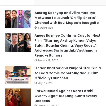
Anurag Kashyap and Vikramaditya
Motwane to Launch ‘Oh Flip Shorts’
Channel with Ravi Muppa’s Incognito
4 weeks ago
Anees Bazmee Confirms Cast for Next
Film: “Starring Akshay Kumar, Vidya
Balan, Raashii Khanna, Vijay Raaz…”;
Addresses Sankranthiki Vasthunam
Remake Rumors
January 19, 2026
Ishaan Khatter and Punjabi Star Tania
to Lead Comic Caper ‘Jugaadu’; Film
Officially Launched
May 7, 2026
Fatwa Issued Against Nora Fatehi
Over “Vulgar” KD Song; Controversy
Deepens
March 20, 2026