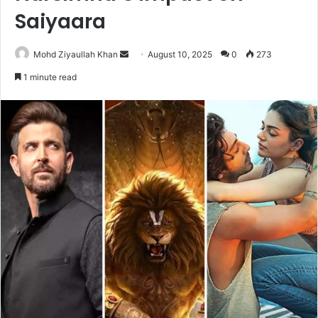
Saiyaara
Send
Mohd Ziyaullah Khan
August 10, 2025
0
273
an
1 minute read
email