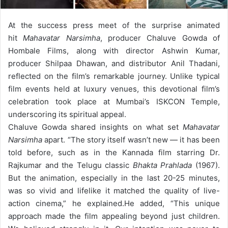
At the success press meet of the surprise animated
hit
Mahavatar Narsimha
, producer Chaluve Gowda of
Hombale Films, along with director Ashwin Kumar,
producer Shilpaa Dhawan, and distributor Anil Thadani,
reflected on the film’s remarkable journey. Unlike typical
film events held at luxury venues, this devotional film’s
celebration took place at Mumbai’s ISKCON Temple,
underscoring its spiritual appeal.
Chaluve Gowda shared insights on what set
Mahavatar
Narsimha
apart. “The story itself wasn’t new — it has been
told before, such as in the Kannada film starring Dr.
Rajkumar and the Telugu classic
Bhakta Prahlada
(1967).
But the animation, especially in the last 20-25 minutes,
was so vivid and lifelike it matched the quality of live-
action cinema,” he explained.
He added, “This unique
approach made the film appealing beyond just children.