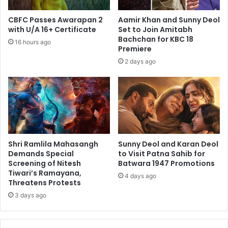
CBFC Passes Awarapan 2
Aamir Khan and Sunny Deol
with U/A 16+ Certificate
Set to Join Amitabh
Bachchan for KBC 18
16 hours ago
Premiere
2 days ago
Shri Ramlila Mahasangh
Sunny Deol and Karan Deol
Demands Special
to Visit Patna Sahib for
Screening of Nitesh
Batwara 1947 Promotions
Tiwari’s Ramayana,
4 days ago
Threatens Protests
3 days ago