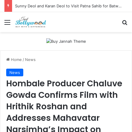
Sunny Deol and Karan Deol to Visit Patna Sahib for Batwara 1947 Promotions
Menu
Se
Home
/
News
News
Hombale Producer Chaluve
Gowda Confirms Film with
Hrithik Roshan and
Addresses Mahavatar
Narsimha’s Impact on