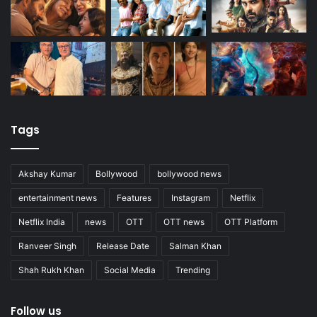
Tags
Akshay Kumar
Bollywood
bollywood news
entertainment news
Features
Instagram
Netflix
Netflix India
news
OTT
OTT news
OTT Platform
Ranveer Singh
Release Date
Salman Khan
Shah Rukh Khan
Social Media
Trending
Follow us