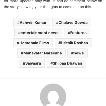
for more updated only with us and do comment below on
the story allowing your thoughts to come out on this.
Ashwin Kumar
Chaluve Gowda
entertainment news
Features
Homebale Films
Hrithik Roshan
Mahavatar Narsimha
news
Saiyaara
Shilpaa Dhawan