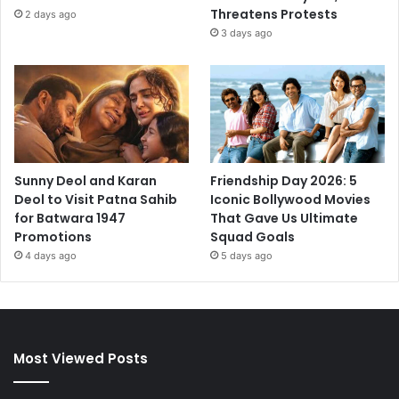
Threatens Protests
2 days ago
3 days ago
Sunny Deol and Karan
Friendship Day 2026: 5
Deol to Visit Patna Sahib
Iconic Bollywood Movies
for Batwara 1947
That Gave Us Ultimate
Promotions
Squad Goals
4 days ago
5 days ago
Most Viewed Posts