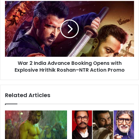
Rajput
War
2
India
Advance
Booking
Opens
with
Explosive
Hrithik
War 2 India Advance Booking Opens with
Roshan–
NTR
Explosive Hrithik Roshan–NTR Action Promo
Action
Promo
Related Articles