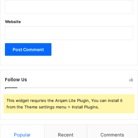
Website
Follow Us
This widget requries the Arqam Lite Plugin, You can install it
from the Theme settings menu > Install Plugins.
Popular
Recent
Comments