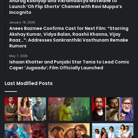
Anurag Kashyap and Vikramaditya Motwane to
Launch ‘Oh Flip Shorts’ Channel with Ravi Muppa’s
Incognito
January 19, 2026
Anees Bazmee Confirms Cast for Next Film: “Starring
Akshay Kumar, Vidya Balan, Raashii Khanna, Vijay
Raaz…”; Addresses Sankranthiki Vasthunam Remake
Rumors
May 7, 2026
Ishaan Khatter and Punjabi Star Tania to Lead Comic
Caper ‘Jugaadu’; Film Officially Launched
Last Modified Posts