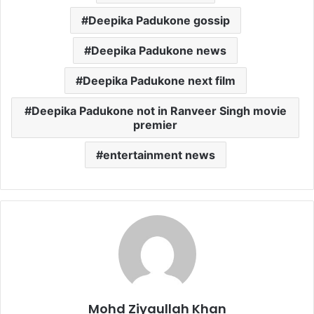
Deepika Padukone gossip
Deepika Padukone news
Deepika Padukone next film
Deepika Padukone not in Ranveer Singh movie
premier
entertainment news
Mohd Ziyaullah Khan