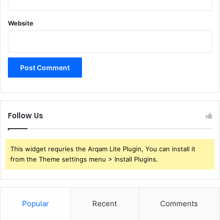
Website
Follow Us
This widget requries the Arqam Lite Plugin, You can install it
from the Theme settings menu > Install Plugins.
Popular
Recent
Comments