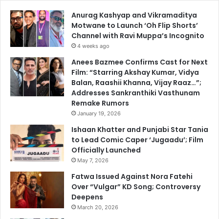
Anurag Kashyap and Vikramaditya
Motwane to Launch ‘Oh Flip Shorts’
Channel with Ravi Muppa’s Incognito
4 weeks ago
Anees Bazmee Confirms Cast for Next
Film: “Starring Akshay Kumar, Vidya
Balan, Raashii Khanna, Vijay Raaz…”;
Addresses Sankranthiki Vasthunam
Remake Rumors
January 19, 2026
Ishaan Khatter and Punjabi Star Tania
to Lead Comic Caper ‘Jugaadu’; Film
Officially Launched
May 7, 2026
Fatwa Issued Against Nora Fatehi
Over “Vulgar” KD Song; Controversy
Deepens
March 20, 2026