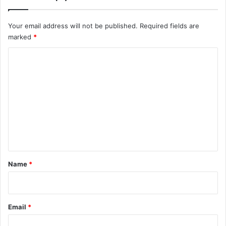
Your email address will not be published.
Required fields are
marked
*
C
o
m
m
e
n
t
*
Name
*
Email
*