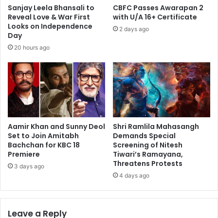
Sanjay Leela Bhansali to
CBFC Passes Awarapan 2
Reveal Love & War First
with U/A 16+ Certificate
Looks on Independence
2 days ago
Day
20 hours ago
Aamir Khan and Sunny Deol
Shri Ramlila Mahasangh
Set to Join Amitabh
Demands Special
Bachchan for KBC 18
Screening of Nitesh
Premiere
Tiwari’s Ramayana,
Threatens Protests
3 days ago
4 days ago
Leave a Reply