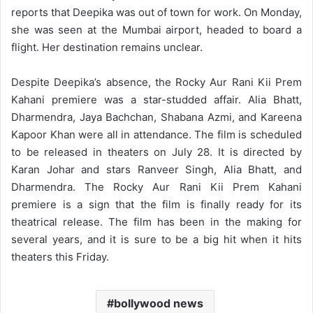
reports that Deepika was out of town for work. On Monday,
she was seen at the Mumbai airport, headed to board a
flight. Her destination remains unclear.
Despite Deepika’s absence, the Rocky Aur Rani Kii Prem
Kahani premiere was a star-studded affair. Alia Bhatt,
Dharmendra, Jaya Bachchan, Shabana Azmi, and Kareena
Kapoor Khan were all in attendance. The film is scheduled
to be released in theaters on July 28. It is directed by
Karan Johar and stars Ranveer Singh, Alia Bhatt, and
Dharmendra. The Rocky Aur Rani Kii Prem Kahani
premiere is a sign that the film is finally ready for its
theatrical release. The film has been in the making for
several years, and it is sure to be a big hit when it hits
theaters this Friday.
bollywood news