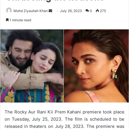
Send
Mohd Ziyaullah Khan
July 26, 2023
0
275
an
1 minute read
email
The Rocky Aur Rani Kii Prem Kahani premiere took place
on Tuesday, July 25, 2023. The film is scheduled to be
released in theaters on July 28, 2023. The premiere was