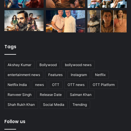
Tags
Akshay Kumar
Bollywood
bollywood news
entertainment news
Features
Instagram
Netflix
Netflix India
news
OTT
OTT news
OTT Platform
Ranveer Singh
Release Date
Salman Khan
Shah Rukh Khan
Social Media
Trending
Follow us