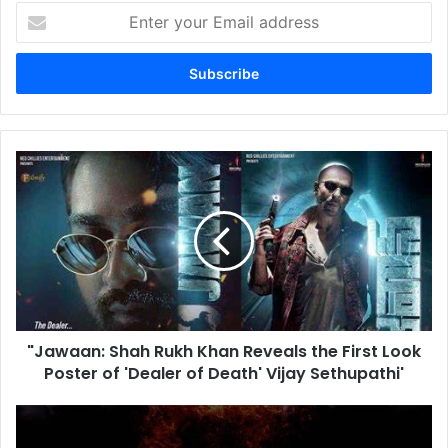
Enter
your
Email
address
"Jawaan:
Shah
Rukh
Khan
Reveals
the
First
Look
Poster
"Jawaan: Shah Rukh Khan Reveals the First Look
of
'Dealer
Poster of 'Dealer of Death' Vijay Sethupathi'
of
Death'
Sunny
Vijay
Deol