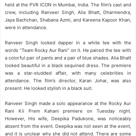
held at the PVR ICON in Mumbai, India. The film’s cast and
crew, including Ranveer Singh, Alia Bhatt, Dharmendra,
Jaya Bachchan, Shabana Azmi, and Kareena Kapoor Khan,
were in attendance.
Ranveer Singh looked dapper in a white tee with the
words “Team Rocky Aur Rani” on it. He paired the tee with
a colorful pair of pants and a pair of blue shades. Alia Bhatt
looked beautiful in a black sequined dress. The premiere
was a star-studded affair, with many celebrities in
attendance. The film’s director, Karan Johar, was also
present. He looked stylish in a black suit.
Ranveer Singh made a solo appearance at the Rocky Aur
Rani Kii Prem Kahani premiere on Tuesday night.
However, His wife, Deepika Padukone, was noticeably
absent from the event. Deepika was not seen at the event,
and it is unclear why she did not attend. There are some