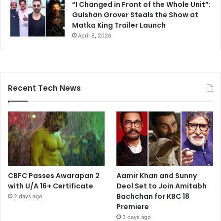
“I Changed in Front of the Whole Unit”:
Gulshan Grover Steals the Show at
Matka King Trailer Launch
April 8, 2026
Recent Tech News
CBFC Passes Awarapan 2
Aamir Khan and Sunny
with U/A 16+ Certificate
Deol Set to Join Amitabh
Bachchan for KBC 18
2 days ago
Premiere
3 days ago