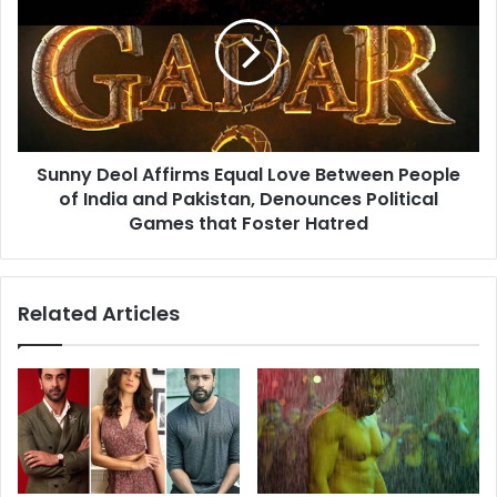
Sethupathi'
Affirms
Equal
Love
Between
People
of
India
Sunny Deol Affirms Equal Love Between People
and
Pakistan,
of India and Pakistan, Denounces Political
Denounces
Games that Foster Hatred
Political
Games
that
Related Articles
Foster
Hatred