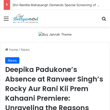
Shri Ramlila Mahasangh Demands Special Screening of Nitesh Tiwari’s Ramayana, Threatens Protests
Menu
Se
Home
/
News
News
Deepika Padukone’s
Absence at Ranveer Singh’s
Rocky Aur Rani Kii Prem
Kahaani Premiere:
Unraveling the Reasons