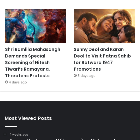
Shri Ramlila Mahasangh
Sunny Deol and Karan
Demands Special
Deol to Visit Patna Sahib
Screening of Nitesh
for Batwara 1947
Tiwari’s Ramayana,
Promotions
Threatens Protests
5 days ago
4 days ago
Most Viewed Posts
4 weeks ago