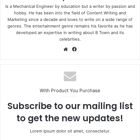
Is a Mechanical Engineer by education but a writer by passion and
hobby. He has been into the field of Content Writing and
Marketing since a decade and loves to write on a wide range of
genres. The entertainment genre remains his favorite as he has
developed an expertise in writing about B Town and its
celebrities.
Website
Facebook
With Product You Purchase
Subscribe to our mailing list
to get the new updates!
Lorem ipsum dolor sit amet, consectetur.