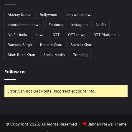
Akshay Kumar
Bollywood
bollywood news
entertainment news
Features
Instagram
Netflix
Netflix India
news
OTT
OTT news
OTT Platform
Ranveer Singh
Release Date
Salman Khan
Shah Rukh Khan
Social Media
Trending
Follow us
Error Can not Get Posts, Incorrect account info.
© Copyright 2026, All Rights Reserved |
Jannah News Theme