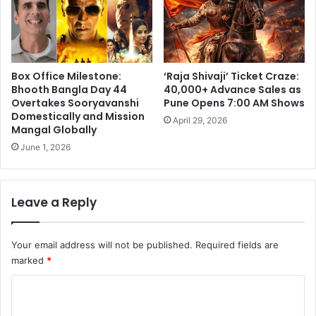
Box Office Milestone:
‘Raja Shivaji’ Ticket Craze:
Bhooth Bangla Day 44
40,000+ Advance Sales as
Overtakes Sooryavanshi
Pune Opens 7:00 AM Shows
Domestically and Mission
April 29, 2026
Mangal Globally
June 1, 2026
Leave a Reply
Your email address will not be published.
Required fields are
marked
*
C
o