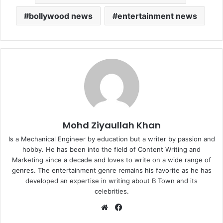
bollywood news
entertainment news
Mohd Ziyaullah Khan
Is a Mechanical Engineer by education but a writer by passion and
hobby. He has been into the field of Content Writing and
Marketing since a decade and loves to write on a wide range of
genres. The entertainment genre remains his favorite as he has
developed an expertise in writing about B Town and its
celebrities.
Website
Facebook