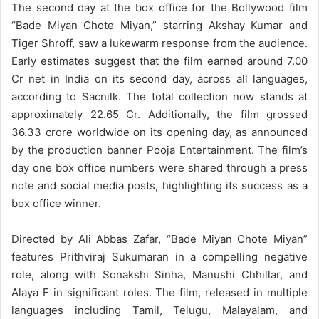
The second day at the box office for the Bollywood film
“Bade Miyan Chote Miyan,” starring Akshay Kumar and
Tiger Shroff, saw a lukewarm response from the audience.
Early estimates suggest that the film earned around 7.00
Cr net in India on its second day, across all languages,
according to Sacnilk. The total collection now stands at
approximately 22.65 Cr. Additionally, the film grossed
36.33 crore worldwide on its opening day, as announced
by the production banner Pooja Entertainment. The film’s
day one box office numbers were shared through a press
note and social media posts, highlighting its success as a
box office winner.
Directed by Ali Abbas Zafar, “Bade Miyan Chote Miyan”
features Prithviraj Sukumaran in a compelling negative
role, along with Sonakshi Sinha, Manushi Chhillar, and
Alaya F in significant roles. The film, released in multiple
languages including Tamil, Telugu, Malayalam, and