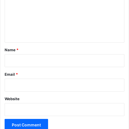
m
m
e
n
t
*
Name
*
Email
*
Website