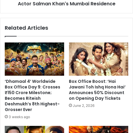
Mumbai
Actor Salman Khan's Mumbai Residence
Residence
Related Articles
‘Dhamaal 4’ Worldwide
Box Office Boost: ‘Hai
Box Office Day 9: Crosses
Jawani Toh Ishq Hona Hai’
₹150 Crore Milestone;
Announces 50% Discount
Becomes Riteish
on Opening Day Tickets
Deshmukh’s 8th Highest-
June 2, 2026
Grosser Ever
3 weeks ago