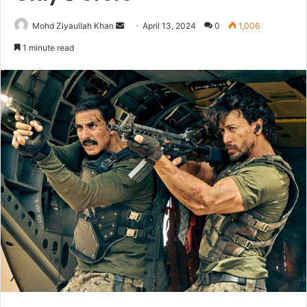
Send
Mohd Ziyaullah Khan
April 13, 2024
0
1,006
an
1 minute read
email