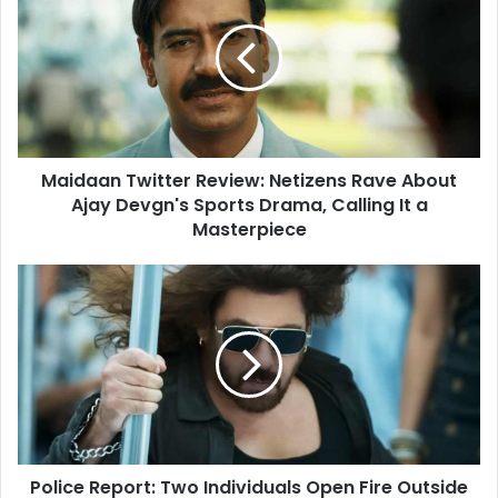
Review:
Netizens
Rave
About
Ajay
Devgn's
Sports
Maidaan Twitter Review: Netizens Rave About
Drama,
Calling
Ajay Devgn's Sports Drama, Calling It a
It
Masterpiece
a
Masterpiece
Police
Report:
Two
Individuals
Open
Fire
Outside
Actor
Salman
Police Report: Two Individuals Open Fire Outside
Khan's