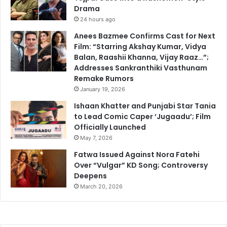
Drama
24 hours ago
Anees Bazmee Confirms Cast for Next
Film: “Starring Akshay Kumar, Vidya
Balan, Raashii Khanna, Vijay Raaz…”;
Addresses Sankranthiki Vasthunam
Remake Rumors
January 19, 2026
Ishaan Khatter and Punjabi Star Tania
to Lead Comic Caper ‘Jugaadu’; Film
Officially Launched
May 7, 2026
Fatwa Issued Against Nora Fatehi
Over “Vulgar” KD Song; Controversy
Deepens
March 20, 2026