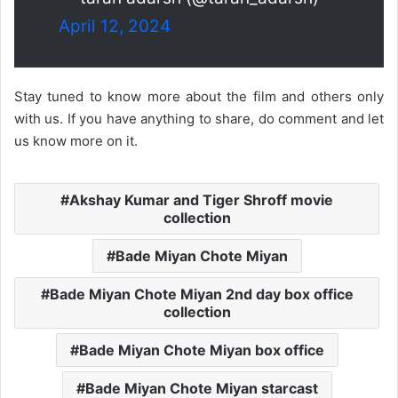
April 12, 2024
Stay tuned to know more about the film and others only
with us. If you have anything to share, do comment and let
us know more on it.
Akshay Kumar and Tiger Shroff movie
collection
Bade Miyan Chote Miyan
Bade Miyan Chote Miyan 2nd day box office
collection
Bade Miyan Chote Miyan box office
Bade Miyan Chote Miyan starcast