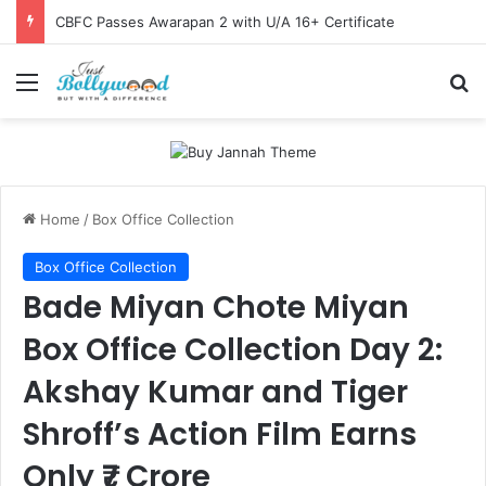
CBFC Passes Awarapan 2 with U/A 16+ Certificate
Menu
Se
Home
/
Box Office Collection
Box Office Collection
Bade Miyan Chote Miyan
Box Office Collection Day 2:
Akshay Kumar and Tiger
Shroff’s Action Film Earns
Only ₹7 Crore