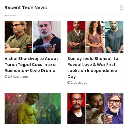
Recent Tech News
Vishal Bhardwaj to Adapt
Sanjay Leela Bhansali to
Tarun Tejpal Case into a
Reveal Love & War First
Rashomon-Style Drama
Looks on Independence
Day
24 hours ago
2 days ago