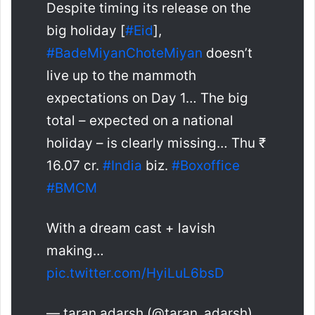
Despite timing its release on the
big holiday [
#Eid
],
#BadeMiyanChoteMiyan
doesn’t
live up to the mammoth
expectations on Day 1… The big
total – expected on a national
holiday – is clearly missing… Thu ₹
16.07 cr.
#India
biz.
#Boxoffice
#BMCM
With a dream cast + lavish
making…
pic.twitter.com/HyiLuL6bsD
— taran adarsh (@taran_adarsh)