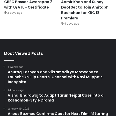
CBFC Passes Awarapan 2
Aamir Khan and Sunny
with U/A 16+ Certificate
Deol Set to Join Amitabh
Bachchan for KBC 18
3 days ago
Premiere
4 days ago
Most Viewed Posts
4 weeks ago
Anurag Kashyap and Vikramaditya Motwane to
Launch ‘Oh Flip Shorts’ Channel with Ravi Muppa’s
Incognito
24 hours ago
Vishal Bhardwaj to Adapt Tarun Tejpal Case into a
Rashomon-Style Drama
January 19, 2026
Anees Bazmee Confirms Cast for Next Film: “Starring