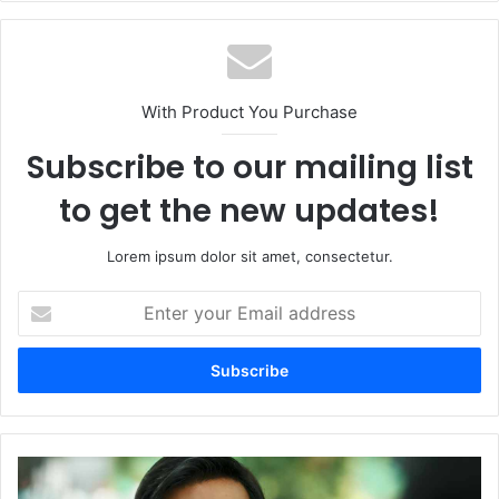
With Product You Purchase
Subscribe to our mailing list
to get the new updates!
Lorem ipsum dolor sit amet, consectetur.
Enter
your
Email
address
Maidaan
Twitter