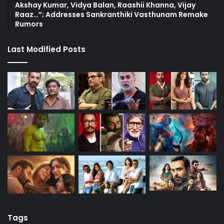
Akshay Kumar, Vidya Balan, Raashii Khanna, Vijay
Raaz…”; Addresses Sankranthiki Vasthunam Remake
Rumors
Last Modified Posts
Tags