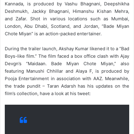
Kannada, is produced by Vashu Bhagnani, Deepshikha
Deshmukh, Jackky Bhagnani, Himanshu Kishan Mehra,
and Zafar. Shot in various locations such as Mumbai,
London, Abu Dhabi, Scotland, and Jordan, “Bade Miyan
Chote Miyan” is an action-packed entertainer.
During the trailer launch, Akshay Kumar likened it to a “Bad
Boys-like film.” The film faced a box office clash with Ajay
Devgn’s “Maidaan. Bade Miyan Chote Miyan,” also
featuring Manushi Chhillar and Alaya F, is produced by
Pooja Entertainment in association with AAZ. Meanwhile,
the trade pundit – Taran Adarsh has his updates on the
film’s collection, have a look at his tweet: