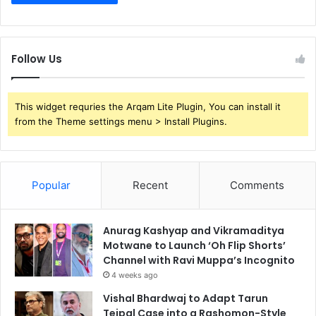
Follow Us
This widget requries the Arqam Lite Plugin, You can install it
from the Theme settings menu > Install Plugins.
Popular
Recent
Comments
Anurag Kashyap and Vikramaditya
Motwane to Launch ‘Oh Flip Shorts’
Channel with Ravi Muppa’s Incognito
4 weeks ago
Vishal Bhardwaj to Adapt Tarun
Tejpal Case into a Rashomon-Style