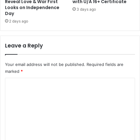
Reveal Love & War First
with U/A 16+ Certificate
Looks on Independence
3 days ago
Day
2 days ago
Leave a Reply
Your email address will not be published.
Required fields are
marked
*
C
o
m
m
e
n
t