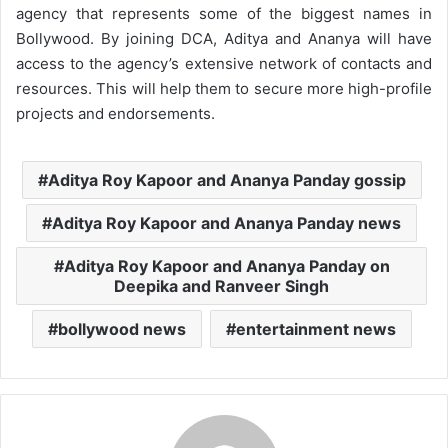
agency that represents some of the biggest names in
Bollywood. By joining DCA, Aditya and Ananya will have
access to the agency’s extensive network of contacts and
resources. This will help them to secure more high-profile
projects and endorsements.
Aditya Roy Kapoor and Ananya Panday gossip
Aditya Roy Kapoor and Ananya Panday news
Aditya Roy Kapoor and Ananya Panday on
Deepika and Ranveer Singh
bollywood news
entertainment news