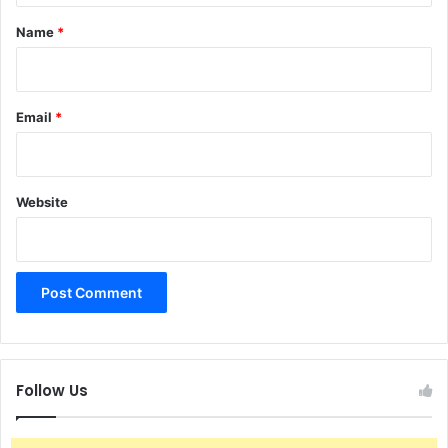
*
Name
*
Email
*
Website
Follow Us