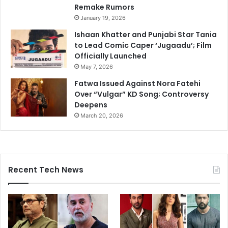
Remake Rumors
January 19, 2026
Ishaan Khatter and Punjabi Star Tania
to Lead Comic Caper ‘Jugaadu’; Film
Officially Launched
May 7, 2026
Fatwa Issued Against Nora Fatehi
Over “Vulgar” KD Song; Controversy
Deepens
March 20, 2026
Recent Tech News