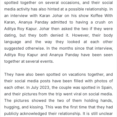
spotted together on several occasions, and their social
media activity has also hinted at a possible relationship. In
an interview with Karan Johar on his show Koffee With
Karan, Ananya Panday admitted to having a crush on
Aditya Roy Kapur. Johar then asked the two if they were
dating, but they both denied it. However, their body
language and the way they looked at each other
suggested otherwise. In the months since that interview,
Aditya Roy Kapur and Ananya Panday have been seen
together at several events.
They have also been spotted on vacations together, and
their social media posts have been filled with photos of
each other. In July 2023, the couple was spotted in Spain,
and their pictures from the trip went viral on social media.
The pictures showed the two of them holding hands,
hugging, and kissing. This was the first time that they had
publicly acknowledged their relationship. It is still unclear