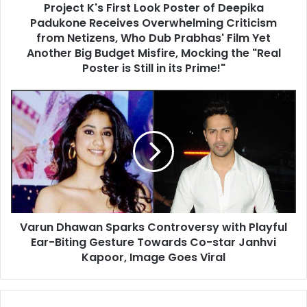
Project K's First Look Poster of Deepika
Overwhelming
Criticism
Padukone Receives Overwhelming Criticism
from
from Netizens, Who Dub Prabhas' Film Yet
Netizens,
Another Big Budget Misfire, Mocking the "Real
Who
Poster is Still in its Prime!"
Dub
Prabhas'
Varun
Film
Dhawan
Yet
Sparks
Another
Controversy
Big
with
Budget
Playful
Misfire,
Ear-
Mocking
Biting
the
Gesture
"Real
Varun Dhawan Sparks Controversy with Playful
Towards
Poster
Co-
Ear-Biting Gesture Towards Co-star Janhvi
is
star
Kapoor, Image Goes Viral
Still
Janhvi
in
Kapoor,
its
Image