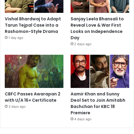
Vishal Bhardwaj to Adapt
Sanjay Leela Bhansali to
Tarun Tejpal Case into a
Reveal Love & War First
Rashomon-Style Drama
Looks on Independence
Day
1 day ago
2 days ago
CBFC Passes Awarapan 2
Aamir Khan and Sunny
with U/A 16+ Certificate
Deol Set to Join Amitabh
Bachchan for KBC 18
3 days ago
Premiere
4 days ago