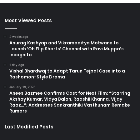
Most Viewed Posts
4 weeks ago
Anurag Kashyap and Vikramaditya Motwane to
Launch ‘Oh Flip Shorts’ Channel with Ravi Muppa’s
Incognito
1 day ago
Vishal Bhardwaj to Adapt Tarun Tejpal Case into a
Rashomon-Style Drama
January 19, 2026
Anees Bazmee Confirms Cast for Next Film: “Starring
Akshay Kumar, Vidya Balan, Raashii Khanna, Vijay
Raaz…”; Addresses Sankranthiki Vasthunam Remake
Rumors
Last Modified Posts