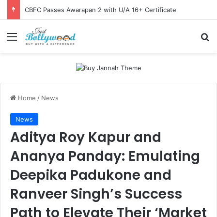
CBFC Passes Awarapan 2 with U/A 16+ Certificate
Menu
Se
Home
/
News
News
Aditya Roy Kapur and
Ananya Panday: Emulating
Deepika Padukone and
Ranveer Singh’s Success
Path to Elevate Their ‘Market