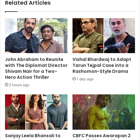
Prime!"
Related Articles
Goes
Viral
John Abraham to Reunite
Vishal Bhardwaj to Adapt
with The Diplomat Director
Tarun Tejpal Case into a
Shivam Nair for a Two-
Rashomon-Style Drama
Hero Action Thriller
1 day ago
2 hours ago
Sanjay Leela Bhansali to
CBFC Passes Awarapan 2