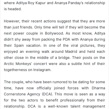
where Aditya Roy Kapur and Ananya Panday’s relationship
is headed.
However, their recent actions suggest that they are more
than just friends. Only time will tell if they will become the
next power couple in Bollywood. As most know, Aditya
didn’t shy away from packing the PDA with Ananya during
their Spain vacation. In one of the viral pictures, they
enjoyed an evening walk around Madrid and held each
other close in the middle of a bridge. Their posts on the
Arctic Monkeys’ concert were also a subtle hint of their
togetherness on Instagram.
The couple, who have been rumored to be dating for some
time, have now officially joined forces with Dharma
Cornerstone Agency (DCA). This move is seen as a way
for the two actors to benefit professionally from their
relationship. DCA is a well-known talent management