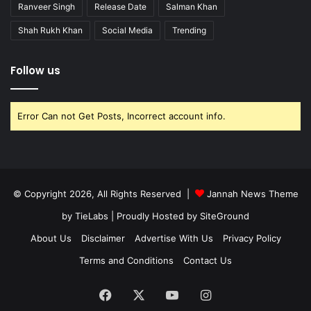
Ranveer Singh
Release Date
Salman Khan
Shah Rukh Khan
Social Media
Trending
Follow us
Error Can not Get Posts, Incorrect account info.
© Copyright 2026, All Rights Reserved |
Jannah News Theme
by TieLabs
| Proudly Hosted by
SiteGround
About Us
Disclaimer
Advertise With Us
Privacy Policy
Terms and Conditions
Contact Us
Facebook
X
YouTube
Instagram