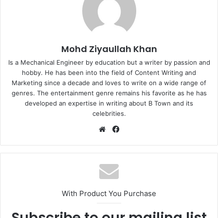
Mohd Ziyaullah Khan
Is a Mechanical Engineer by education but a writer by passion and
hobby. He has been into the field of Content Writing and
Marketing since a decade and loves to write on a wide range of
genres. The entertainment genre remains his favorite as he has
developed an expertise in writing about B Town and its
celebrities.
Website
Facebook
With Product You Purchase
Subscribe to our mailing list