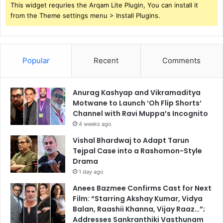
This widget requries the Arqam Lite Plugin, You can install it
from the Theme settings menu > Install Plugins.
Popular
Recent
Comments
Anurag Kashyap and Vikramaditya
Motwane to Launch ‘Oh Flip Shorts’
Channel with Ravi Muppa’s Incognito
4 weeks ago
Vishal Bhardwaj to Adapt Tarun
Tejpal Case into a Rashomon-Style
Drama
1 day ago
Anees Bazmee Confirms Cast for Next
Film: “Starring Akshay Kumar, Vidya
Balan, Raashii Khanna, Vijay Raaz…”;
Addresses Sankranthiki Vasthunam