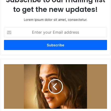
to get the new updates!
Lorem ipsum dolor sit amet, consectetur.
Enter
your
Email
address
Project
K's
First
Look
Poster
of
Deepika
Padukone
Receives