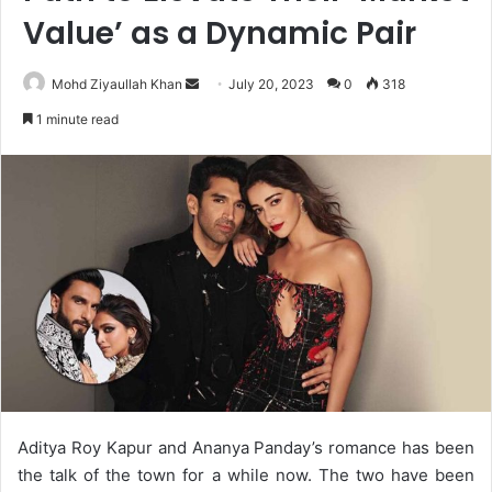
Value’ as a Dynamic Pair
Send
Mohd Ziyaullah Khan
July 20, 2023
0
318
an
1 minute read
email
Aditya Roy Kapur and Ananya Panday’s romance has been
the talk of the town for a while now. The two have been