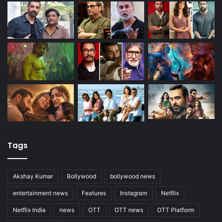
Tags
Akshay Kumar
Bollywood
bollywood news
entertainment news
Features
Instagram
Netflix
Netflix India
news
OTT
OTT news
OTT Platform