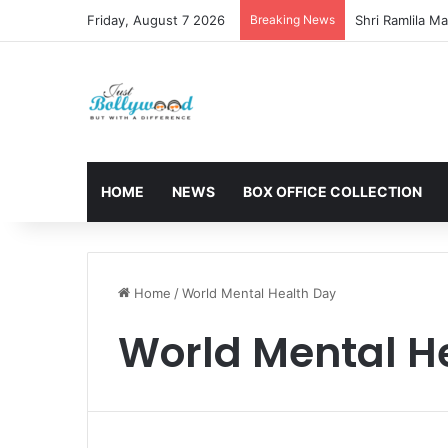
Friday, August 7 2026
Breaking News
HOME
NEWS
BOX OFFICE COLLECTION
Home
/
World Mental Health Day
World Mental H