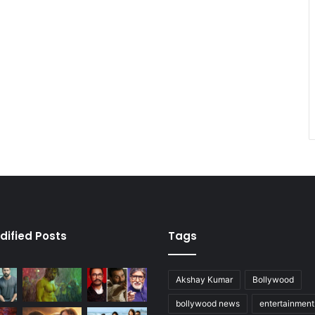
dified Posts
Tags
Akshay Kumar
Bollywood
bollywood news
entertainmen