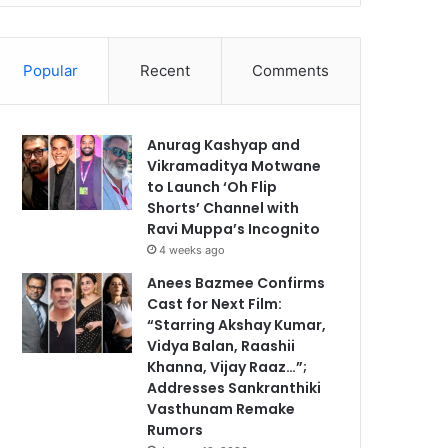
Popular
Recent
Comments
Anurag Kashyap and
Vikramaditya Motwane
to Launch ‘Oh Flip
Shorts’ Channel with
Ravi Muppa’s Incognito
4 weeks ago
Anees Bazmee Confirms
Cast for Next Film:
“Starring Akshay Kumar,
Vidya Balan, Raashii
Khanna, Vijay Raaz…”;
Addresses Sankranthiki
Vasthunam Remake
Rumors