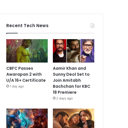
Recent Tech News
CBFC Passes
Aamir Khan and
Awarapan 2 with
Sunny Deol Set to
U/A 16+ Certificate
Join Amitabh
Bachchan for KBC
1 day ago
18 Premiere
2 days ago