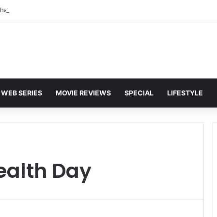
WEB SERIES
MOVIE REVIEWS
SPECIAL
LIFESTYLE
ealth Day