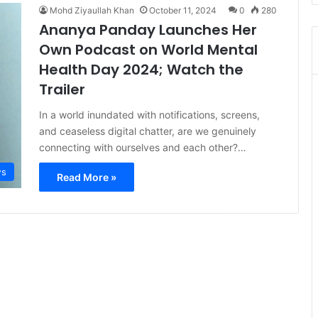
Mohd Ziyaullah Khan
October 11, 2024
0
280
Ananya Panday Launches Her
Own Podcast on World Mental
Health Day 2024; Watch the
Trailer
In a world inundated with notifications, screens,
and ceaseless digital chatter, are we genuinely
connecting with ourselves and each other?…
s
Read More »