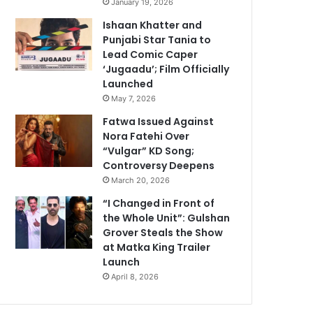
January 19, 2026
Ishaan Khatter and
Punjabi Star Tania to
Lead Comic Caper
‘Jugaadu’; Film Officially
Launched
May 7, 2026
Fatwa Issued Against
Nora Fatehi Over
“Vulgar” KD Song;
Controversy Deepens
March 20, 2026
“I Changed in Front of
the Whole Unit”: Gulshan
Grover Steals the Show
at Matka King Trailer
Launch
April 8, 2026