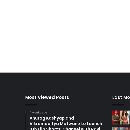
Most Viewed Posts
Last Mo
4 weeks ago
Anurag Kashyap and
Vikramaditya Motwane to Launch
‘Oh Flip Shorts’ Channel with Ravi