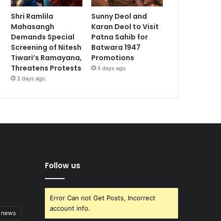
Shri Ramlila
Sunny Deol and
Mahasangh
Karan Deol to Visit
Demands Special
Patna Sahib for
Screening of Nitesh
Batwara 1947
Tiwari’s Ramayana,
Promotions
Threatens Protests
4 days ago
3 days ago
Follow us
Error Can not Get Posts, Incorrect
account info.
t news