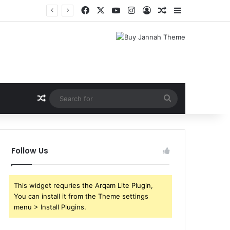
Facebook
X
YouTube
Instagram
Log In
Random Article
Sidebar
Shri Ramlila Mahasangh Demands Special Screening of Nitesh Tiwari’s Ramayana, Threatens Protests
Random Article
Search
for
Follow Us
This widget requries the Arqam Lite Plugin,
You can install it from the Theme settings
menu > Install Plugins.