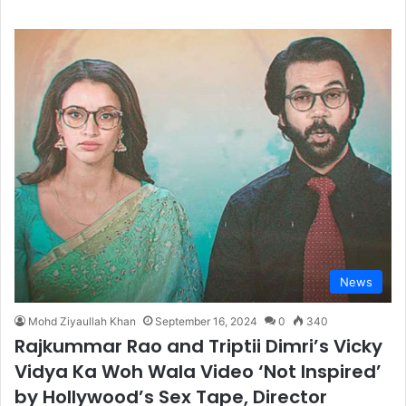
News
Mohd Ziyaullah Khan
September 16, 2024
0
340
Rajkummar Rao and Triptii Dimri’s Vicky
Vidya Ka Woh Wala Video ‘Not Inspired’
by Hollywood’s Sex Tape, Director