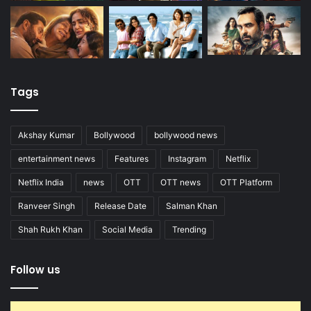
Tags
Akshay Kumar
Bollywood
bollywood news
entertainment news
Features
Instagram
Netflix
Netflix India
news
OTT
OTT news
OTT Platform
Ranveer Singh
Release Date
Salman Khan
Shah Rukh Khan
Social Media
Trending
Follow us