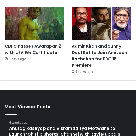
CBFC Passes Awarapan 2
Aamir Khan and Sunny
with U/A 16+ Certificate
Deol Set to Join Amitabh
Bachchan for KBC 18
3 days ago
Premiere
4 days ago
Most Viewed Posts
4 weeks ago
Anurag Kashyap and Vikramaditya Motwane to
Launch ‘Oh Flip Shorts’ Channel with Ravi Muppa’s