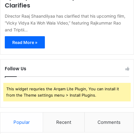
Clarifies
Director Raaj Shaandilyaa has clarified that his upcoming film,
“Vicky Vidya Ka Woh Wala Video,” featuring Rajkummar Rao
and Triptii…
Read More »
Follow Us
This widget requries the Arqam Lite Plugin, You can install it
from the Theme settings menu > Install Plugins.
Popular
Recent
Comments