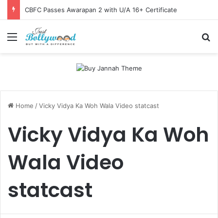
CBFC Passes Awarapan 2 with U/A 16+ Certificate
Menu
Se
Home
/
Vicky Vidya Ka Woh Wala Video statcast
Vicky Vidya Ka Woh
Wala Video
statcast