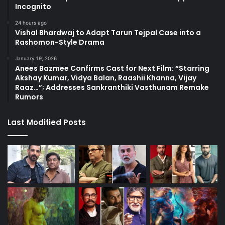
Incognito
24 hours ago
Vishal Bhardwaj to Adapt Tarun Tejpal Case into a
Rashomon-Style Drama
January 19, 2026
Anees Bazmee Confirms Cast for Next Film: “Starring
Akshay Kumar, Vidya Balan, Raashii Khanna, Vijay
Raaz…”; Addresses Sankranthiki Vasthunam Remake
Rumors
Last Modified Posts