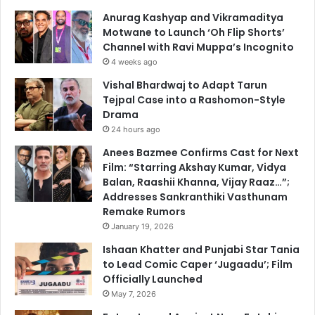
Anurag Kashyap and Vikramaditya
Motwane to Launch ‘Oh Flip Shorts’
Channel with Ravi Muppa’s Incognito
4 weeks ago
Vishal Bhardwaj to Adapt Tarun
Tejpal Case into a Rashomon-Style
Drama
24 hours ago
Anees Bazmee Confirms Cast for Next
Film: “Starring Akshay Kumar, Vidya
Balan, Raashii Khanna, Vijay Raaz…”;
Addresses Sankranthiki Vasthunam
Remake Rumors
January 19, 2026
Ishaan Khatter and Punjabi Star Tania
to Lead Comic Caper ‘Jugaadu’; Film
Officially Launched
May 7, 2026