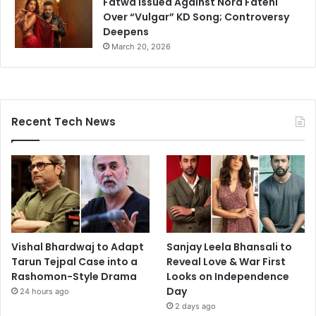
Fatwa Issued Against Nora Fatehi
Over “Vulgar” KD Song; Controversy
Deepens
March 20, 2026
Recent Tech News
Vishal Bhardwaj to Adapt
Sanjay Leela Bhansali to
Tarun Tejpal Case into a
Reveal Love & War First
Rashomon-Style Drama
Looks on Independence
Day
24 hours ago
2 days ago