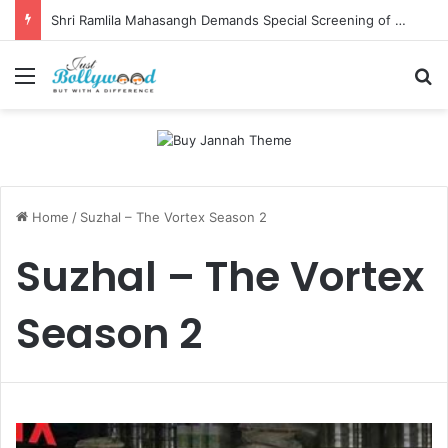
Shri Ramlila Mahasangh Demands Special Screening of Nitesh Tiwari’s Ramayana, Threatens Protests
Menu
Se
Home
/
Suzhal – The Vortex Season 2
Suzhal – The Vortex
Season 2