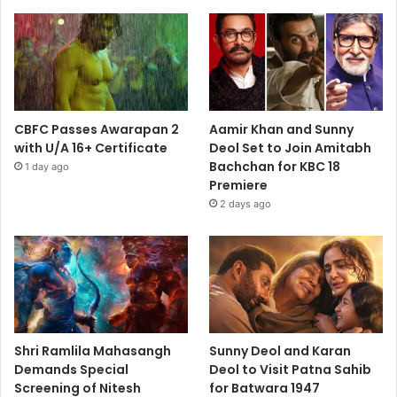
CBFC Passes Awarapan 2
Aamir Khan and Sunny
with U/A 16+ Certificate
Deol Set to Join Amitabh
Bachchan for KBC 18
1 day ago
Premiere
2 days ago
Shri Ramlila Mahasangh
Sunny Deol and Karan
Demands Special
Deol to Visit Patna Sahib
Screening of Nitesh
for Batwara 1947