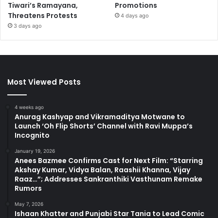
Tiwari’s Ramayana,
Promotions
Threatens Protests
4 days ago
3 days ago
Most Viewed Posts
4 weeks ago
Anurag Kashyap and Vikramaditya Motwane to
Launch ‘Oh Flip Shorts’ Channel with Ravi Muppa’s
Incognito
January 19, 2026
Anees Bazmee Confirms Cast for Next Film: “Starring
Akshay Kumar, Vidya Balan, Raashii Khanna, Vijay
Raaz…”; Addresses Sankranthiki Vasthunam Remake
Rumors
May 7, 2026
Ishaan Khatter and Punjabi Star Tania to Lead Comic