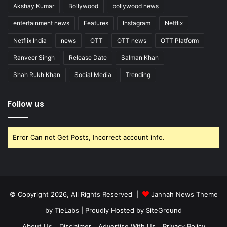
Akshay Kumar
Bollywood
bollywood news
entertainment news
Features
Instagram
Netflix
Netflix India
news
OTT
OTT news
OTT Platform
Ranveer Singh
Release Date
Salman Khan
Shah Rukh Khan
Social Media
Trending
Follow us
Error Can not Get Posts, Incorrect account info.
© Copyright 2026, All Rights Reserved |
Jannah News Theme
by TieLabs
| Proudly Hosted by
SiteGround
About Us
Disclaimer
Advertise With Us
Privacy Policy