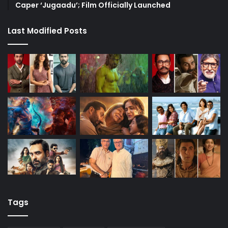
Caper ‘Jugaadu’; Film Officially Launched
Last Modified Posts
Tags