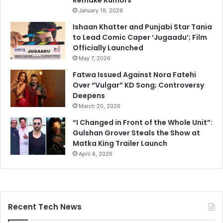
Remake Rumors
January 19, 2026
Ishaan Khatter and Punjabi Star Tania
to Lead Comic Caper ‘Jugaadu’; Film
Officially Launched
May 7, 2026
Fatwa Issued Against Nora Fatehi
Over “Vulgar” KD Song; Controversy
Deepens
March 20, 2026
“I Changed in Front of the Whole Unit”:
Gulshan Grover Steals the Show at
Matka King Trailer Launch
April 8, 2026
Recent Tech News