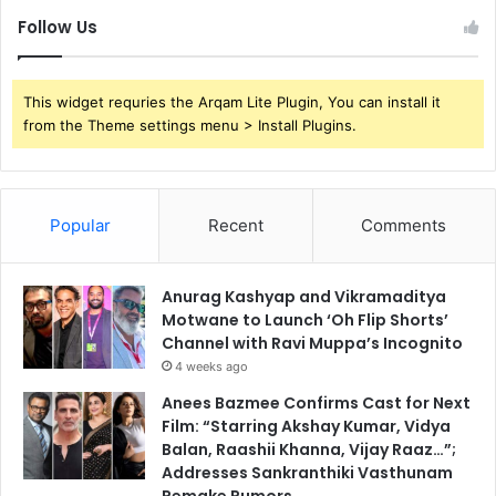
Follow Us
This widget requries the Arqam Lite Plugin, You can install it
from the Theme settings menu > Install Plugins.
Popular
Recent
Comments
Anurag Kashyap and Vikramaditya
Motwane to Launch ‘Oh Flip Shorts’
Channel with Ravi Muppa’s Incognito
4 weeks ago
Anees Bazmee Confirms Cast for Next
Film: “Starring Akshay Kumar, Vidya
Balan, Raashii Khanna, Vijay Raaz…”;
Addresses Sankranthiki Vasthunam