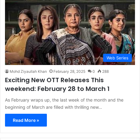
Web Series
Mohd Ziyaullah Khan
February 28, 2025
0
288
Exciting New OTT Releases This
weekend: February 28 to March 1
As February wraps up, the last week of the month and the
beginning of March are filled with thrilling new…
Read More »