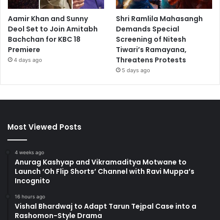
Aamir Khan and Sunny
Shri Ramlila Mahasangh
Deol Set to Join Amitabh
Demands Special
Bachchan for KBC 18
Screening of Nitesh
Premiere
Tiwari’s Ramayana,
Threatens Protests
4 days ago
5 days ago
Most Viewed Posts
4 weeks ago
Anurag Kashyap and Vikramaditya Motwane to
Launch ‘Oh Flip Shorts’ Channel with Ravi Muppa’s
Incognito
16 hours ago
Vishal Bhardwaj to Adapt Tarun Tejpal Case into a
Rashomon-Style Drama