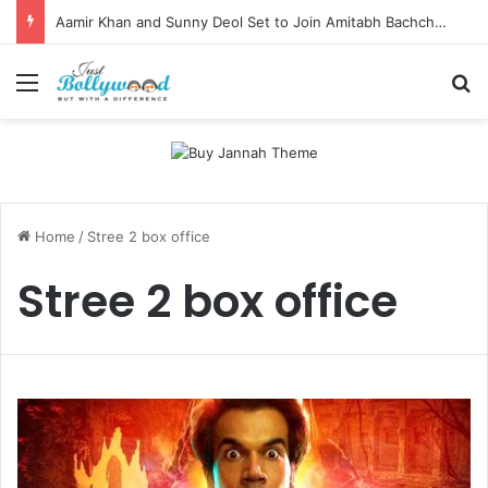
Aamir Khan and Sunny Deol Set to Join Amitabh Bachchan for KBC 18 Premiere
Menu
Se
Home
/
Stree 2 box office
Stree 2 box office