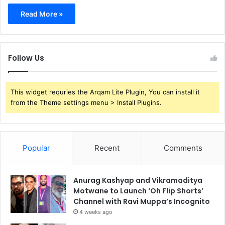
Read More »
Follow Us
This widget requries the Arqam Lite Plugin, You can install it
from the Theme settings menu > Install Plugins.
Popular
Recent
Comments
Anurag Kashyap and Vikramaditya
Motwane to Launch ‘Oh Flip Shorts’
Channel with Ravi Muppa’s Incognito
4 weeks ago