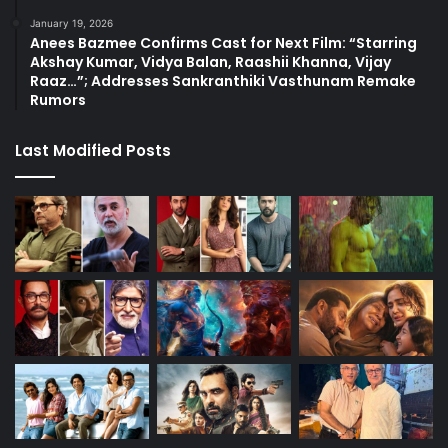
January 19, 2026
Anees Bazmee Confirms Cast for Next Film: “Starring
Akshay Kumar, Vidya Balan, Raashii Khanna, Vijay
Raaz…”; Addresses Sankranthiki Vasthunam Remake
Rumors
Last Modified Posts