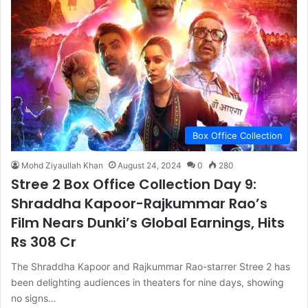
Box Office Collection
Mohd Ziyaullah Khan
August 24, 2024
0
280
Stree 2 Box Office Collection Day 9:
Shraddha Kapoor-Rajkummar Rao’s
Film Nears Dunki’s Global Earnings, Hits
Rs 308 Cr
The Shraddha Kapoor and Rajkummar Rao-starrer Stree 2 has
been delighting audiences in theaters for nine days, showing
no signs…