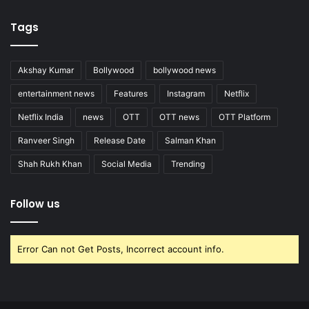
Tags
Akshay Kumar
Bollywood
bollywood news
entertainment news
Features
Instagram
Netflix
Netflix India
news
OTT
OTT news
OTT Platform
Ranveer Singh
Release Date
Salman Khan
Shah Rukh Khan
Social Media
Trending
Follow us
Error Can not Get Posts, Incorrect account info.