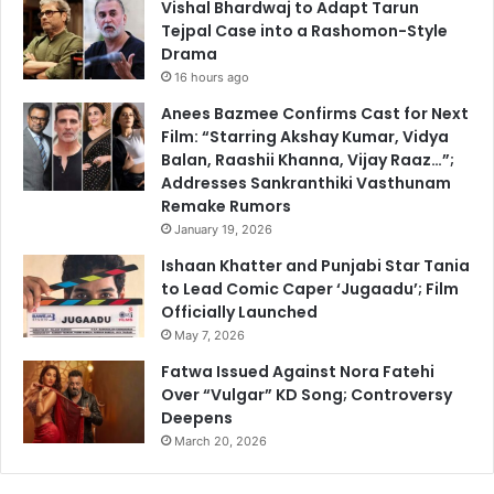
Vishal Bhardwaj to Adapt Tarun
Tejpal Case into a Rashomon-Style
Drama
16 hours ago
Anees Bazmee Confirms Cast for Next
Film: “Starring Akshay Kumar, Vidya
Balan, Raashii Khanna, Vijay Raaz…”;
Addresses Sankranthiki Vasthunam
Remake Rumors
January 19, 2026
Ishaan Khatter and Punjabi Star Tania
to Lead Comic Caper ‘Jugaadu’; Film
Officially Launched
May 7, 2026
Fatwa Issued Against Nora Fatehi
Over “Vulgar” KD Song; Controversy
Deepens
March 20, 2026