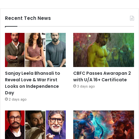
Recent Tech News
Sanjay Leela Bhansali to
CBFC Passes Awarapan 2
Reveal Love & War First
with U/A 16+ Certificate
Looks on Independence
3 days ago
Day
2 days ago