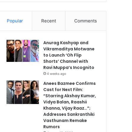
Popular
Recent
Comments
Anurag Kashyap and
Vikramaditya Motwane
to Launch ‘Oh Flip
Shorts’ Channel with
Ravi Muppa’s Incognito
4 weeks ago
Anees Bazmee Confirms
Cast for Next Film:
“Starring Akshay Kumar,
Vidya Balan, Raashii
Khanna, Vijay Raaz…”;
Addresses Sankranthiki
Vasthunam Remake
Rumors