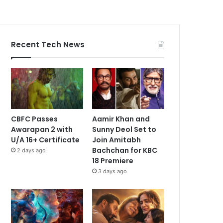
Recent Tech News
CBFC Passes
Aamir Khan and
Awarapan 2 with
Sunny Deol Set to
U/A 16+ Certificate
Join Amitabh
Bachchan for KBC
2 days ago
18 Premiere
3 days ago