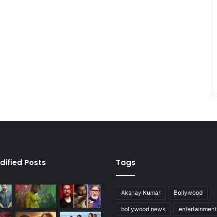
dified Posts
Tags
Akshay Kumar
Bollywood
bollywood news
entertainmen