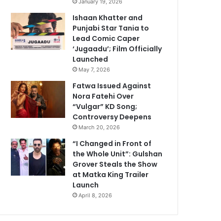
January 19, 2026
Ishaan Khatter and
Punjabi Star Tania to
Lead Comic Caper
‘Jugaadu’; Film Officially
Launched
May 7, 2026
Fatwa Issued Against
Nora Fatehi Over
“Vulgar” KD Song;
Controversy Deepens
March 20, 2026
“I Changed in Front of
the Whole Unit”: Gulshan
Grover Steals the Show
at Matka King Trailer
Launch
April 8, 2026