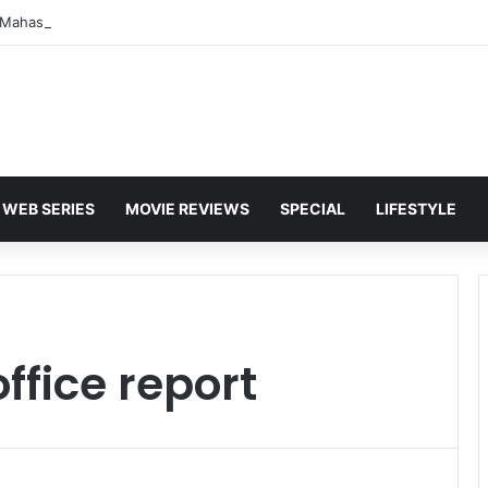
WEB SERIES
MOVIE REVIEWS
SPECIAL
LIFESTYLE
office report