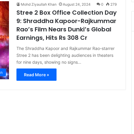
Mohd Ziyaullah Khan
August 24, 2024
0
279
Stree 2 Box Office Collection Day
9: Shraddha Kapoor-Rajkummar
Rao’s Film Nears Dunki’s Global
Earnings, Hits Rs 308 Cr
The Shraddha Kapoor and Rajkummar Rao-starrer
Stree 2 has been delighting audiences in theaters
for nine days, showing no signs…
on
Read More »