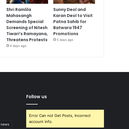
Shri Ramlila
Sunny Deol and
Mahasangh
Karan Deol to Visit
Demands Special
Patna Sahib for
Screening of Nitesh
Batwara 1947
Tiwari’s Ramayana,
Promotions
Threatens Protests
5 days ago
4 days ago
Follow us
Error Can not Get Posts, Incorrect
account info.
t news