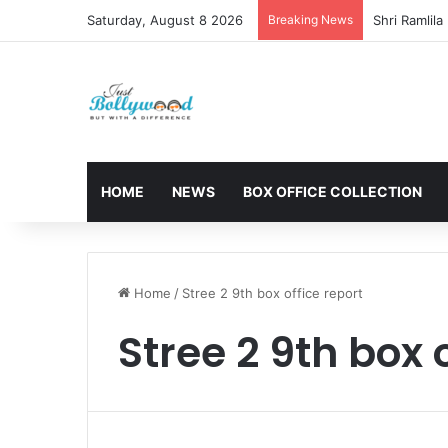
Saturday, August 8 2026
Breaking News
HOME
NEWS
BOX OFFICE COLLECTION
Home
/
Stree 2 9th box office report
Stree 2 9th box 