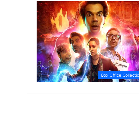
Box Office Collecti