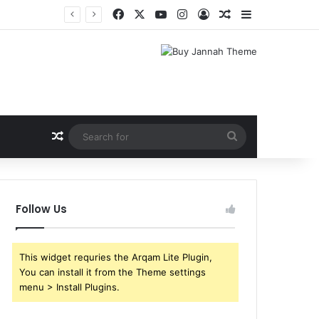
Facebook
X
YouTube
Instagram
Log In
Random Article
Sidebar
Shri Ramlila Mahasangh Demands Special Screening of Nitesh Tiwari’s Ramayana, Threatens Protests
Random Article
Search
for
Follow Us
This widget requries the Arqam Lite Plugin,
You can install it from the Theme settings
menu > Install Plugins.