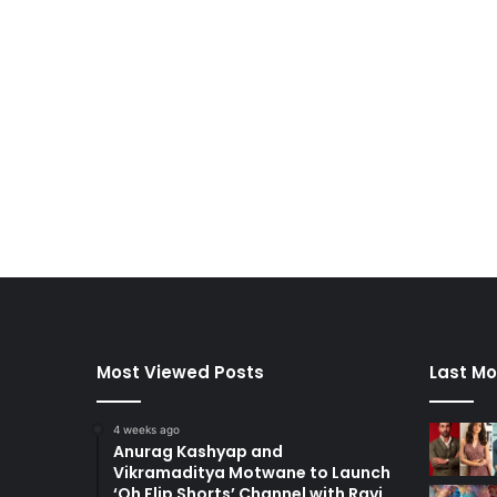
Most Viewed Posts
Last Mo
4 weeks ago
Anurag Kashyap and
Vikramaditya Motwane to Launch
‘Oh Flip Shorts’ Channel with Ravi