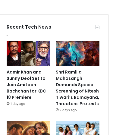
Recent Tech News
Aamir Khan and
Shri Ramlila
Sunny Deol Set to
Mahasangh
Join Amitabh
Demands Special
Bachchan for KBC
Screening of Nitesh
18 Premiere
Tiwari’s Ramayana,
Threatens Protests
1 day ago
2 days ago