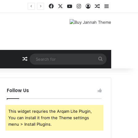
Facebook
X
YouTube
Instagram
Log In
Random Article
Sidebar
Random Article
Search
for
Follow Us
This widget requries the Arqam Lite Plugin,
You can install it from the Theme settings
menu > Install Plugins.