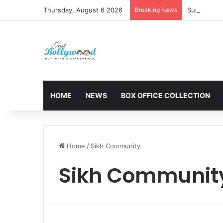
Thursday, August 6 2026
Breaking News
Sunny Deol 
HOME
NEWS
BOX OFFICE COLLECTION
Home
/
Sikh Community
Sikh Communit