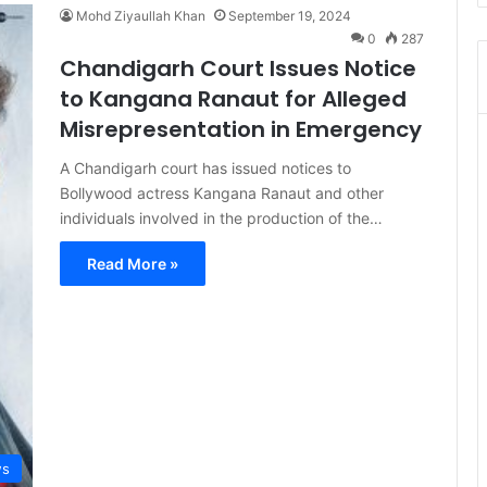
Mohd Ziyaullah Khan
September 19, 2024
0
287
Chandigarh Court Issues Notice
to Kangana Ranaut for Alleged
Misrepresentation in Emergency
A Chandigarh court has issued notices to
Bollywood actress Kangana Ranaut and other
individuals involved in the production of the…
Read More »
s