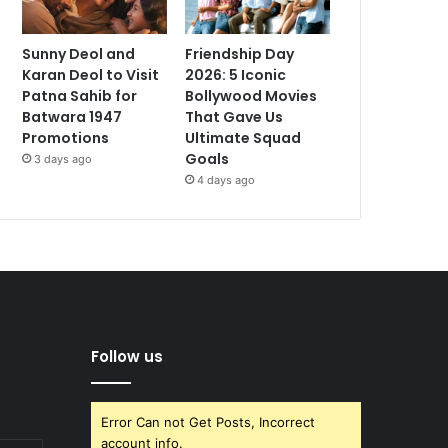
Sunny Deol and
Friendship Day
Karan Deol to Visit
2026: 5 Iconic
Patna Sahib for
Bollywood Movies
Batwara 1947
That Gave Us
Promotions
Ultimate Squad
Goals
3 days ago
4 days ago
Follow us
Error Can not Get Posts, Incorrect
account info.