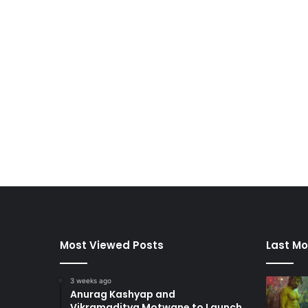
Most Viewed Posts
Last Mo
3 weeks ago
Anurag Kashyap and
Vikramaditya Motwane to Launch