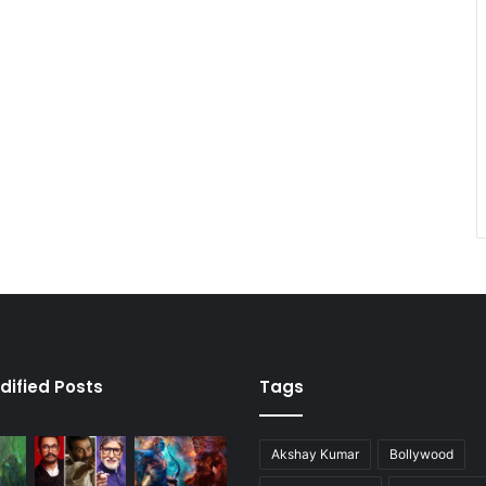
dified Posts
Tags
Akshay Kumar
Bollywood