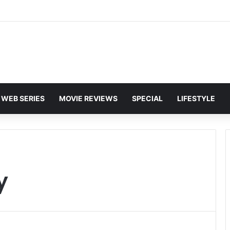
and Karan Deol to Visit Patna Sahib for Batwara 1947 Promotions
WEB SERIES
MOVIE REVIEWS
SPECIAL
LIFESTYLE
y