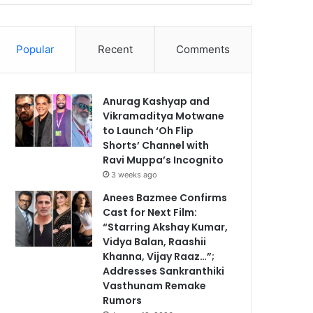
Popular
Recent
Comments
Anurag Kashyap and
Vikramaditya Motwane
to Launch ‘Oh Flip
Shorts’ Channel with
Ravi Muppa’s Incognito
3 weeks ago
Anees Bazmee Confirms
Cast for Next Film:
“Starring Akshay Kumar,
Vidya Balan, Raashii
Khanna, Vijay Raaz…”;
Addresses Sankranthiki
Vasthunam Remake
Rumors