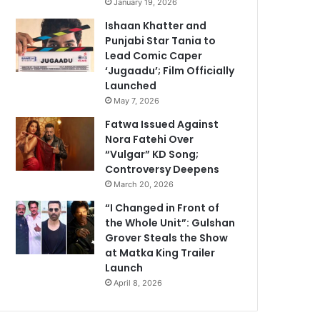
January 19, 2026
Ishaan Khatter and
Punjabi Star Tania to
Lead Comic Caper
‘Jugaadu’; Film Officially
Launched
May 7, 2026
Fatwa Issued Against
Nora Fatehi Over
“Vulgar” KD Song;
Controversy Deepens
March 20, 2026
“I Changed in Front of
the Whole Unit”: Gulshan
Grover Steals the Show
at Matka King Trailer
Launch
April 8, 2026