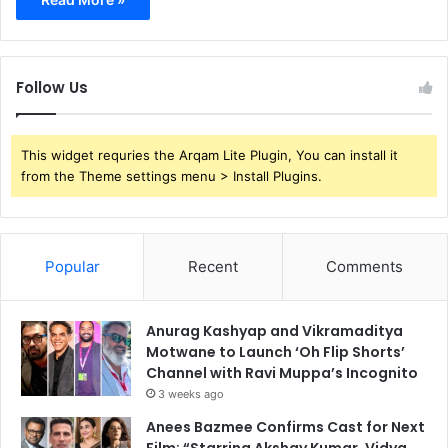
Follow Us
This widget requries the Arqam Lite Plugin, You can install it
from the Theme settings menu > Install Plugins.
Popular
Recent
Comments
Anurag Kashyap and Vikramaditya
Motwane to Launch ‘Oh Flip Shorts’
Channel with Ravi Muppa’s Incognito
3 weeks ago
Anees Bazmee Confirms Cast for Next
Film: “Starring Akshay Kumar, Vidya