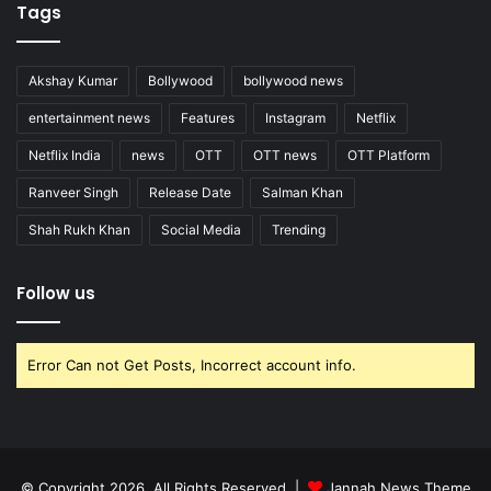
Tags
Akshay Kumar
Bollywood
bollywood news
entertainment news
Features
Instagram
Netflix
Netflix India
news
OTT
OTT news
OTT Platform
Ranveer Singh
Release Date
Salman Khan
Shah Rukh Khan
Social Media
Trending
Follow us
Error Can not Get Posts, Incorrect account info.
© Copyright 2026, All Rights Reserved |
Jannah News Theme