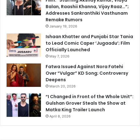
Balan, Raashii Khanna, Vijay Raaz…”;
Addresses Sankranthiki Vasthunam
Remake Rumors
January 19, 2026
Ishaan Khatter and Punjabi Star Tania
to Lead Comic Caper ‘Jugaadu’; Film
Officially Launched
May 7, 2026
Fatwa Issued Against Nora Fatehi
Over “Vulgar” KD Song; Controversy
Deepens
March 20, 2026
“I Changed in Front of the Whole Unit”:
Gulshan Grover Steals the Show at
Matka King Trailer Launch
April 8, 2026