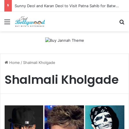
Sunny Deol and Karan Deol to Visit Patna Sahib for Batwara 1947 Promotions
Menu
Se
Home
/
Shalmali Kholgade
Shalmali Kholgade