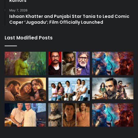
Rumors
May 7, 2026
Ishaan Khatter and Punjabi Star Tania to Lead Comic
Caper ‘Jugaadu’; Film Officially Launched
Last Modified Posts