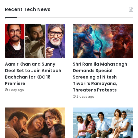
Recent Tech News
Aamir Khan and Sunny
Shri Ramlila Mahasangh
Deol Set to Join Amitabh
Demands Special
Bachchan for KBC 18
Screening of Nitesh
Premiere
Tiwari’s Ramayana,
Threatens Protests
1 day ago
2 days ago