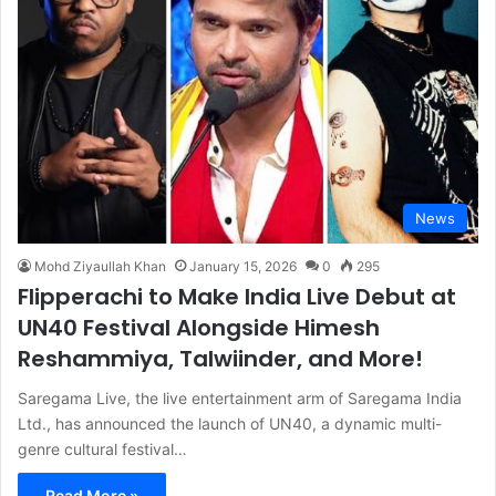
News
Mohd Ziyaullah Khan
January 15, 2026
0
295
Flipperachi to Make India Live Debut at
UN40 Festival Alongside Himesh
Reshammiya, Talwiinder, and More!
Saregama Live, the live entertainment arm of Saregama India
Ltd., has announced the launch of UN40, a dynamic multi-
genre cultural festival…
Read More »