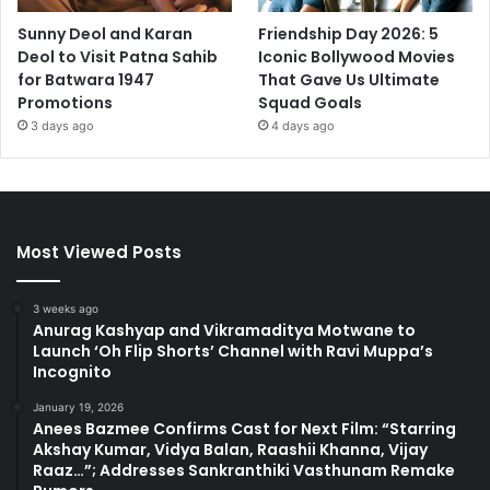
Sunny Deol and Karan
Friendship Day 2026: 5
Deol to Visit Patna Sahib
Iconic Bollywood Movies
for Batwara 1947
That Gave Us Ultimate
Promotions
Squad Goals
3 days ago
4 days ago
Most Viewed Posts
3 weeks ago
Anurag Kashyap and Vikramaditya Motwane to
Launch ‘Oh Flip Shorts’ Channel with Ravi Muppa’s
Incognito
January 19, 2026
Anees Bazmee Confirms Cast for Next Film: “Starring
Akshay Kumar, Vidya Balan, Raashii Khanna, Vijay
Raaz…”; Addresses Sankranthiki Vasthunam Remake