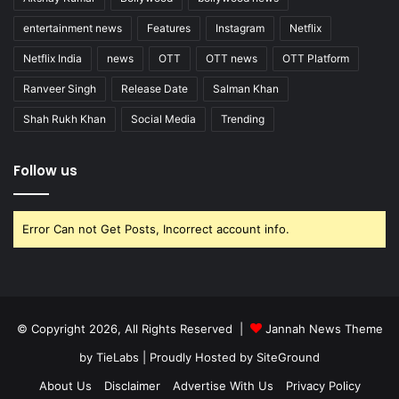
entertainment news
Features
Instagram
Netflix
Netflix India
news
OTT
OTT news
OTT Platform
Ranveer Singh
Release Date
Salman Khan
Shah Rukh Khan
Social Media
Trending
Follow us
Error Can not Get Posts, Incorrect account info.
© Copyright 2026, All Rights Reserved |
Jannah News Theme
by TieLabs
| Proudly Hosted by
SiteGround
About Us
Disclaimer
Advertise With Us
Privacy Policy