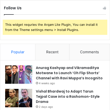
Follow Us
This widget requries the Arqam Lite Plugin, You can install it
from the Theme settings menu > Install Plugins.
Popular
Recent
Comments
Anurag Kashyap and Vikramaditya
Motwane to Launch ‘Oh Flip Shorts’
Channel with Ravi Muppa’s Incognito
4 weeks ago
Vishal Bhardwaj to Adapt Tarun
Tejpal Case into a Rashomon-Style
Drama
2 days ago