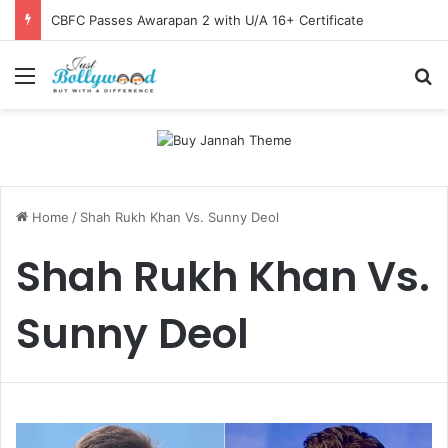
CBFC Passes Awarapan 2 with U/A 16+ Certificate
Menu
Se
Home
/
Shah Rukh Khan Vs. Sunny Deol
Shah Rukh Khan Vs.
Sunny Deol