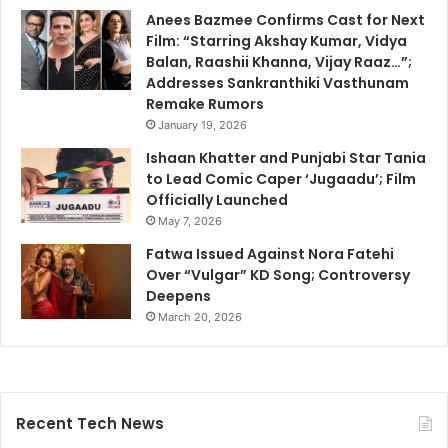
Anees Bazmee Confirms Cast for Next
Film: “Starring Akshay Kumar, Vidya
Balan, Raashii Khanna, Vijay Raaz…”;
Addresses Sankranthiki Vasthunam
Remake Rumors
January 19, 2026
Ishaan Khatter and Punjabi Star Tania
to Lead Comic Caper ‘Jugaadu’; Film
Officially Launched
May 7, 2026
Fatwa Issued Against Nora Fatehi
Over “Vulgar” KD Song; Controversy
Deepens
March 20, 2026
Recent Tech News