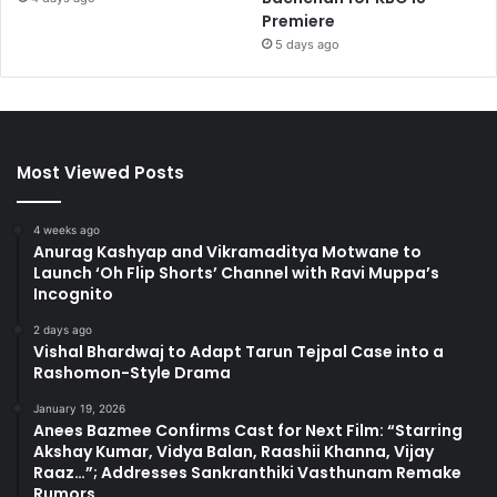
Premiere
5 days ago
Most Viewed Posts
4 weeks ago
Anurag Kashyap and Vikramaditya Motwane to
Launch ‘Oh Flip Shorts’ Channel with Ravi Muppa’s
Incognito
2 days ago
Vishal Bhardwaj to Adapt Tarun Tejpal Case into a
Rashomon-Style Drama
January 19, 2026
Anees Bazmee Confirms Cast for Next Film: “Starring
Akshay Kumar, Vidya Balan, Raashii Khanna, Vijay
Raaz…”; Addresses Sankranthiki Vasthunam Remake
Rumors