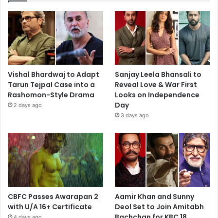
Vishal Bhardwaj to Adapt
Sanjay Leela Bhansali to
Tarun Tejpal Case into a
Reveal Love & War First
Rashomon-Style Drama
Looks on Independence
Day
2 days ago
3 days ago
CBFC Passes Awarapan 2
Aamir Khan and Sunny
with U/A 16+ Certificate
Deol Set to Join Amitabh
Bachchan for KBC 18
4 days ago