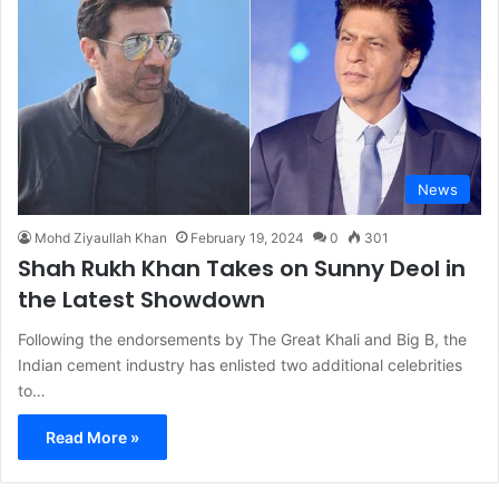
News
Mohd Ziyaullah Khan
February 19, 2024
0
301
Shah Rukh Khan Takes on Sunny Deol in
the Latest Showdown
Following the endorsements by The Great Khali and Big B, the
Indian cement industry has enlisted two additional celebrities
to…
Read More »