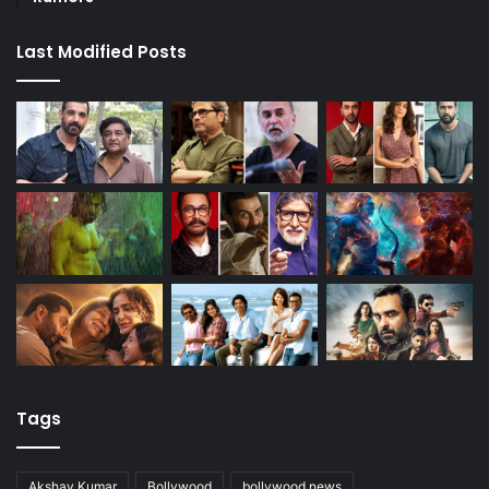
Last Modified Posts
Tags
Akshay Kumar
Bollywood
bollywood news