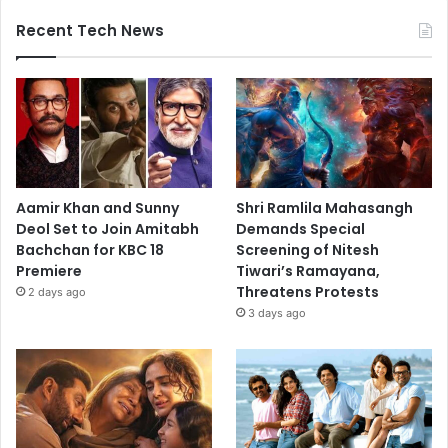
Recent Tech News
Aamir Khan and Sunny
Shri Ramlila Mahasangh
Deol Set to Join Amitabh
Demands Special
Bachchan for KBC 18
Screening of Nitesh
Premiere
Tiwari’s Ramayana,
Threatens Protests
2 days ago
3 days ago