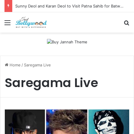
Sunny Deol and Karan Deol to Visit Patna Sahib for Batwara 1947 Promotions
Menu
Se
Home
/
Saregama Live
Saregama Live