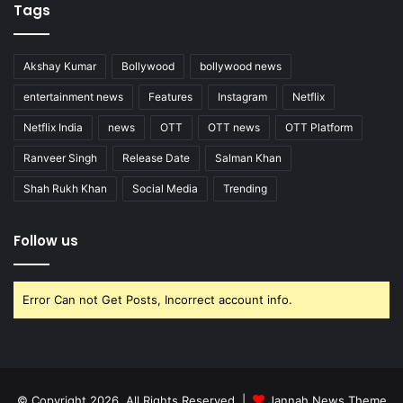
Tags
Akshay Kumar
Bollywood
bollywood news
entertainment news
Features
Instagram
Netflix
Netflix India
news
OTT
OTT news
OTT Platform
Ranveer Singh
Release Date
Salman Khan
Shah Rukh Khan
Social Media
Trending
Follow us
Error Can not Get Posts, Incorrect account info.
© Copyright 2026, All Rights Reserved |
Jannah News Theme