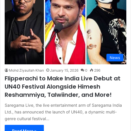
News
Mohd Ziyaullah Khan
January 15, 2026
0
296
Flipperachi to Make India Live Debut at
UN40 Festival Alongside Himesh
Reshammiya, Talwiinder, and More!
Saregama Live, the live entertainment arm of Saregama India
Ltd., has announced the launch of UN40, a dynamic multi-
genre cultural festival…
Read More »