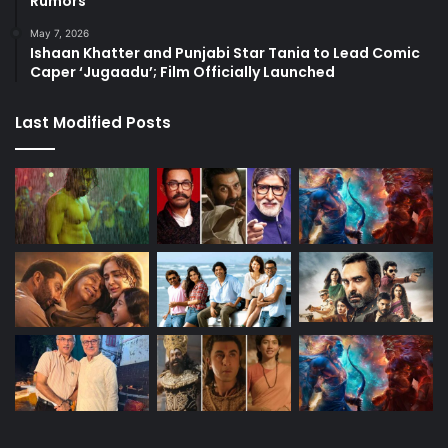
Rumors
May 7, 2026
Ishaan Khatter and Punjabi Star Tania to Lead Comic
Caper ‘Jugaadu’; Film Officially Launched
Last Modified Posts