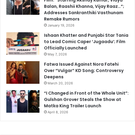
Balan, Raashii Khanna, Vijay Raaz…”;
Addresses Sankranthiki Vasthunam
Remake Rumors
January 19, 2026
Ishaan Khatter and Punjabi Star Tania
to Lead Comic Caper ‘Jugaadu’; Film
Officially Launched
May 7, 2026
Fatwa Issued Against Nora Fatehi
Over “Vulgar” KD Song; Controversy
Deepens
March 20, 2026
“I Changed in Front of the Whole Unit”:
Gulshan Grover Steals the Show at
Matka King Trailer Launch
April 8, 2026