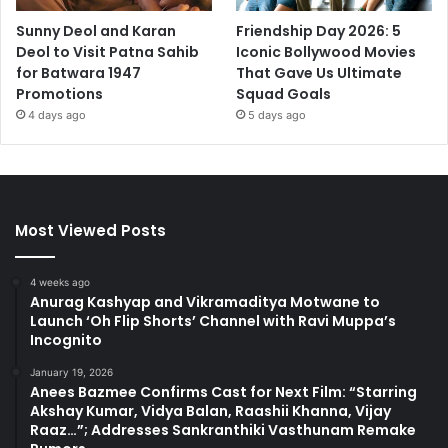
Sunny Deol and Karan
Friendship Day 2026: 5
Deol to Visit Patna Sahib
Iconic Bollywood Movies
for Batwara 1947
That Gave Us Ultimate
Promotions
Squad Goals
4 days ago
5 days ago
Most Viewed Posts
4 weeks ago
Anurag Kashyap and Vikramaditya Motwane to
Launch ‘Oh Flip Shorts’ Channel with Ravi Muppa’s
Incognito
January 19, 2026
Anees Bazmee Confirms Cast for Next Film: “Starring
Akshay Kumar, Vidya Balan, Raashii Khanna, Vijay
Raaz…”; Addresses Sankranthiki Vasthunam Remake