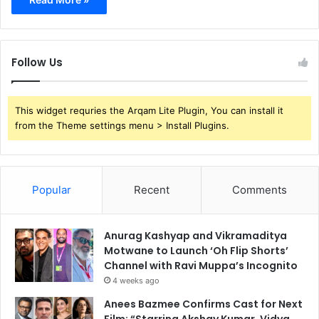
Follow Us
This widget requries the Arqam Lite Plugin, You can install it
from the Theme settings menu > Install Plugins.
Popular
Recent
Comments
Anurag Kashyap and Vikramaditya
Motwane to Launch ‘Oh Flip Shorts’
Channel with Ravi Muppa’s Incognito
4 weeks ago
Anees Bazmee Confirms Cast for Next
Film: “Starring Akshay Kumar, Vidya