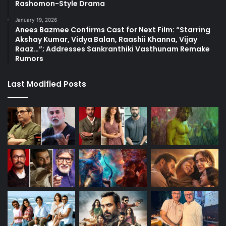
Rashomon-Style Drama
January 19, 2026
Anees Bazmee Confirms Cast for Next Film: “Starring
Akshay Kumar, Vidya Balan, Raashii Khanna, Vijay
Raaz…”; Addresses Sankranthiki Vasthunam Remake
Rumors
Last Modified Posts