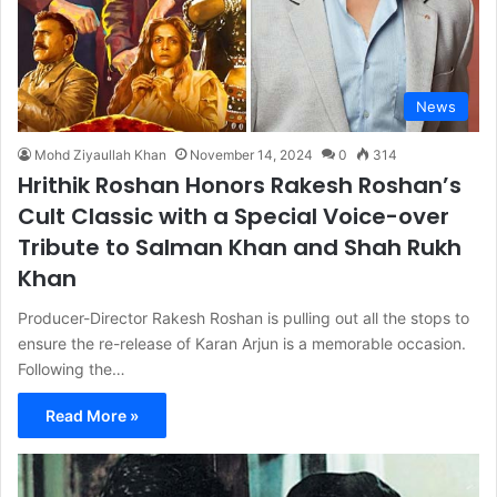
News
Mohd Ziyaullah Khan
November 14, 2024
0
314
Hrithik Roshan Honors Rakesh Roshan’s
Cult Classic with a Special Voice-over
Tribute to Salman Khan and Shah Rukh
Khan
Producer-Director Rakesh Roshan is pulling out all the stops to
ensure the re-release of Karan Arjun is a memorable occasion.
Following the…
Read More »