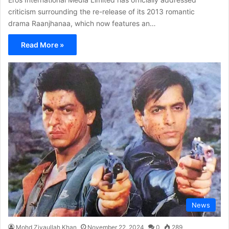
criticism surrounding the re-release of its 2013 romantic
drama Raanjhanaa, which now features an…
Read More »
News
Mohd Ziyaullah Khan
November 22, 2024
0
289