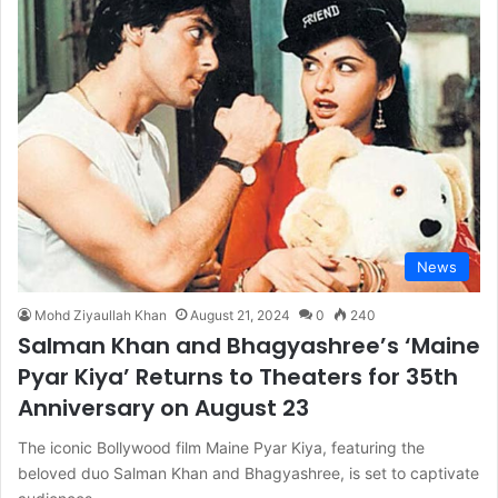
News
Mohd Ziyaullah Khan
August 21, 2024
0
240
Salman Khan and Bhagyashree’s ‘Maine
Pyar Kiya’ Returns to Theaters for 35th
Anniversary on August 23
The iconic Bollywood film Maine Pyar Kiya, featuring the
beloved duo Salman Khan and Bhagyashree, is set to captivate