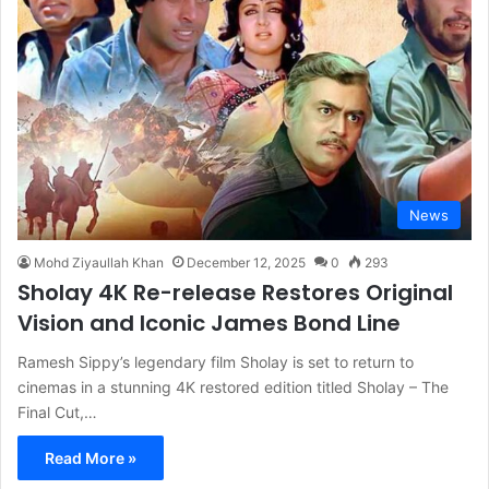
News
Mohd Ziyaullah Khan
December 12, 2025
0
293
Sholay 4K Re-release Restores Original
Vision and Iconic James Bond Line
Ramesh Sippy’s legendary film Sholay is set to return to
cinemas in a stunning 4K restored edition titled Sholay – The
Final Cut,…
Read More »