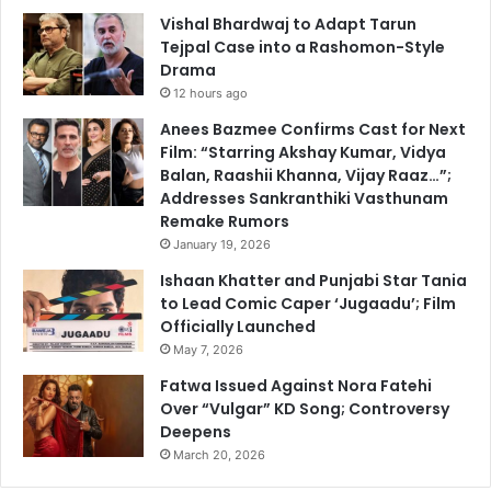
Vishal Bhardwaj to Adapt Tarun
Tejpal Case into a Rashomon-Style
Drama
12 hours ago
Anees Bazmee Confirms Cast for Next
Film: “Starring Akshay Kumar, Vidya
Balan, Raashii Khanna, Vijay Raaz…”;
Addresses Sankranthiki Vasthunam
Remake Rumors
January 19, 2026
Ishaan Khatter and Punjabi Star Tania
to Lead Comic Caper ‘Jugaadu’; Film
Officially Launched
May 7, 2026
Fatwa Issued Against Nora Fatehi
Over “Vulgar” KD Song; Controversy
Deepens
March 20, 2026