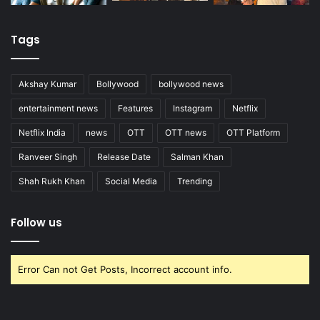
Tags
Akshay Kumar
Bollywood
bollywood news
entertainment news
Features
Instagram
Netflix
Netflix India
news
OTT
OTT news
OTT Platform
Ranveer Singh
Release Date
Salman Khan
Shah Rukh Khan
Social Media
Trending
Follow us
Error Can not Get Posts, Incorrect account info.