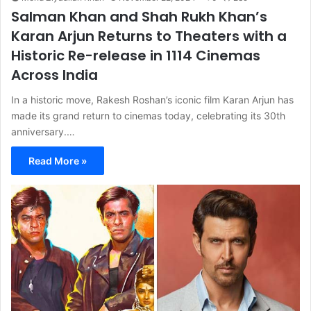
Salman Khan and Shah Rukh Khan’s
Karan Arjun Returns to Theaters with a
Historic Re-release in 1114 Cinemas
Across India
In a historic move, Rakesh Roshan’s iconic film Karan Arjun has
made its grand return to cinemas today, celebrating its 30th
anniversary.…
Read More »