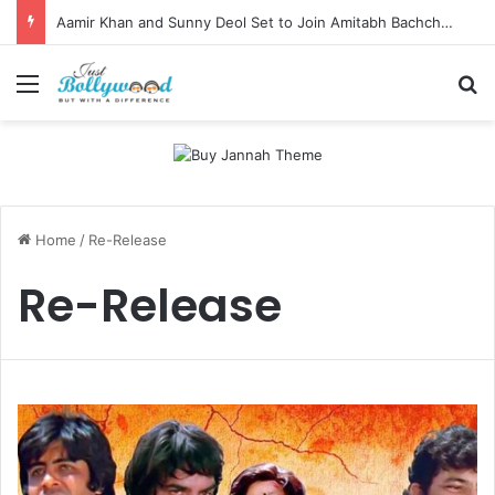
Aamir Khan and Sunny Deol Set to Join Amitabh Bachchan for KBC 18 Premiere
Menu
Se
Home
/
Re-Release
Re-Release