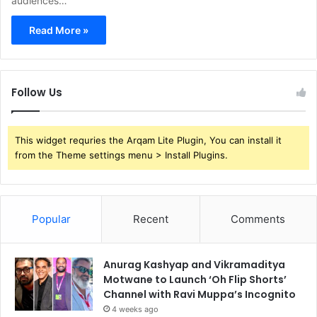
audiences…
Read More »
Follow Us
This widget requries the Arqam Lite Plugin, You can install it
from the Theme settings menu > Install Plugins.
Popular
Recent
Comments
Anurag Kashyap and Vikramaditya
Motwane to Launch ‘Oh Flip Shorts’
Channel with Ravi Muppa’s Incognito
4 weeks ago