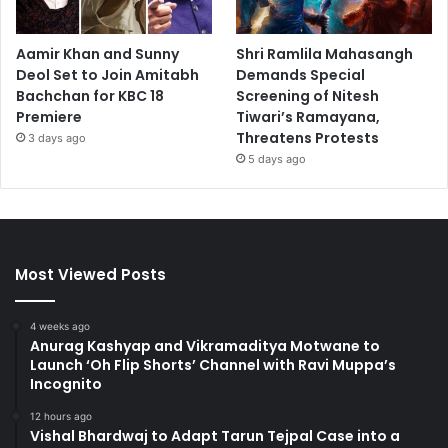
Aamir Khan and Sunny
Shri Ramlila Mahasangh
Deol Set to Join Amitabh
Demands Special
Bachchan for KBC 18
Screening of Nitesh
Premiere
Tiwari’s Ramayana,
Threatens Protests
3 days ago
5 days ago
Most Viewed Posts
4 weeks ago
Anurag Kashyap and Vikramaditya Motwane to
Launch ‘Oh Flip Shorts’ Channel with Ravi Muppa’s
Incognito
12 hours ago
Vishal Bhardwaj to Adapt Tarun Tejpal Case into a