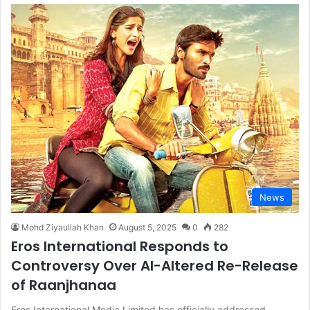
News
Mohd Ziyaullah Khan
August 5, 2025
0
282
Eros International Responds to
Controversy Over AI-Altered Re-Release
of Raanjhanaa
Eros International Media Limited has officially addressed