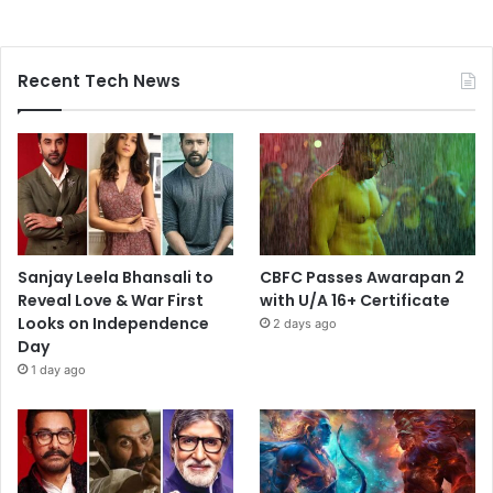
Recent Tech News
Sanjay Leela Bhansali to
CBFC Passes Awarapan 2
Reveal Love & War First
with U/A 16+ Certificate
Looks on Independence
2 days ago
Day
1 day ago