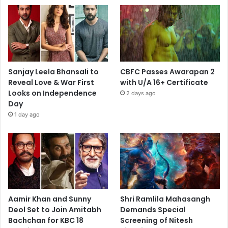
Sanjay Leela Bhansali to
CBFC Passes Awarapan 2
Reveal Love & War First
with U/A 16+ Certificate
Looks on Independence
2 days ago
Day
1 day ago
Aamir Khan and Sunny
Shri Ramlila Mahasangh
Deol Set to Join Amitabh
Demands Special
Bachchan for KBC 18
Screening of Nitesh