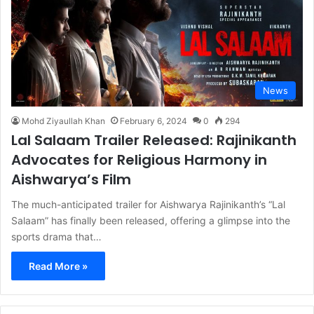
News
Mohd Ziyaullah Khan
February 6, 2024
0
294
Lal Salaam Trailer Released: Rajinikanth
Advocates for Religious Harmony in
Aishwarya’s Film
The much-anticipated trailer for Aishwarya Rajinikanth’s “Lal
Salaam” has finally been released, offering a glimpse into the
sports drama that…
Read More »