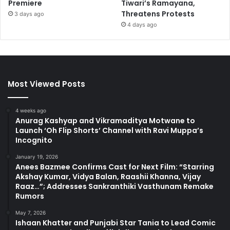
Premiere
Tiwari’s Ramayana,
Threatens Protests
3 days ago
4 days ago
Most Viewed Posts
4 weeks ago
Anurag Kashyap and Vikramaditya Motwane to
Launch ‘Oh Flip Shorts’ Channel with Ravi Muppa’s
Incognito
January 19, 2026
Anees Bazmee Confirms Cast for Next Film: “Starring
Akshay Kumar, Vidya Balan, Raashii Khanna, Vijay
Raaz…”; Addresses Sankranthiki Vasthunam Remake
Rumors
May 7, 2026
Ishaan Khatter and Punjabi Star Tania to Lead Comic