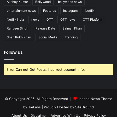
Akshay Kumar
Bollywood
bollywood news
entertainment news
Features
Instagram
Netflix
Netflix India
news
OTT
OTT news
OTT Platform
Ranveer Singh
Release Date
Salman Khan
Shah Rukh Khan
Social Media
Trending
Follow us
Error Can not Get Posts, Incorrect account info.
© Copyright 2026, All Rights Reserved |
Jannah News Theme
by TieLabs
| Proudly Hosted by
SiteGround
About Us
Disclaimer
Advertise With Us
Privacy Policy