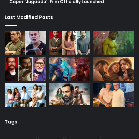
Caper ‘Jugaadu’; Film Officially Launched
Last Modified Posts
Tags