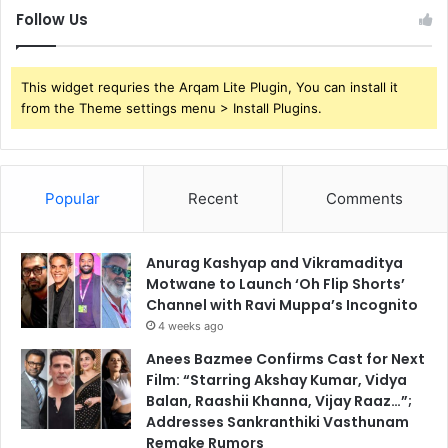
Follow Us
This widget requries the Arqam Lite Plugin, You can install it
from the Theme settings menu > Install Plugins.
Popular
Recent
Comments
Anurag Kashyap and Vikramaditya
Motwane to Launch ‘Oh Flip Shorts’
Channel with Ravi Muppa’s Incognito
4 weeks ago
Anees Bazmee Confirms Cast for Next
Film: “Starring Akshay Kumar, Vidya
Balan, Raashii Khanna, Vijay Raaz…”;
Addresses Sankranthiki Vasthunam
Remake Rumors