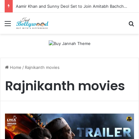
Aamir Khan and Sunny Deol Set to Join Amitabh Bachchan for KBC 18 Premiere
Menu
Se
Home
/
Rajnikanth movies
Rajnikanth movies