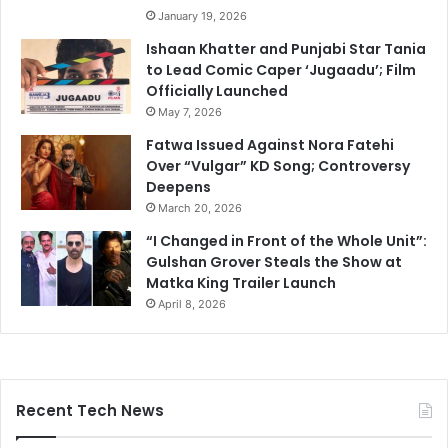
January 19, 2026
Ishaan Khatter and Punjabi Star Tania
to Lead Comic Caper ‘Jugaadu’; Film
Officially Launched
May 7, 2026
Fatwa Issued Against Nora Fatehi
Over “Vulgar” KD Song; Controversy
Deepens
March 20, 2026
“I Changed in Front of the Whole Unit”:
Gulshan Grover Steals the Show at
Matka King Trailer Launch
April 8, 2026
Recent Tech News