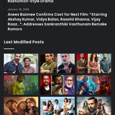
Rashomon-Style Drama
January 19, 2026
Anees Bazmee Confirms Cast for Next Film: “Starring
Akshay Kumar, Vidya Balan, Raashii Khanna, Vijay
Raaz…”; Addresses Sankranthiki Vasthunam Remake
Rumors
Last Modified Posts