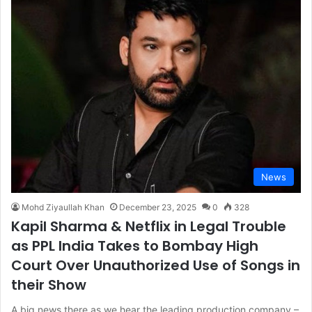
News
Mohd Ziyaullah Khan
December 23, 2025
0
328
Kapil Sharma & Netflix in Legal Trouble
as PPL India Takes to Bombay High
Court Over Unauthorized Use of Songs in
their Show
A big news there as we hear the leading production company –