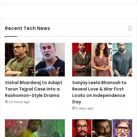
Recent Tech News
Vishal Bhardwaj to Adapt
Sanjay Leela Bhansali to
Tarun Tejpal Case into a
Reveal Love & War First
Rashomon-Style Drama
Looks on Independence
Day
24 hours ago
2 days ago