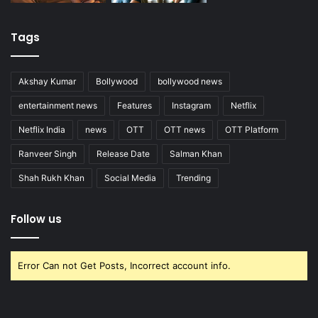
Tags
Akshay Kumar
Bollywood
bollywood news
entertainment news
Features
Instagram
Netflix
Netflix India
news
OTT
OTT news
OTT Platform
Ranveer Singh
Release Date
Salman Khan
Shah Rukh Khan
Social Media
Trending
Follow us
Error Can not Get Posts, Incorrect account info.