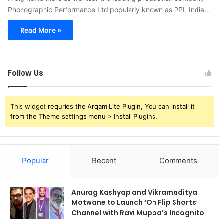
Phonographic Performance Ltd popularly known as PPL India…
Read More »
Follow Us
This widget requries the Arqam Lite Plugin, You can install it
from the Theme settings menu > Install Plugins.
Popular
Recent
Comments
Anurag Kashyap and Vikramaditya
Motwane to Launch ‘Oh Flip Shorts’
Channel with Ravi Muppa’s Incognito