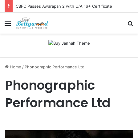
CBFC Passes Awarapan 2 with U/A 16+ Certificate
Menu
Se
Home
/
Phonographic Performance Ltd
Phonographic
Performance Ltd