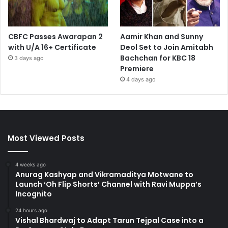
CBFC Passes Awarapan 2
Aamir Khan and Sunny
with U/A 16+ Certificate
Deol Set to Join Amitabh
Bachchan for KBC 18
3 days ago
Premiere
4 days ago
Most Viewed Posts
4 weeks ago
Anurag Kashyap and Vikramaditya Motwane to
Launch ‘Oh Flip Shorts’ Channel with Ravi Muppa’s
Incognito
24 hours ago
Vishal Bhardwaj to Adapt Tarun Tejpal Case into a