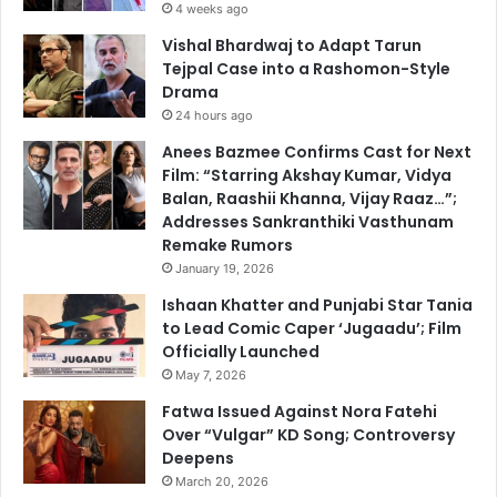
4 weeks ago
Vishal Bhardwaj to Adapt Tarun
Tejpal Case into a Rashomon-Style
Drama
24 hours ago
Anees Bazmee Confirms Cast for Next
Film: “Starring Akshay Kumar, Vidya
Balan, Raashii Khanna, Vijay Raaz…”;
Addresses Sankranthiki Vasthunam
Remake Rumors
January 19, 2026
Ishaan Khatter and Punjabi Star Tania
to Lead Comic Caper ‘Jugaadu’; Film
Officially Launched
May 7, 2026
Fatwa Issued Against Nora Fatehi
Over “Vulgar” KD Song; Controversy
Deepens
March 20, 2026