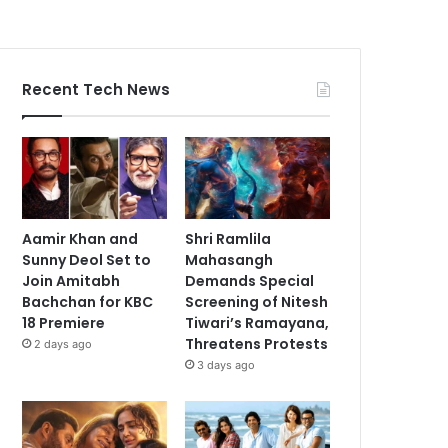
Recent Tech News
Aamir Khan and
Shri Ramlila
Sunny Deol Set to
Mahasangh
Join Amitabh
Demands Special
Bachchan for KBC
Screening of Nitesh
18 Premiere
Tiwari’s Ramayana,
Threatens Protests
2 days ago
3 days ago