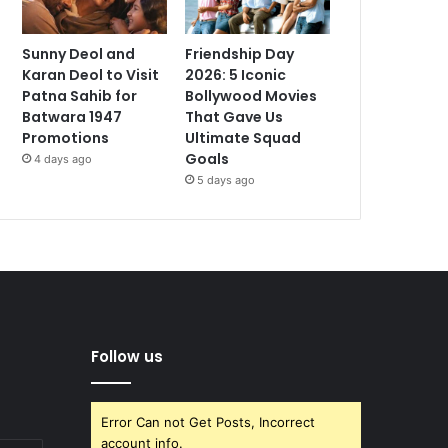
Sunny Deol and
Friendship Day
Karan Deol to Visit
2026: 5 Iconic
Patna Sahib for
Bollywood Movies
Batwara 1947
That Gave Us
Promotions
Ultimate Squad
Goals
4 days ago
5 days ago
Follow us
Error Can not Get Posts, Incorrect
account info.