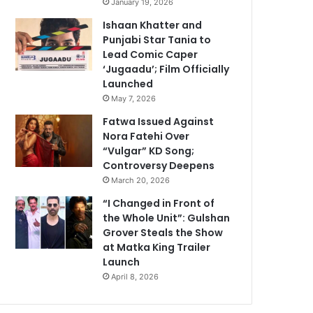
January 19, 2026
Ishaan Khatter and
Punjabi Star Tania to
Lead Comic Caper
‘Jugaadu’; Film Officially
Launched
May 7, 2026
Fatwa Issued Against
Nora Fatehi Over
“Vulgar” KD Song;
Controversy Deepens
March 20, 2026
“I Changed in Front of
the Whole Unit”: Gulshan
Grover Steals the Show
at Matka King Trailer
Launch
April 8, 2026