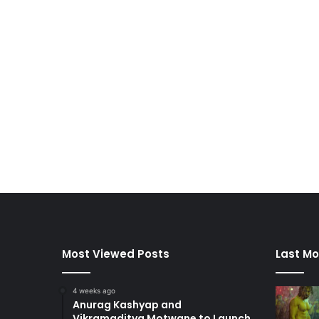
Most Viewed Posts
Last Mo
4 weeks ago
Anurag Kashyap and
Vikramaditya Motwane to Launch