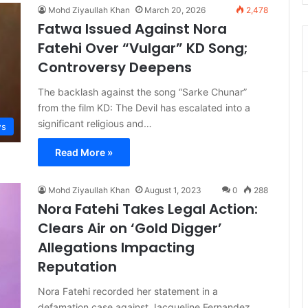
Mohd Ziyaullah Khan
March 20, 2026
2,478
Fatwa Issued Against Nora
Fatehi Over “Vulgar” KD Song;
Controversy Deepens
The backlash against the song “Sarke Chunar”
from the film KD: The Devil has escalated into a
significant religious and…
s
Read More »
Mohd Ziyaullah Khan
August 1, 2023
0
288
Nora Fatehi Takes Legal Action:
Clears Air on ‘Gold Digger’
Allegations Impacting
Reputation
Nora Fatehi recorded her statement in a
defamation case against Jacqueline Fernandez