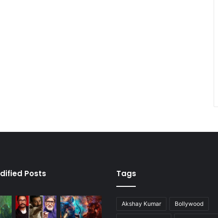
dified Posts
Tags
Akshay Kumar
Bollywood