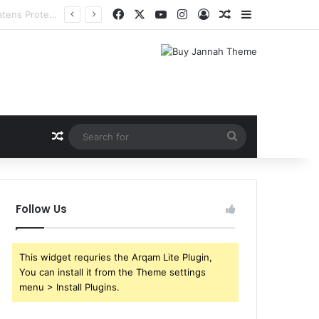
Facebook
X
YouTube
Instagram
Log In
Random Article
Sidebar
Random Article
Search
for
Follow Us
This widget requries the Arqam Lite Plugin,
You can install it from the Theme settings
menu > Install Plugins.