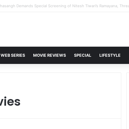
 Karan Deol to Visit Patna Sahib for Batwara 1947 Promotions
WEB SERIES
MOVIE REVIEWS
SPECIAL
LIFESTYLE
vies