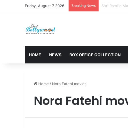
Friday, August 7 2026
Breaking News
Sunny Deol and
HOME
NEWS
BOX OFFICE COLLECTION
Home
/
Nora Fatehi movies
Nora Fatehi mo