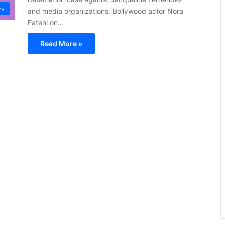
s
and media organizations. Bollywood actor Nora
Fatehi on…
Read More »