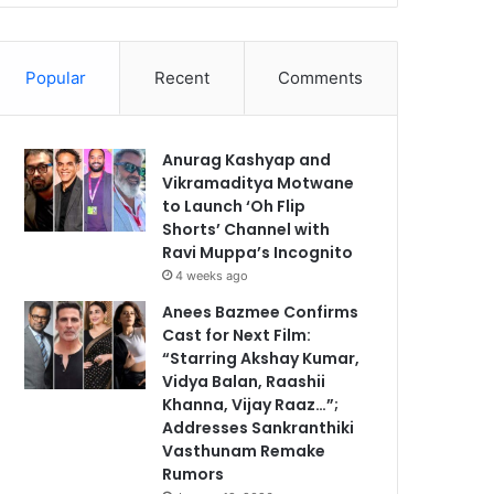
Popular
Recent
Comments
Anurag Kashyap and
Vikramaditya Motwane
to Launch ‘Oh Flip
Shorts’ Channel with
Ravi Muppa’s Incognito
4 weeks ago
Anees Bazmee Confirms
Cast for Next Film:
“Starring Akshay Kumar,
Vidya Balan, Raashii
Khanna, Vijay Raaz…”;
Addresses Sankranthiki
Vasthunam Remake
Rumors