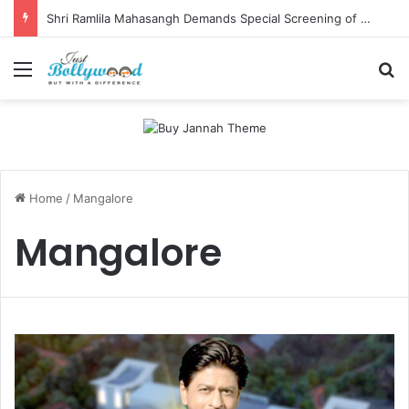
Shri Ramlila Mahasangh Demands Special Screening of Nitesh Tiwari’s Ramayana, Threatens Protests
Menu
Se
Home
/
Mangalore
Mangalore