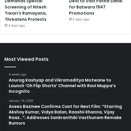
Demands Special
Deol to Visit Patna Sahib
Screening of Nitesh
for Batwara 1947
Tiwari’s Ramayana,
Promotions
Threatens Protests
5 days ago
4 days ago
Most Viewed Posts
4 weeks ago
Anurag Kashyap and Vikramaditya Motwane to
Launch ‘Oh Flip Shorts’ Channel with Ravi Muppa’s
Incognito
January 19, 2026
Anees Bazmee Confirms Cast for Next Film: “Starring
Akshay Kumar, Vidya Balan, Raashii Khanna, Vijay
Raaz…”; Addresses Sankranthiki Vasthunam Remake
Rumors