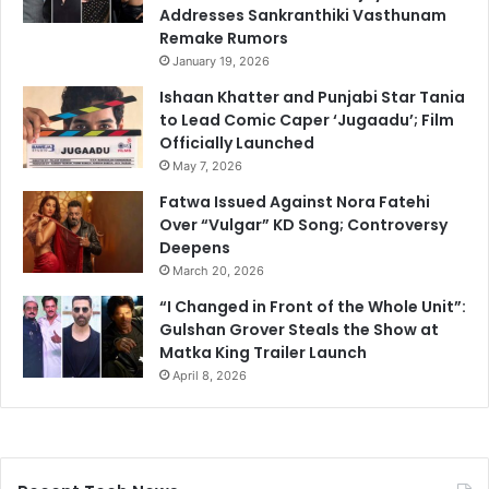
Addresses Sankranthiki Vasthunam
Remake Rumors
January 19, 2026
Ishaan Khatter and Punjabi Star Tania
to Lead Comic Caper ‘Jugaadu’; Film
Officially Launched
May 7, 2026
Fatwa Issued Against Nora Fatehi
Over “Vulgar” KD Song; Controversy
Deepens
March 20, 2026
“I Changed in Front of the Whole Unit”:
Gulshan Grover Steals the Show at
Matka King Trailer Launch
April 8, 2026