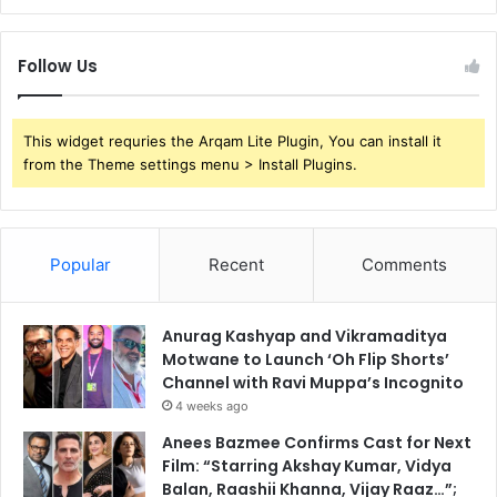
Follow Us
This widget requries the Arqam Lite Plugin, You can install it
from the Theme settings menu > Install Plugins.
Popular
Recent
Comments
Anurag Kashyap and Vikramaditya
Motwane to Launch ‘Oh Flip Shorts’
Channel with Ravi Muppa’s Incognito
4 weeks ago
Anees Bazmee Confirms Cast for Next
Film: “Starring Akshay Kumar, Vidya
Balan, Raashii Khanna, Vijay Raaz…”;