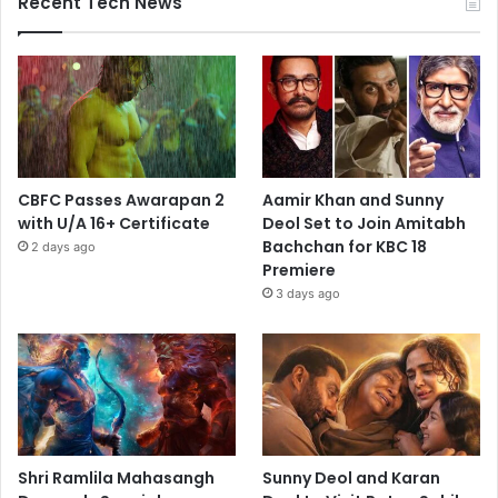
Recent Tech News
CBFC Passes Awarapan 2
Aamir Khan and Sunny
with U/A 16+ Certificate
Deol Set to Join Amitabh
Bachchan for KBC 18
2 days ago
Premiere
3 days ago
Shri Ramlila Mahasangh
Sunny Deol and Karan