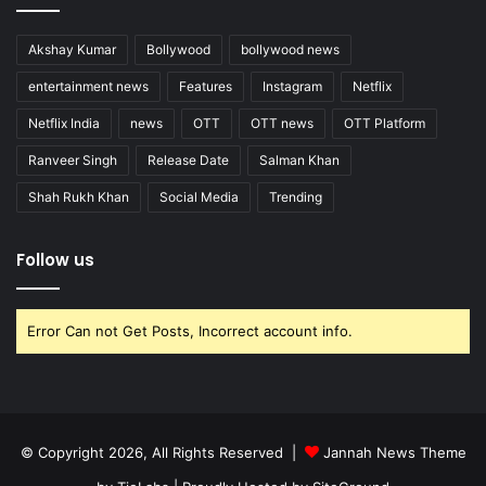
Akshay Kumar
Bollywood
bollywood news
entertainment news
Features
Instagram
Netflix
Netflix India
news
OTT
OTT news
OTT Platform
Ranveer Singh
Release Date
Salman Khan
Shah Rukh Khan
Social Media
Trending
Follow us
Error Can not Get Posts, Incorrect account info.
© Copyright 2026, All Rights Reserved |
Jannah News Theme