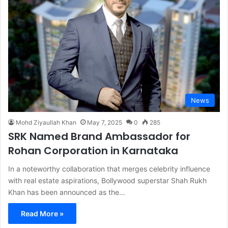
News
Mohd Ziyaullah Khan
May 7, 2025
0
285
SRK Named Brand Ambassador for
Rohan Corporation in Karnataka
In a noteworthy collaboration that merges celebrity influence
with real estate aspirations, Bollywood superstar Shah Rukh
Khan has been announced as the…
Read More »