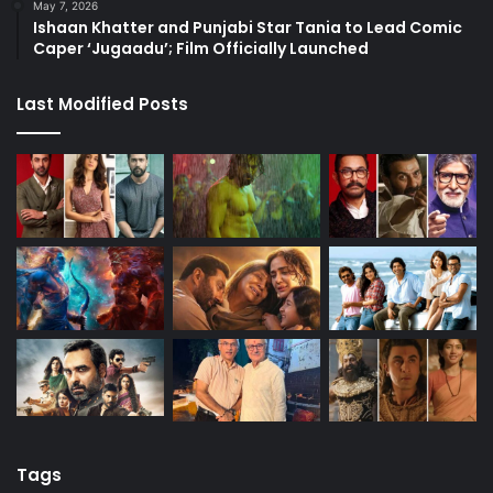
May 7, 2026
Ishaan Khatter and Punjabi Star Tania to Lead Comic
Caper ‘Jugaadu’; Film Officially Launched
Last Modified Posts
Tags